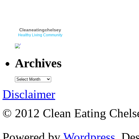
Cleaneatingchelsey
Healthy Living Community
Archives
Disclaimer
© 2012 Clean Eating Chelse
Powered by
Wordpress
. De