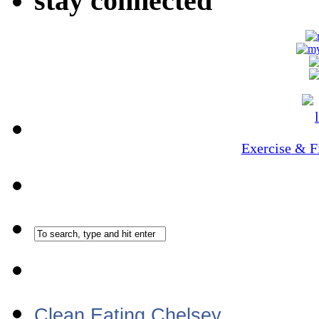
stay connected
Exercise & F
Clean Eating Chelsey