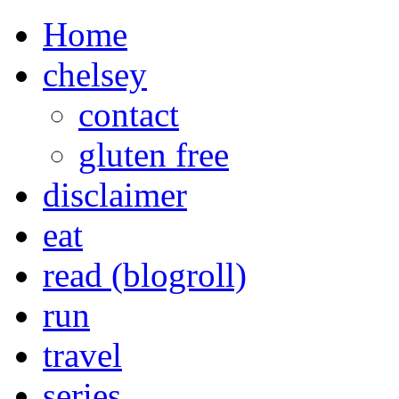
Home
chelsey
contact
gluten free
disclaimer
eat
read (blogroll)
run
travel
series