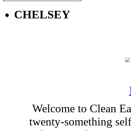
CHELSEY
Welcome to Clean Eat
twenty-something self