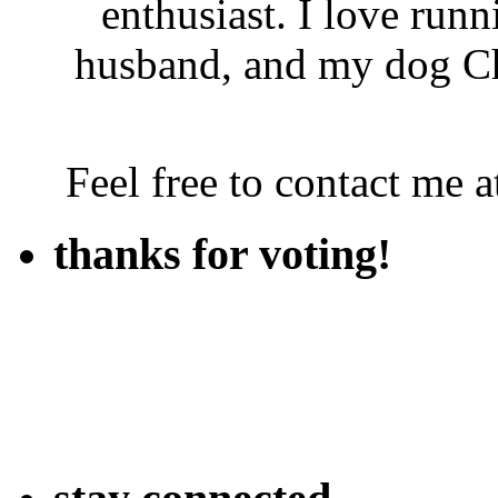
enthusiast. I love run
husband, and my dog Ch
Feel free to contact me
thanks for voting!