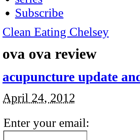
Subscribe
Clean Eating Chelsey
ova ova review
acupuncture update an
April 24, 2012
Enter your email: