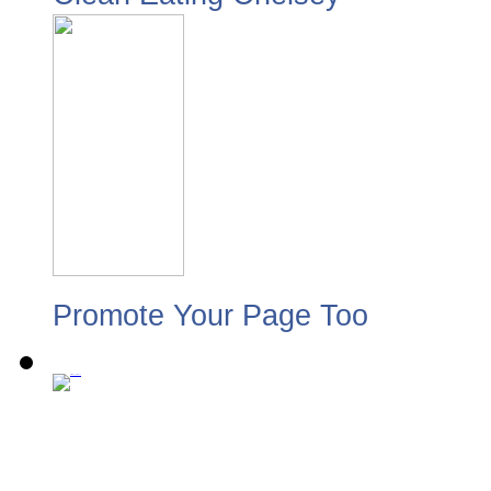
Promote Your Page Too