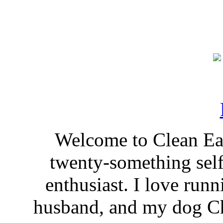
Welcome to Clean Eat
twenty-something self
enthusiast. I love run
husband, and my dog Ch