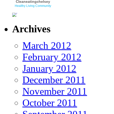
Cleaneatingchelsey
Healthy Living Community
Archives
March 2012
February 2012
January 2012
December 2011
November 2011
October 2011