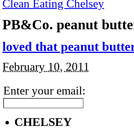
Clean Eating Chelsey
PB&Co. peanut butte
loved that peanut butte
February 10, 2011
Enter your email:
CHELSEY