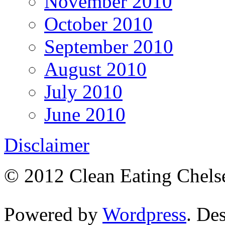
November 2010
October 2010
September 2010
August 2010
July 2010
June 2010
Disclaimer
© 2012 Clean Eating Chelse
Powered by
Wordpress
. De