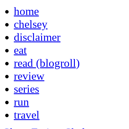
home
chelsey
disclaimer
eat
read (blogroll)
review
series
run
travel