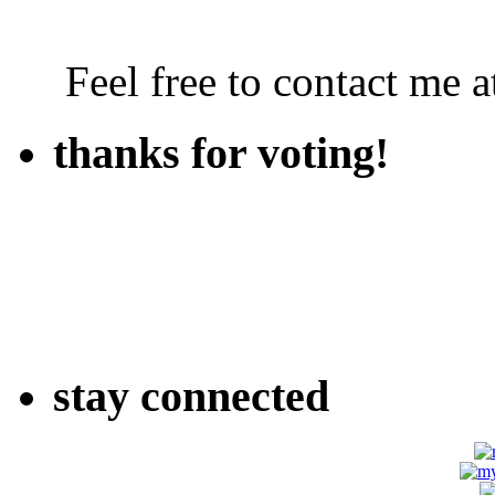
Feel free to contact me
thanks for voting!
stay connected