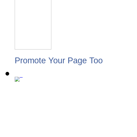
Promote Your Page Too