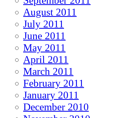
September 2011
August 2011
July 2011
June 2011
May 2011
April 2011
March 2011
February 2011
January 2011
December 2010