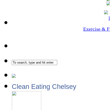
Exercise & F
Clean Eating Chelsey