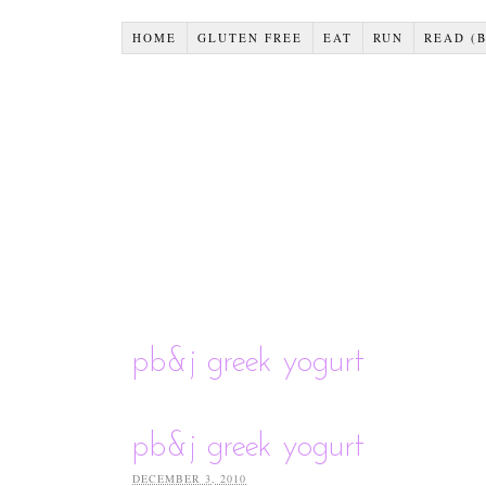
HOME
GLUTEN FREE
EAT
RUN
READ (
pb&j greek yogurt
pb&j greek yogurt
DECEMBER 3, 2010