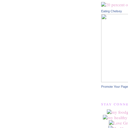
Eating Chelsey
Promote Your Page
stay conn