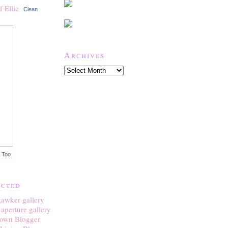
Clean
Archives
 Too
ected