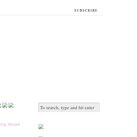
SUBSCRIBE