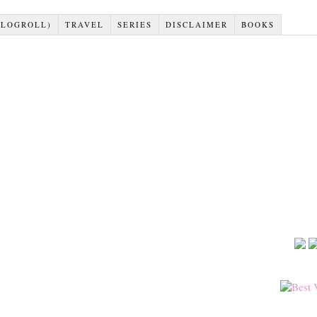
BLOGROLL)
TRAVEL
SERIES
DISCLAIMER
BOOKS