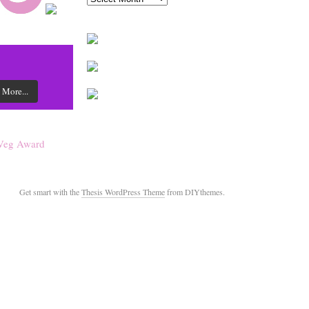
 More...
Get smart with the
Thesis WordPress Theme
from DIYthemes.