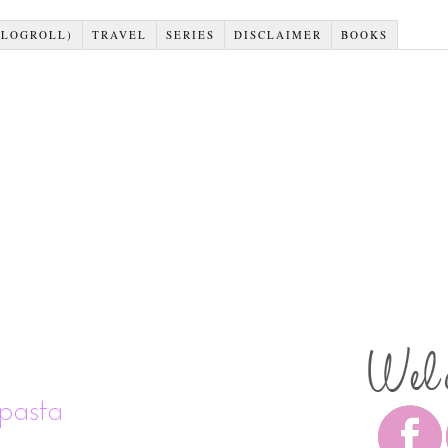
BLOGROLL)
TRAVEL
SERIES
DISCLAIMER
BOOKS
pasta