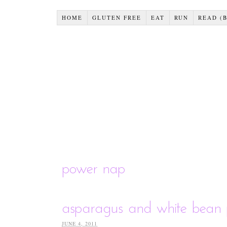
HOME
GLUTEN FREE
EAT
RUN
READ (
power nap
asparagus and white bean 
JUNE 4, 2011