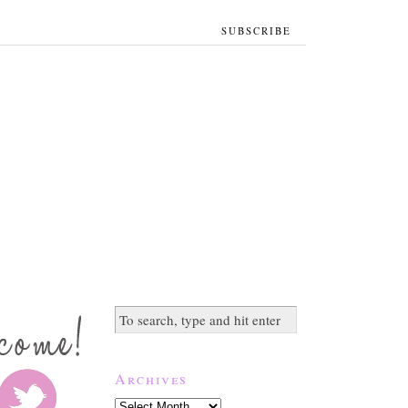
SUBSCRIBE
Archives