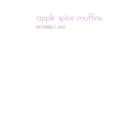
apple spice muffins
OCTOBER 7, 2010