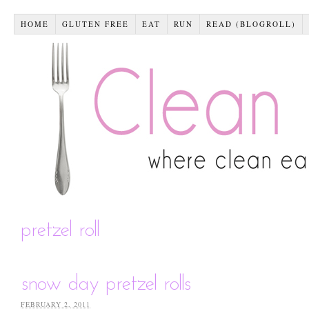
HOME
GLUTEN FREE
EAT
RUN
READ (BLOGROLL)
pretzel roll
snow day pretzel rolls
FEBRUARY 2, 2011