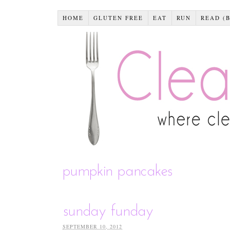
HOME
GLUTEN FREE
EAT
RUN
READ (
pumpkin pancakes
sunday funday
SEPTEMBER 10, 2012