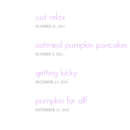
just relax
OCTOBER 22, 2011
oatmeal pumpkin pancakes
OCTOBER 8, 2011
getting lucky
DECEMBER 11, 2010
pumpkin for all!
SEPTEMBER 25, 2010