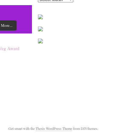
 More...
Get smart with the
Thesis WordPress Theme
from DIYthemes.