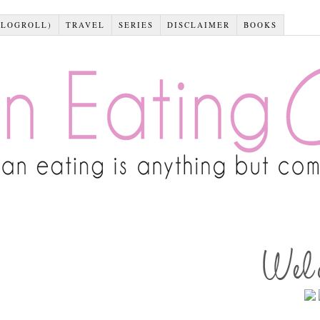
BLOGROLL)
TRAVEL
SERIES
DISCLAIMER
BOOKS