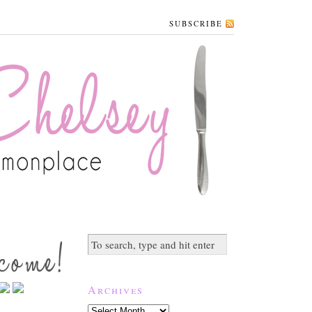
SUBSCRIBE
Archives