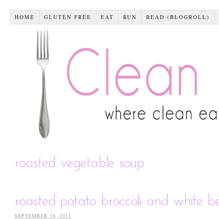
HOME
GLUTEN FREE
EAT
RUN
READ (BLOGROLL)
roasted vegetable soup
roasted potato broccoli and white 
SEPTEMBER 28, 2011