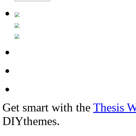
Get smart with the
Thesis 
DIYthemes.