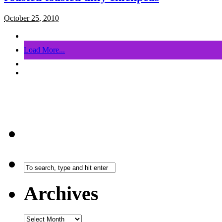
October 25, 2010
Load More...
Archives