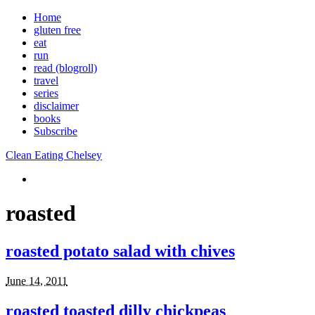
Home
gluten free
eat
run
read (blogroll)
travel
series
disclaimer
books
Subscribe
Clean Eating Chelsey
roasted
roasted potato salad with chives
June 14, 2011
roasted toasted dilly chickpeas