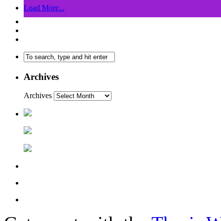
Load More...
Archives
Archives