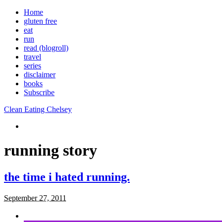
Home
gluten free
eat
run
read (blogroll)
travel
series
disclaimer
books
Subscribe
Clean Eating Chelsey
running story
the time i hated running.
September 27, 2011