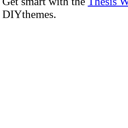
Get smart with the
Thesis 
DIYthemes.