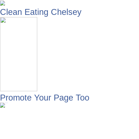
Clean Eating Chelsey
Promote Your Page Too