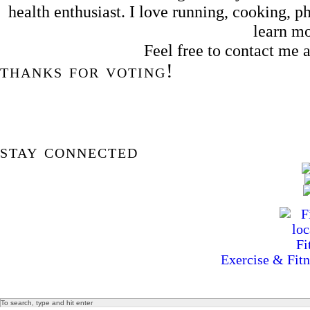
health enthusiast. I love running, cooking,
learn m
Feel free to contact me
thanks for voting!
stay connected
Exercise & Fitn