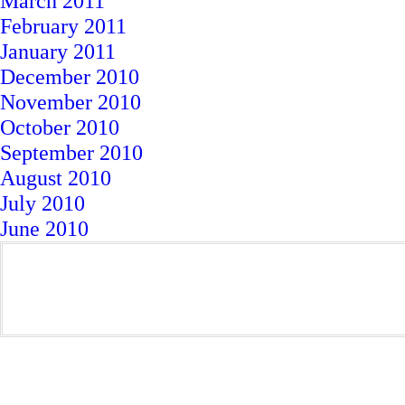
March 2011
February 2011
January 2011
December 2010
November 2010
October 2010
September 2010
August 2010
July 2010
June 2010