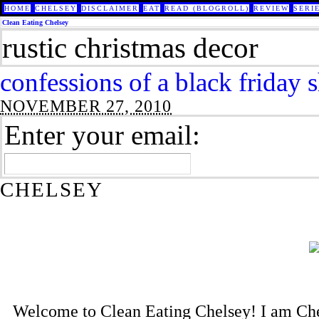
HOME
CHELSEY
DISCLAIMER
EAT
READ (BLOGROLL)
REVIEW
SERI
Clean Eating Chelsey
rustic christmas decor
confessions of a black friday 
NOVEMBER 27, 2010
Enter your email:
CHELSEY
Welcome to Clean Eating Chelsey! I am Che