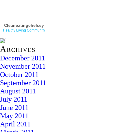
Cleaneatingchelsey
Healthy Living Community
Archives
December 2011
November 2011
October 2011
September 2011
August 2011
July 2011
June 2011
May 2011
April 2011