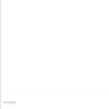
Disclaimer