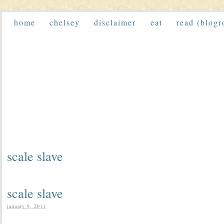
home
chelsey
disclaimer
eat
read (blogr
scale slave
scale slave
january 9, 2011