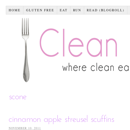
HOME
GLUTEN FREE
EAT
RUN
READ (BLOGROLL)
scone
cinnamon apple streusel scuffins
NOVEMBER 10, 2011