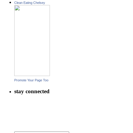
Clean Eating Chelsey
Promote Your Page Too
stay connected