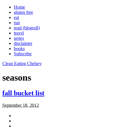
Home
gluten free
eat
run
read (blogroll)
travel
series
disclaimer
books
Subscribe
Clean Eating Chelsey
seasons
fall bucket list
September 18, 2012