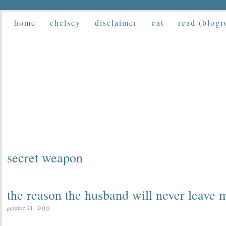
home
chelsey
disclaimer
eat
read (blogr
secret weapon
the reason the husband will never leave 
october 21, 2010