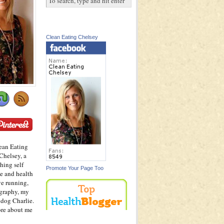
Clean Eating Chelsey
ean Eating
Chelsey, a
hing self
Promote Your Page Too
e and health
ve running,
graphy, my
dog Charlie.
ore about me