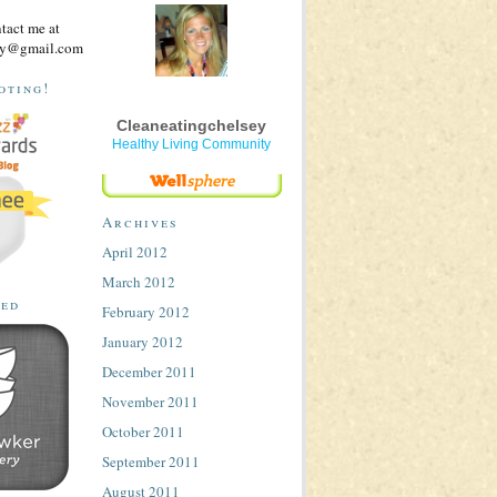
ntact me at
sey@gmail.com
oting!
Cleaneatingchelsey
Healthy Living Community
Archives
April 2012
March 2012
ted
February 2012
January 2012
December 2011
November 2011
October 2011
September 2011
August 2011