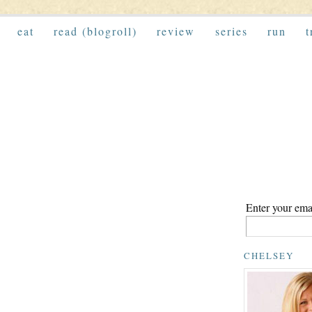
eat
read (blogroll)
review
series
run
t
Enter your emai
CHELSEY