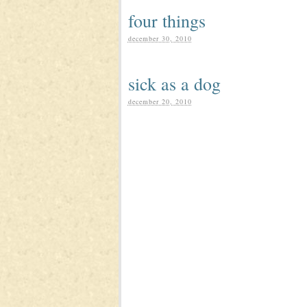
four things
december 30, 2010
sick as a dog
december 20, 2010