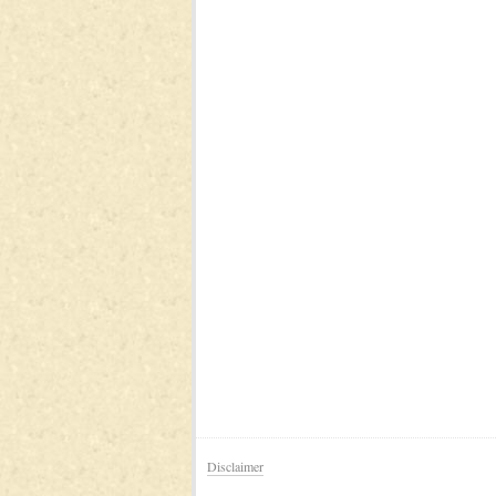
Disclaimer