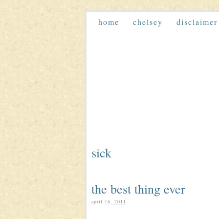
home
chelsey
disclaimer
sick
the best thing ever
april 16, 2011