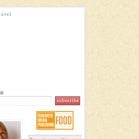
ravel
l: