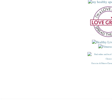
Exercise & Fitness Class