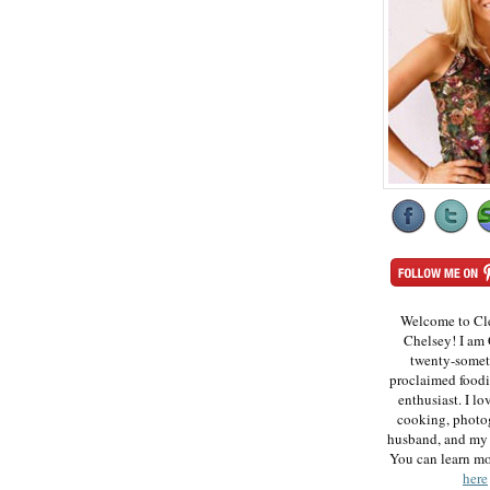
Welcome to Cl
Chelsey! I am 
twenty-somet
proclaimed foodi
enthusiast. I lo
cooking, photo
husband, and my 
You can learn m
here