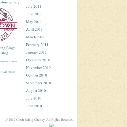
July 2011
June 2011
May 2011
April 2011
March 2011
February 2011
January 2011
December 2010
November 2010
es
|
Add your site
October 2010
September 2010
August 2010
July 2010
June 2010
© 2012 Clean Eating Chelsey. All Rights Reserved.