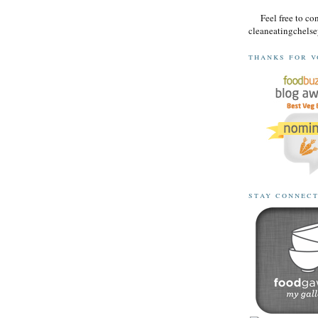
Feel free to co
cleaneatingchel
thanks for v
stay connec