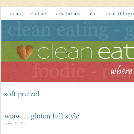
home
chelsey
disclaimer
eat
read (blogr
soft pretzel
wiaw… gluten full style
august 10, 2011