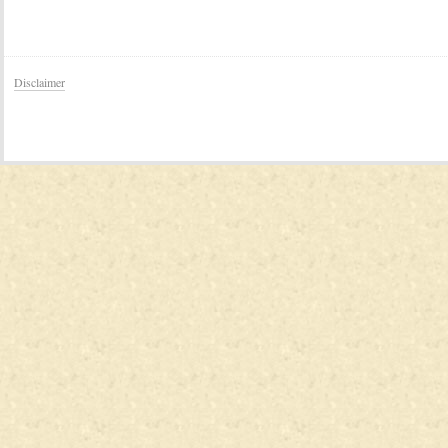
Disclaimer