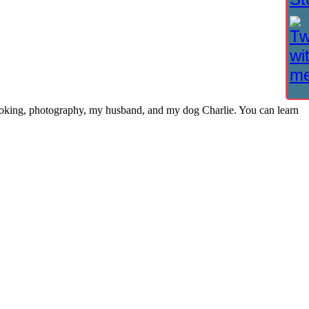
cooking, photography, my husband, and my dog Charlie. You can learn