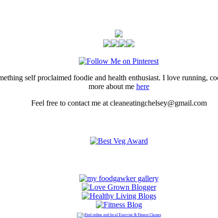
thing self proclaimed foodie and health enthusiast. I love running, 
more about me
here
Feel free to contact me at cleaneatingchelsey@gmail.com