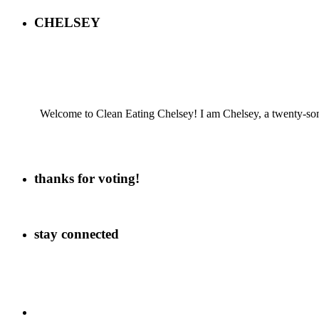
CHELSEY
Welcome to Clean Eating Chelsey! I am Chelsey, a twenty-some
thanks for voting!
stay connected