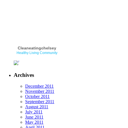
Cleaneatingchelsey
Healthy Living Community
Archives
December 2011
November 2011
October 2011
September 2011
August 2011
July 2011
June 2011
May 2011
April 2011