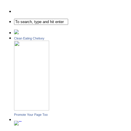
Clean Eating Chelsey
Promote Your Page Too