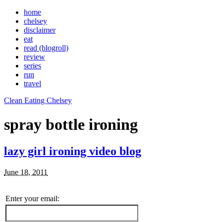
home
chelsey
disclaimer
eat
read (blogroll)
review
series
run
travel
Clean Eating Chelsey
spray bottle ironing
lazy girl ironing video blog
June 18, 2011
Enter your email: