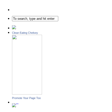
Clean Eating Chelsey
Promote Your Page Too