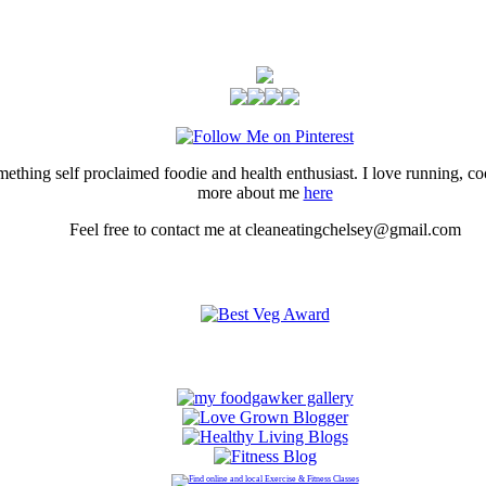
thing self proclaimed foodie and health enthusiast. I love running, 
more about me
here
Feel free to contact me at cleaneatingchelsey@gmail.com