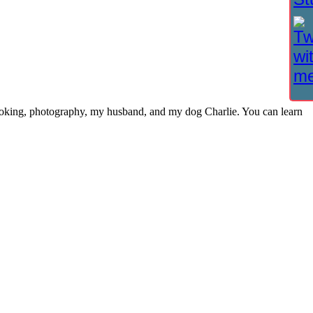
cooking, photography, my husband, and my dog Charlie. You can learn