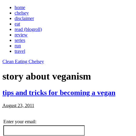
home
chelsey
disclaimer
eat
read (blogroll)
review
series
run
travel
Clean Eating Chelsey
story about veganism
tips and tricks for becoming a vegan
August 23, 2011
Enter your email: