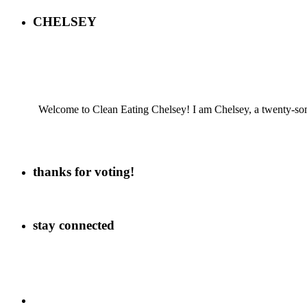
CHELSEY
Welcome to Clean Eating Chelsey! I am Chelsey, a twenty-some
thanks for voting!
stay connected