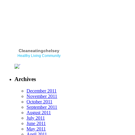
Cleaneatingchelsey
Healthy Living Community
Archives
December 2011
November 2011
October 2011
September 2011
August 2011
July 2011
June 2011
May 2011
April 2011