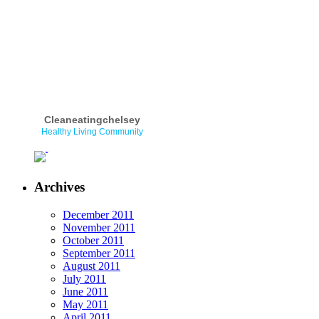
Cleaneatingchelsey
Healthy Living Community
Archives
December 2011
November 2011
October 2011
September 2011
August 2011
July 2011
June 2011
May 2011
April 2011