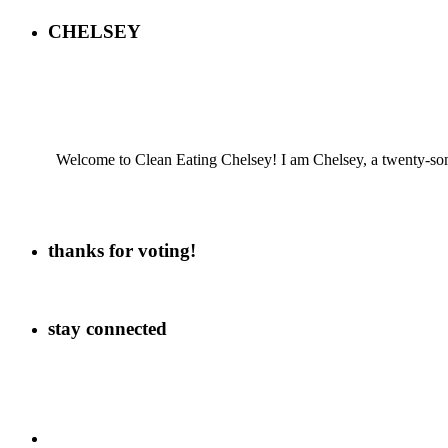
CHELSEY
Welcome to Clean Eating Chelsey! I am Chelsey, a twenty-some
thanks for voting!
stay connected