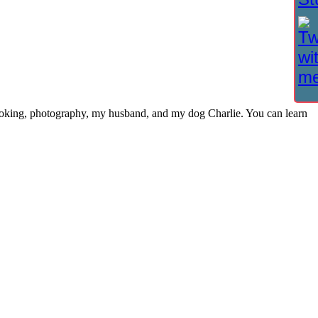
cooking, photography, my husband, and my dog Charlie. You can learn