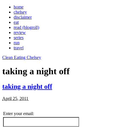
home
chelsey
disclaimer
eat
read (blogroll)
review
series
run
travel
Clean Eating Chelsey
taking a night off
taking a night off
April 25, 2011
Enter your email: