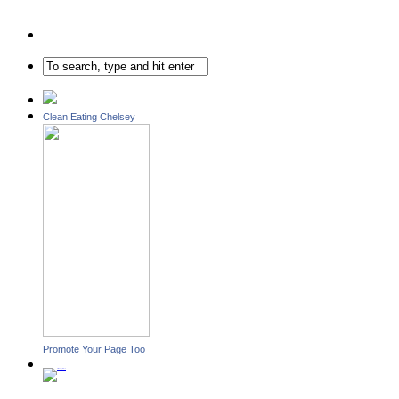
Clean Eating Chelsey
Promote Your Page Too