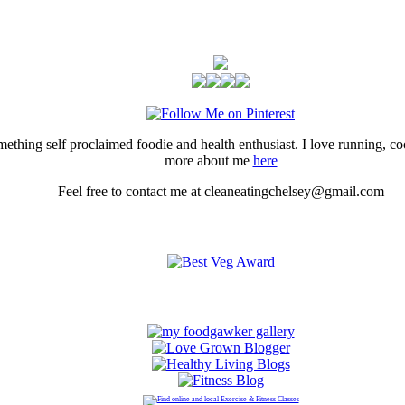
thing self proclaimed foodie and health enthusiast. I love running, 
more about me
here
Feel free to contact me at cleaneatingchelsey@gmail.com