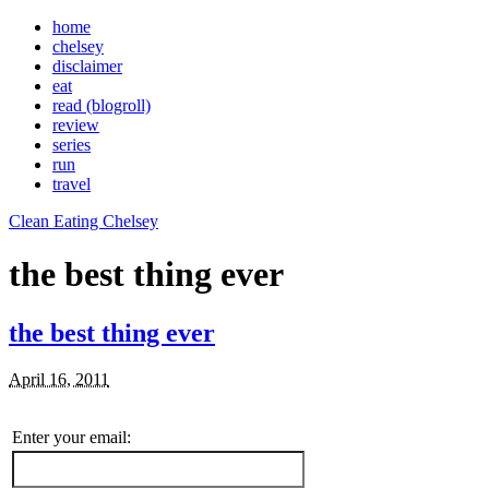
home
chelsey
disclaimer
eat
read (blogroll)
review
series
run
travel
Clean Eating Chelsey
the best thing ever
the best thing ever
April 16, 2011
Enter your email: