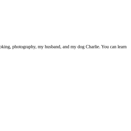
cooking, photography, my husband, and my dog Charlie. You can learn