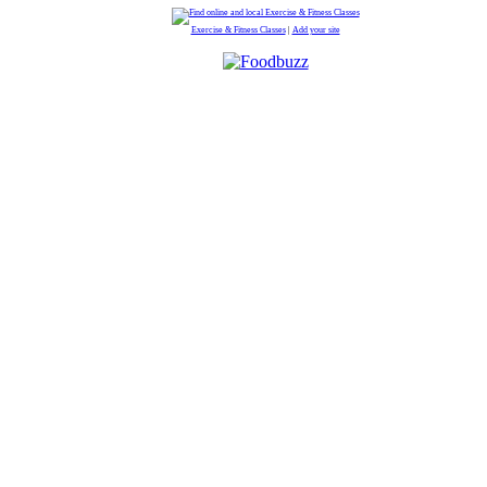
Exercise & Fitness Classes
|
Add your site