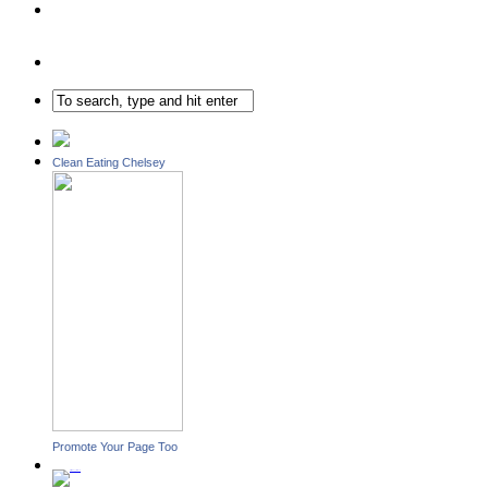
Clean Eating Chelsey
Promote Your Page Too