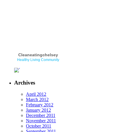
Cleaneatingchelsey
Healthy Living Community
Archives
April 2012
March 2012
February 2012
January 2012
December 2011
November 2011
October 2011
September 2011