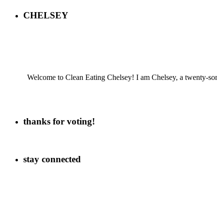
CHELSEY
Welcome to Clean Eating Chelsey! I am Chelsey, a twenty-some
thanks for voting!
stay connected