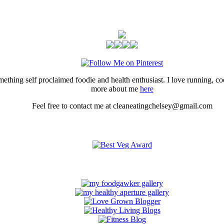
thing self proclaimed foodie and health enthusiast. I love running, 
more about me
here
Feel free to contact me at cleaneatingchelsey@gmail.com