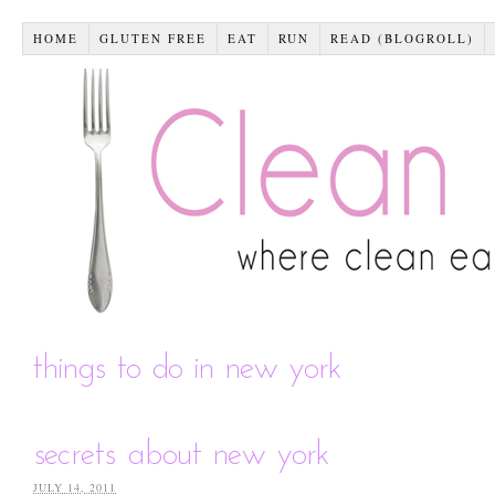
HOME
GLUTEN FREE
EAT
RUN
READ (BLOGROLL)
things to do in new york
secrets about new york
JULY 14, 2011