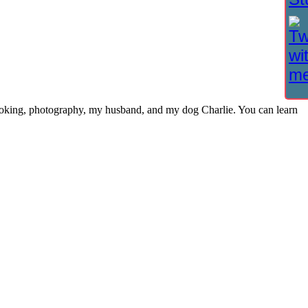
cooking, photography, my husband, and my dog Charlie. You can learn