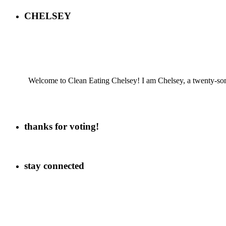
CHELSEY
Welcome to Clean Eating Chelsey! I am Chelsey, a twenty-some
thanks for voting!
stay connected