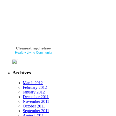
Cleaneatingchelsey
Healthy Living Community
Archives
March 2012
February 2012
January 2012
December 2011
November 2011
October 2011
September 2011
August 2011