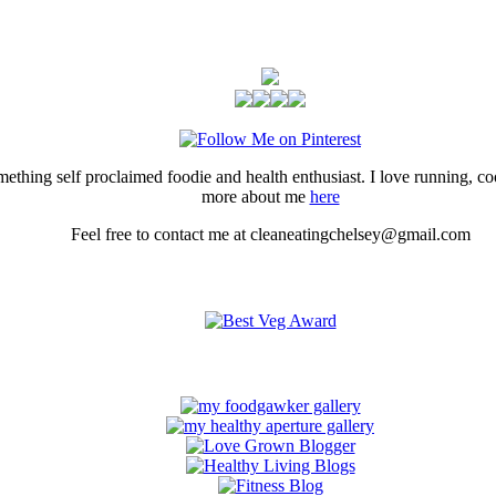
thing self proclaimed foodie and health enthusiast. I love running, 
more about me
here
Feel free to contact me at cleaneatingchelsey@gmail.com