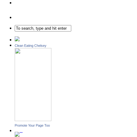
Clean Eating Chelsey
Promote Your Page Too