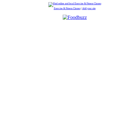
Exercise & Fitness Classes
|
Add your site