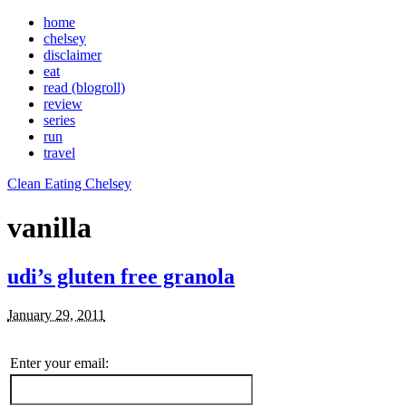
home
chelsey
disclaimer
eat
read (blogroll)
review
series
run
travel
Clean Eating Chelsey
vanilla
udi’s gluten free granola
January 29, 2011
Enter your email: