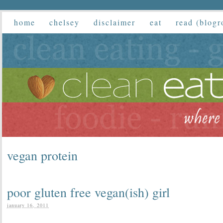
home
chelsey
disclaimer
eat
read (blogr
vegan protein
poor gluten free vegan(ish) girl
january 16, 2011