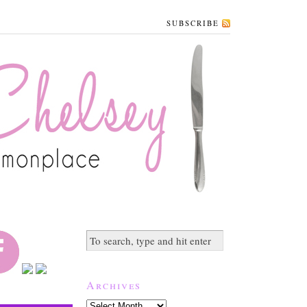
SUBSCRIBE
Archives