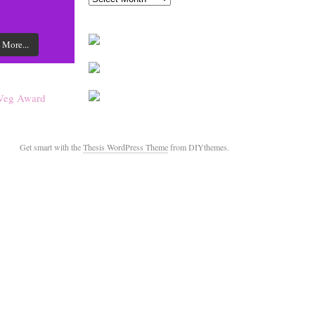
 More...
Get smart with the
Thesis WordPress Theme
from DIYthemes.