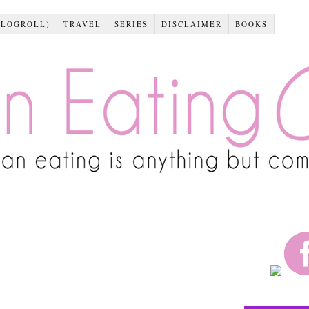
BLOGROLL)
TRAVEL
SERIES
DISCLAIMER
BOOKS