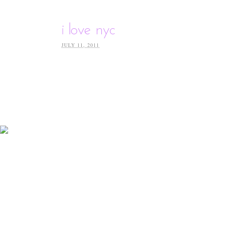
i love nyc
JULY 11, 2011