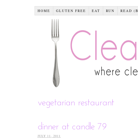
HOME
GLUTEN FREE
EAT
RUN
READ (
vegetarian restaurant
dinner at candle 79
JULY 11, 2011