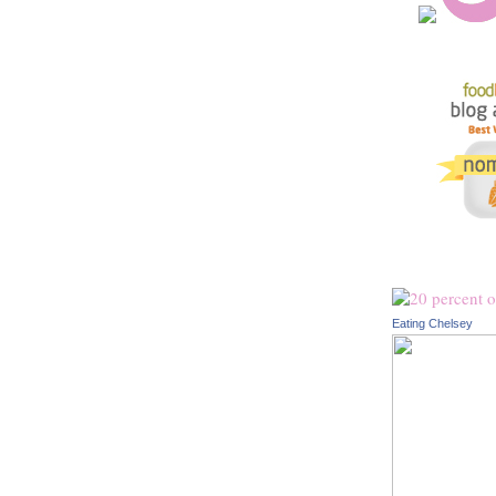
Eating Chelsey