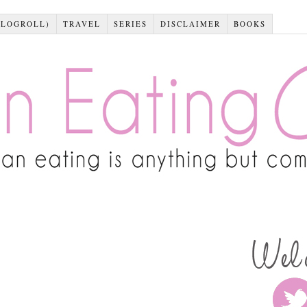
BLOGROLL)
TRAVEL
SERIES
DISCLAIMER
BOOKS