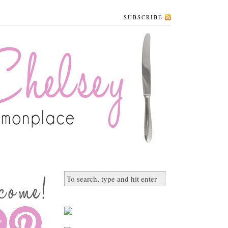
SUBSCRIBE