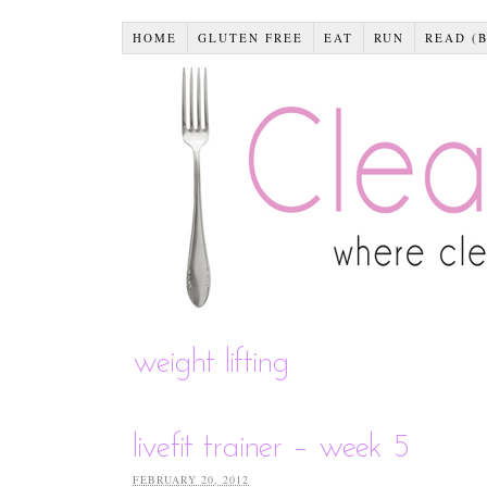
HOME
GLUTEN FREE
EAT
RUN
READ (
weight lifting
livefit trainer – week 5
FEBRUARY 20, 2012