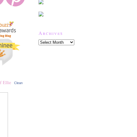
Archives
Clean