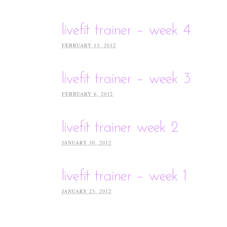
livefit trainer – week 4
FEBRUARY 13, 2012
livefit trainer – week 3
FEBRUARY 6, 2012
livefit trainer week 2
JANUARY 30, 2012
livefit trainer – week 1
JANUARY 23, 2012