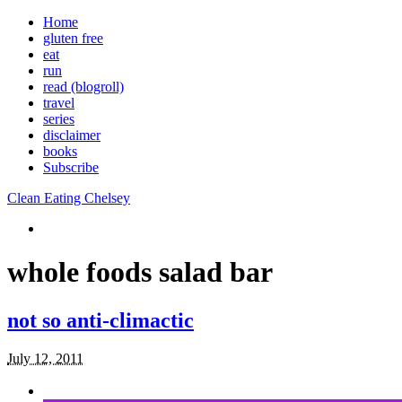
Home
gluten free
eat
run
read (blogroll)
travel
series
disclaimer
books
Subscribe
Clean Eating Chelsey
whole foods salad bar
not so anti-climactic
July 12, 2011