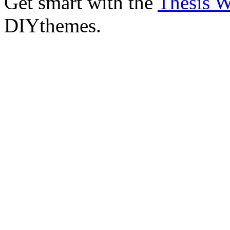
Get smart with the
Thesis 
DIYthemes.