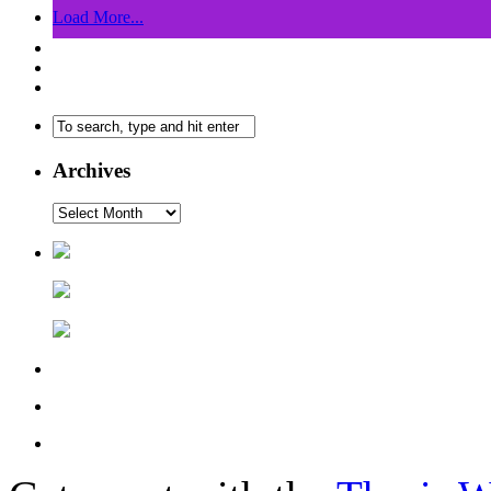
Load More...
Archives