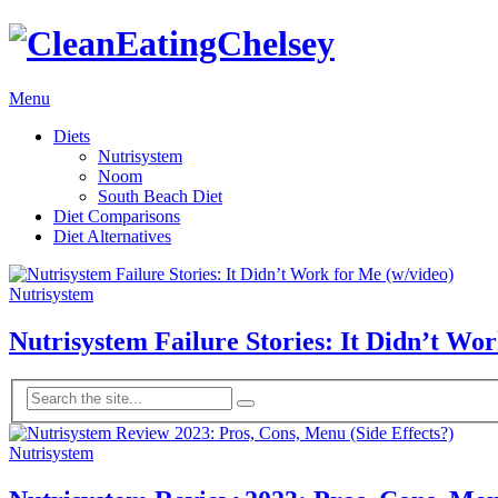
Menu
Diets
Nutrisystem
Noom
South Beach Diet
Diet Comparisons
Diet Alternatives
Nutrisystem
Nutrisystem Failure Stories: It Didn’t Wo
Nutrisystem