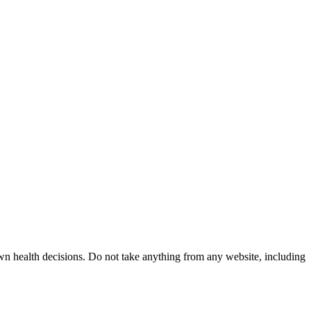
wn health decisions. Do not take anything from any website, including