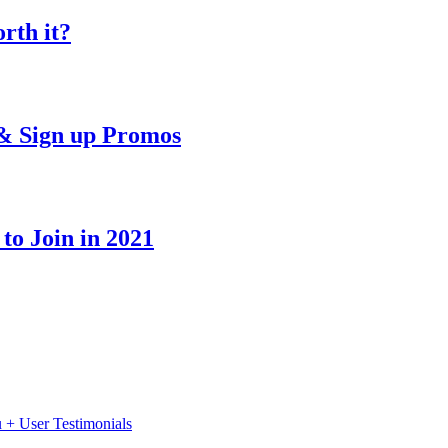
rth it?
& Sign up Promos
o Join in 2021