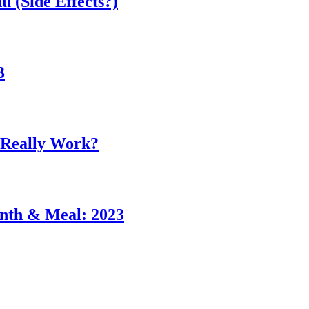
 (Side Effects?)
3
 Really Work?
nth & Meal: 2023