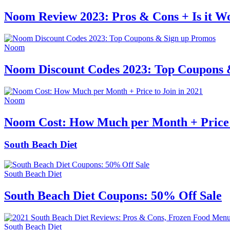
Noom Review 2023: Pros & Cons + Is it Wo
Noom
Noom Discount Codes 2023: Top Coupons 
Noom
Noom Cost: How Much per Month + Price t
South Beach Diet
South Beach Diet
South Beach Diet Coupons: 50% Off Sale
South Beach Diet