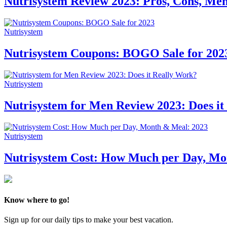
Nutrisystem Review 2023: Pros, Cons, Menu
Nutrisystem
Nutrisystem Coupons: BOGO Sale for 202
Nutrisystem
Nutrisystem for Men Review 2023: Does it
Nutrisystem
Nutrisystem Cost: How Much per Day, Mo
Know where to go!
Sign up for our daily tips to make your best vacation.