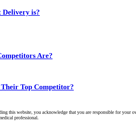
 Delivery is?
 Competitors Are?
s Their Top Competitor?
ading this website, you acknowledge that you are responsible for your o
medical professional.