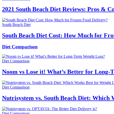
2021 South Beach Diet Reviews: Pros & C
South Beach Diet
South Beach Diet Cost: How Much for Fro
Diet Comparison
Diet Comparison
Noom vs Lose it! What’s Better for Long-
Diet Comparison
Nutrisystem vs. South Beach Diet: Which 
Diet Comparison