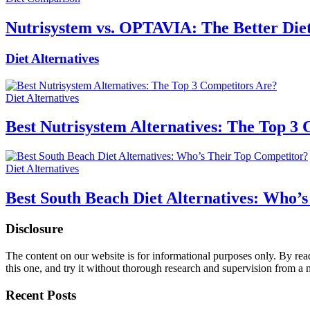
Nutrisystem vs. OPTAVIA: The Better Diet
Diet Alternatives
Diet Alternatives
Best Nutrisystem Alternatives: The Top 3
Diet Alternatives
Best South Beach Diet Alternatives: Who’
Disclosure
The content on our website is for informational purposes only. By re
this one, and try it without thorough research and supervision from a 
Recent Posts