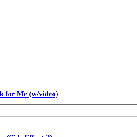
rk for Me (w/video)