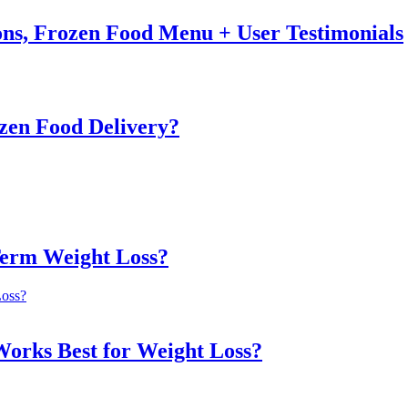
ons, Frozen Food Menu + User Testimonials
zen Food Delivery?
Term Weight Loss?
Works Best for Weight Loss?