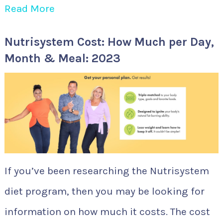
Read More
Nutrisystem Cost: How Much per Day,
Month & Meal: 2023
If you’ve been researching the Nutrisystem
diet program, then you may be looking for
information on how much it costs. The cost