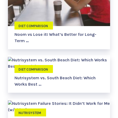
DIET COMPARISON
Noom vs Lose it! What’s Better for Long-
Term …
DIET COMPARISON
Nutrisystem vs. South Beach Diet: Which
Works Best …
NUTRISYSTEM