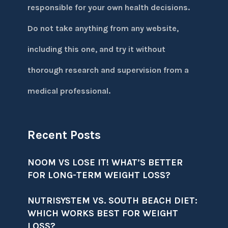
responsible for your own health decisions.
Do not take anything from any website,
including this one, and try it without
thorough research and supervision from a
medical professional.
Recent Posts
NOOM VS LOSE IT! WHAT’S BETTER
FOR LONG-TERM WEIGHT LOSS?
NUTRISYSTEM VS. SOUTH BEACH DIET:
WHICH WORKS BEST FOR WEIGHT
LOSS?