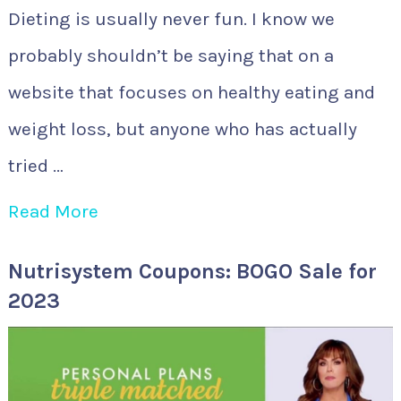
Dieting is usually never fun. I know we
probably shouldn’t be saying that on a
website that focuses on healthy eating and
weight loss, but anyone who has actually
tried …
Read More
Nutrisystem Coupons: BOGO Sale for
2023