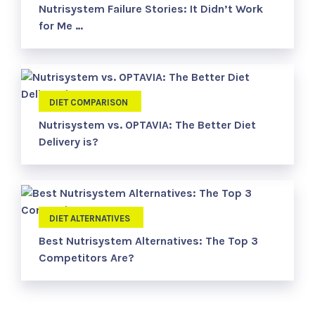
Nutrisystem Failure Stories: It Didn’t Work
for Me …
DIET COMPARISON
Nutrisystem vs. OPTAVIA: The Better Diet
Delivery is?
DIET ALTERNATIVES
Best Nutrisystem Alternatives: The Top 3
Competitors Are?