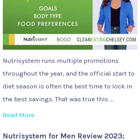
Nutrisystem runs multiple promotions
throughout the year, and the official start to
diet season is often the best time to lock in
the best savings. That was true this …
Read More
Nutrisystem for Men Review 2023: