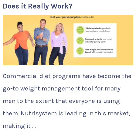
Does it Really Work?
Commercial diet programs have become the
go-to weight management tool for many
men to the extent that everyone is using
them. Nutrisystem is leading in this market,
making it …