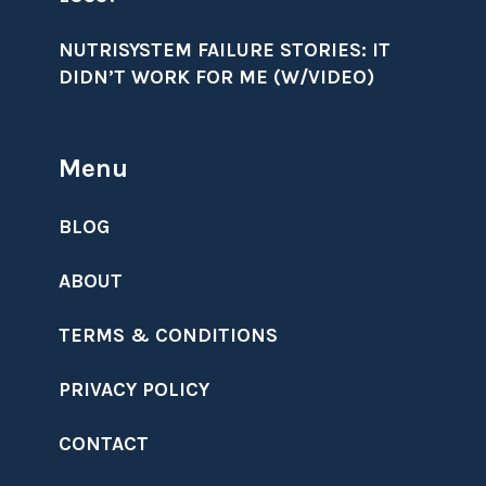
NUTRISYSTEM FAILURE STORIES: IT
DIDN’T WORK FOR ME (W/VIDEO)
Menu
BLOG
ABOUT
TERMS & CONDITIONS
PRIVACY POLICY
CONTACT