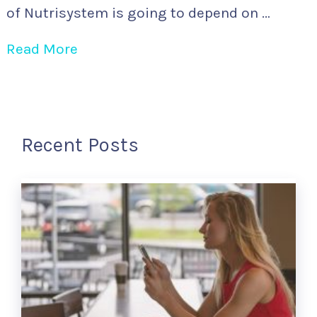
of Nutrisystem is going to depend on …
Read More
Recent Posts