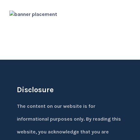
Disclosure
The content on our website is for
informational purposes only. By reading this
website, you acknowledge that you are