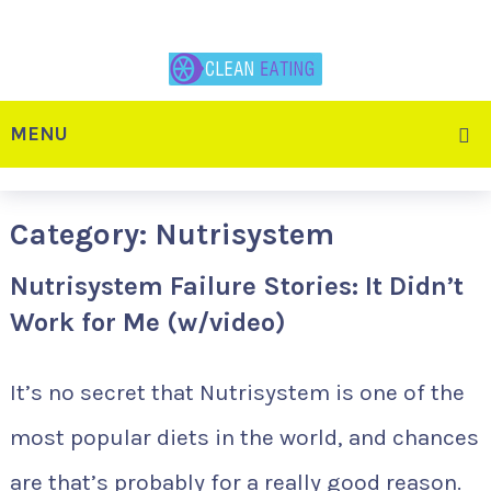
MENU
Category:
Nutrisystem
Nutrisystem Failure Stories: It Didn’t
Work for Me (w/video)
It’s no secret that Nutrisystem is one of the
most popular diets in the world, and chances
are that’s probably for a really good reason.