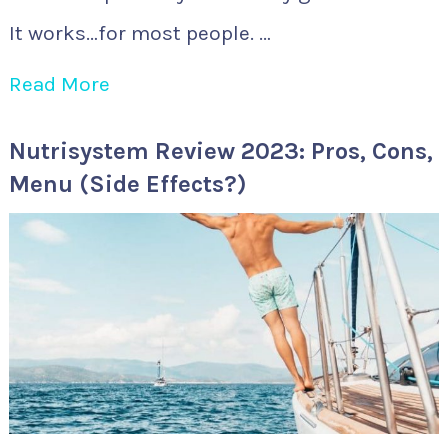
It works…for most people. …
Read More
Nutrisystem Review 2023: Pros, Cons,
Menu (Side Effects?)