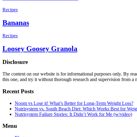
Recipes
Bananas
Recipes
Loosey Goosey Granola
Disclosure
The content on our website is for informational purposes only. By re
this one, and try it without thorough research and supervision from a 
Recent Posts
Noom vs Lose it! What’s Better for Long-Term Weight Loss?
Nutrisystem vs. South Beach Diet: Which Works Best for Weig
Nutrisystem Failure Stories: It Didn’t Work for Me (w/video)
Menu