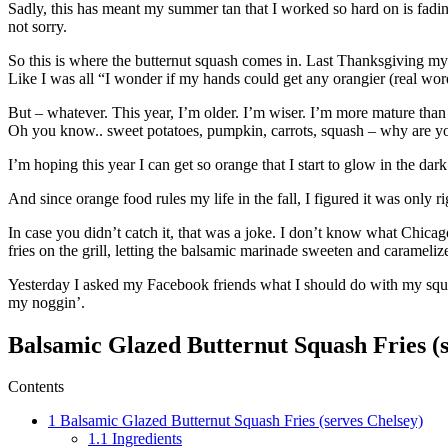
Sadly, this has meant my summer tan that I worked so hard on is fadin
not sorry.
So this is where the butternut squash comes in. Last Thanksgiving my f
Like I was all “I wonder if my hands could get any orangier (real word.
But – whatever. This year, I’m older. I’m wiser. I’m more mature th
Oh you know.. sweet potatoes, pumpkin, carrots, squash – why are y
I’m hoping this year I can get so orange that I start to glow in the dar
And since orange food rules my life in the fall, I figured it was only r
In case you didn’t catch it, that was a joke. I don’t know what Chicag
fries on the grill, letting the balsamic marinade sweeten and carameli
Yesterday I asked my Facebook friends what I should do with my squ
my noggin’.
Balsamic Glazed Butternut Squash Fries (s
Contents
1
Balsamic Glazed Butternut Squash Fries (serves Chelsey)
1.1
Ingredients