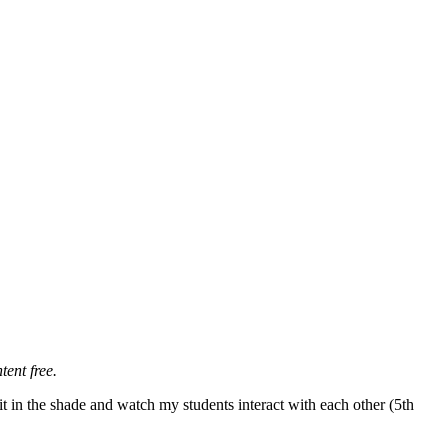
tent free.
t in the shade and watch my students interact with each other (5th