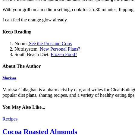
With your grill on a medium setting, cook for 25-30 minutes, flipping 
I can feel the orange glow already.
Keep Reading
Noom:
See the Pros and Cons
Nutrisystem:
New Personal Plans?
South Beach Diet:
Frozen Food?
About The Author
Marissa
Marissa Callaghan is a pharmacist by day, and writes for CleanEatingC
popular diet plans, sharing recipes, and a variety of healthy eating t
You May Also Like...
Recipes
Cocoa Roasted Almonds