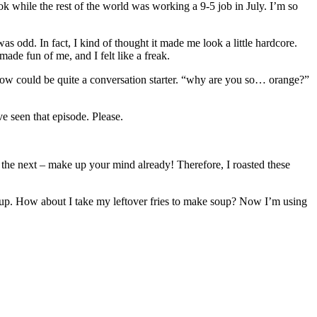
k while the rest of the world was working a 9-5 job in July. I’m so
s odd. In fact, I kind of thought it made me look a little hardcore.
ade fun of me, and I felt like a freak.
ow could be quite a conversation starter. “why are you so… orange?”
ve seen that episode. Please.
es the next – make up your mind already! Therefore, I roasted these
up. How about I take my leftover fries to make soup? Now I’m using