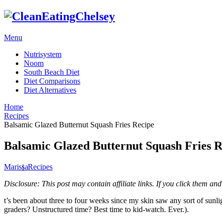
Menu
Nutrisystem
Noom
South Beach Diet
Diet Comparisons
Diet Alternatives
Home
Recipes
Balsamic Glazed Butternut Squash Fries Recipe
Balsamic Glazed Butternut Squash Fries R
Marissa
|
Recipes
Disclosure: This post may contain affiliate links. If you click them 
t’s been about three to four weeks since my skin saw any sort of sunl
graders? Unstructured time? Best time to kid-watch. Ever.).