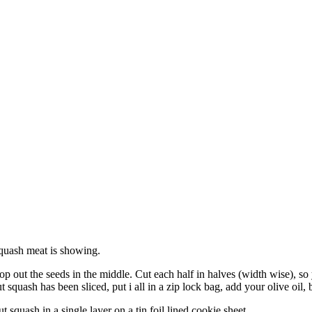
squash meat is showing.
p out the seeds in the middle. Cut each half in halves (width wise), so 
 squash has been sliced, put i all in a zip lock bag, add your olive oil,
 squash in a single layer on a tin foil lined cookie sheet.