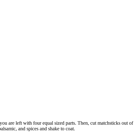
you are left with four equal sized parts. Then, cut matchsticks out of
 balsamic, and spices and shake to coat.