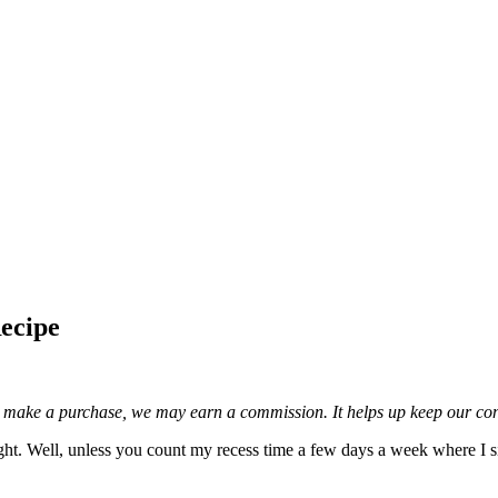
ecipe
and make a purchase, we may earn a commission. It helps up keep our con
ight. Well, unless you count my recess time a few days a week where I si