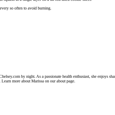
every so often to avoid burning.
helsey.com by night. As a passionate health enthusiast, she enjoys sha
ips. Learn more about Marissa on our about page.