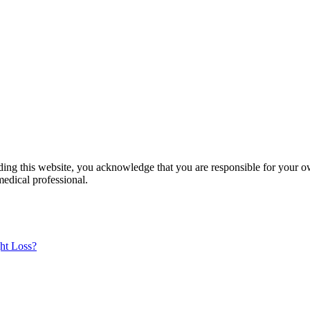
ading this website, you acknowledge that you are responsible for your o
medical professional.
ht Loss?