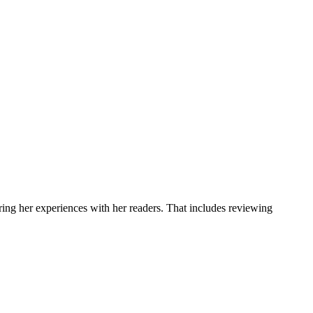
ring her experiences with her readers. That includes reviewing