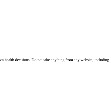
wn health decisions. Do not take anything from any website, including