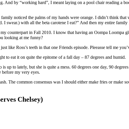
g. And by “working hard”, I meant laying on a pool chair reading a boo
amily noticed the palms of my hands were orange. I didn’t think that wa
 I swear.) with all the beta carotene I eat?” And then my entire family m
an my counterpart in Fall 2010. I know that having an Oompa Loompa gl
ou looking at me funny?
k just like Ross’s teeth in that one Friends episode. Pleeasse tell me you’
ight to eat it on quite the epitome of a fall day – 87 degrees and humid.
o is up to lately, but she is quite a mess. 60 degrees one day, 90 degre
ze before my very eyes.
ash. The common consensus was I should either make fries or make so
erves Chelsey)