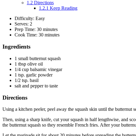
1.2
Directions
1.2.1
Keep Reading
Difficulty: Easy
Serves: 2
Prep Time: 30 minutes
Cook Time: 30 minutes
Ingredients
1 small butternut squash
1 tbsp olive oil
1/4 cup balsamic vinegar
1 tsp. garlic powder
1/2 tsp. basil
salt and pepper to taste
Directions
Using a kitchen peeler, peel away the squash skin until the butternut 
Then, using a sharp knife, cut your squash in half lengthwise, and scoo
the butternut squash so they resemble French fries. After your butternut
Let the marinade sit for about 20 minutes before spreading the butternut