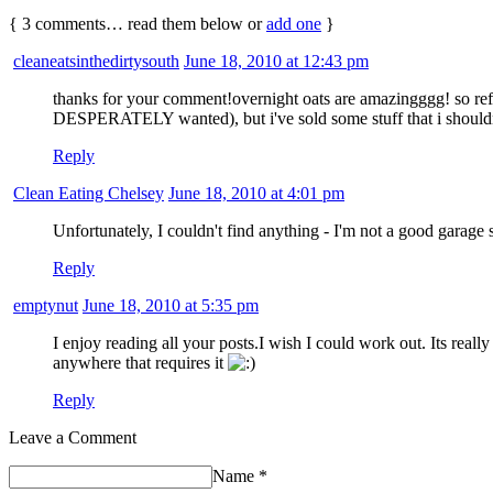
{
3
comments… read them below or
add one
}
cleaneatsinthedirtysouth
June 18, 2010 at 12:43 pm
thanks for your comment!overnight oats are amazingggg! so refr
DESPERATELY wanted), but i've sold some stuff that i shouldn't
Reply
Clean Eating Chelsey
June 18, 2010 at 4:01 pm
Unfortunately, I couldn't find anything - I'm not a good garage s
Reply
emptynut
June 18, 2010 at 5:35 pm
I enjoy reading all your posts.I wish I could work out. Its real
anywhere that requires it
Reply
Leave a Comment
Name
*