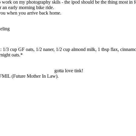
o work on my photography skils - the ipod should be the thing most in f
r an early morning bike ride.
r you when you arrive back home.
eling
: 1/3 cup GF oats, 1/2 naner, 1/2 cup almond milk, 1 tbsp flax, cinnam
rnight oats.*
gotta love tink!
y FMIL (Future Mother In Law).