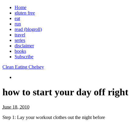
Home
gluten free
eat
run
read (blogroll)
travel
series
disclaimer
books
Subscribe
Clean Eating Chelsey
how to start your day off right
June 18, 2010
Step 1: Lay your workout clothes out the night before