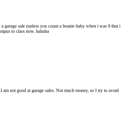
 a garage sale (unless you count a beanie baby when i was 9 that i
campus to class now. hahaha
ly.I am not good at garage sales. Not much money, so I try to avoid