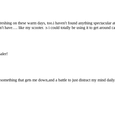
eshing on these warm days, too.i haven't found anything spectacular at
 have…. like my scooter. :s i could totally be using it to get around 
aler!
ly something that gets me down,and a battle to just distract my mind dai