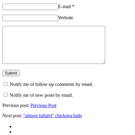
E-mail
*
Website
Notify me of follow-up comments by email.
Notify me of new posts by email.
Previous post:
Previous Post
Next post:
“almost fallafel” chickpea balls