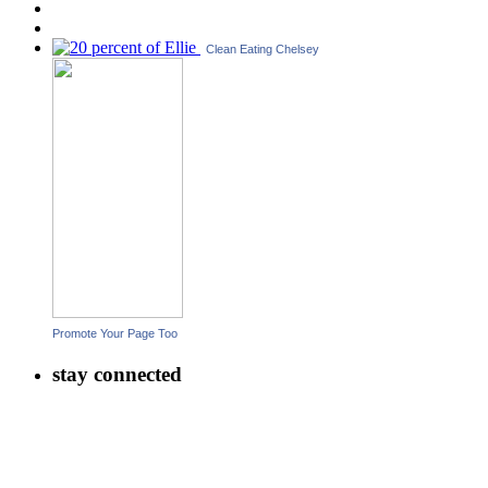
Clean Eating Chelsey
Promote Your Page Too
stay connected