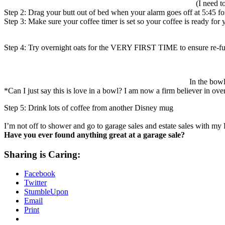
(I need t
Step 2: Drag your butt out of bed when your alarm goes off at 5:45 fo
Step 3: Make sure your coffee timer is set so your coffee is ready fo
Step 4: Try overnight oats for the VERY FIRST TIME to ensure re-fu
In the bowl
*Can I just say this is love in a bowl? I am now a firm believer in ove
Step 5: Drink lots of coffee from another Disney mug
I’m not off to shower and go to garage sales and estate sales with m
Have you ever found anything great at a garage sale?
Sharing is Caring:
Facebook
Twitter
StumbleUpon
Email
Print