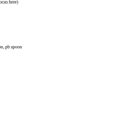
ocus here)
on, pb spoon