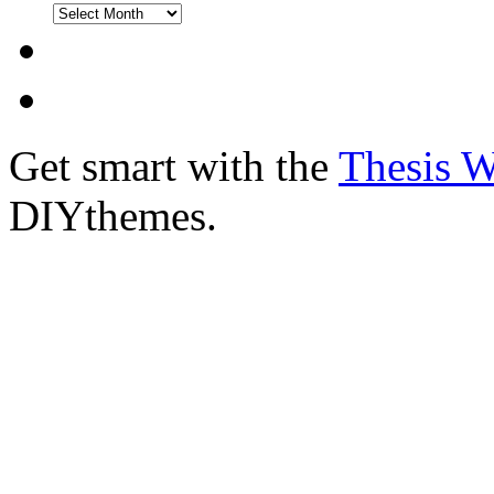
Get smart with the
Thesis 
DIYthemes.