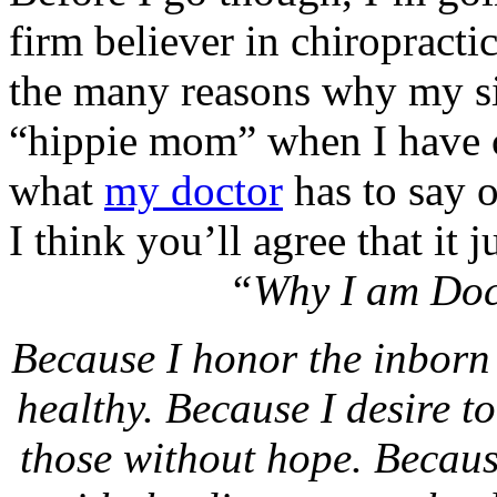
firm believer in chiropracti
the many reasons why my sis
“hippie mom” when I have c
what
my doctor
has to say o
I think you’ll agree that it 
“Why I am Doct
Because I honor the inborn 
healthy. Because I desire t
those without hope. Because