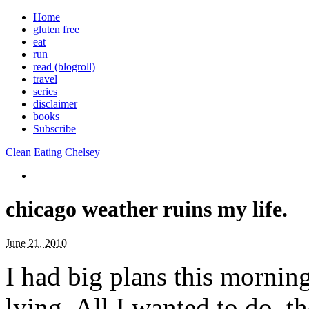
Home
gluten free
eat
run
read (blogroll)
travel
series
disclaimer
books
Subscribe
Clean Eating Chelsey
chicago weather ruins my life.
June 21, 2010
I had big plans this mornin
lying. All I wanted to do, t