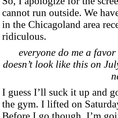
So, I apologize for the scree
cannot run outside. We hav
in the Chicagoland area rec
ridiculous.
everyone do me a favor 
doesn’t look like this on 
n
I guess I’ll suck it up and g
the gym. I lifted on Saturda
Before I go though, I’m goin