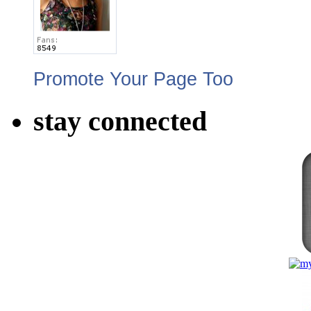
Promote Your Page Too
stay connected