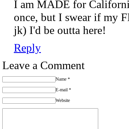
I am MADE for Californi
once, but I swear if my 
jk) I'd be outta here!
Reply
Leave a Comment
Name
*
E-mail
*
Website