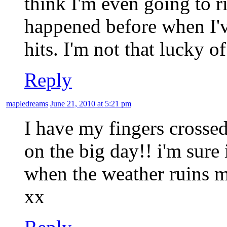
think I'm even going to ris
happened before when I'
hits. I'm not that lucky 
Reply
mapledreams
June 21, 2010 at 5:21 pm
I have my fingers crossed
on the big day!! i'm sure 
when the weather ruins my 
xx