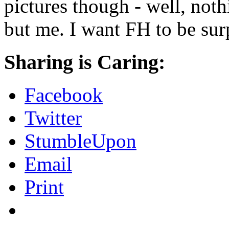
pictures though - well, not
but me. I want FH to be sur
Sharing is Caring:
Facebook
Twitter
StumbleUpon
Email
Print