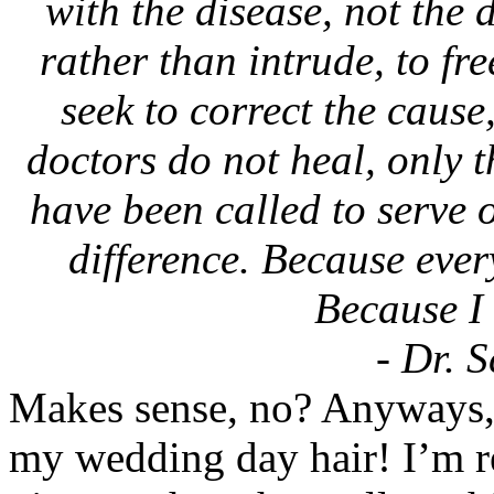
with the disease, not the 
rather than intrude, to fr
seek to correct the cause,
doctors do not heal, only t
have been called to serve 
difference. Because ever
Because I 
- Dr. S
Makes sense, no? Anyways, t
my wedding day hair! I’m re