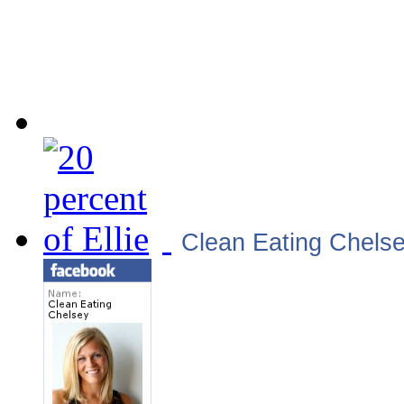
Clean Eating Chels