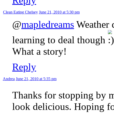
Reply
Clean Eating Chelsey
June 21, 2010 at 5:30 pm
@
mapledreams
Weather d
learning to deal though
What a story!
Reply
Andrea
June 21, 2010 at 5:35 pm
Thanks for stopping by 
look delicious. Hoping f