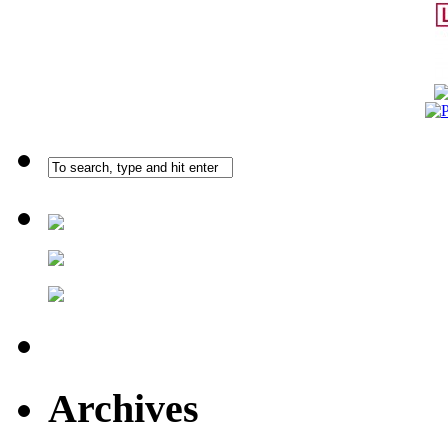
Archives