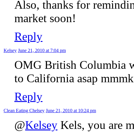
Also, thanks for remindin
market soon!
Reply
Kelsey
June 21, 2010 at 7:04 pm
OMG British Columbia wea
to California asap mmmk
Reply
Clean Eating Chelsey
June 21, 2010 at 10:24 pm
@
Kelsey
Kels, you are my