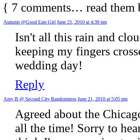
{
7
comments… read them 
Autumn @Good Eats Girl
June 21, 2010 at 4:39 pm
Isn't all this rain and c
keeping my fingers crosse
wedding day!
Reply
Amy B @ Second City Randomness
June 21, 2010 at 5:05 pm
Agreed about the Chicago 
all the time! Sorry to he