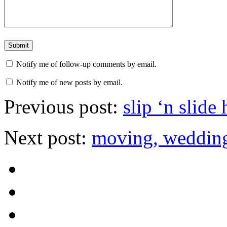
Notify me of follow-up comments by email.
Notify me of new posts by email.
Previous post:
slip ‘n slide
Next post:
moving, wedding,