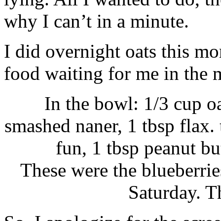
why I can’t in a minute.
I did overnight oats this m
food waiting for me in the 
In the bowl: 1/3 cup o
smashed naner, 1 tbsp flax. 
fun, 1 tbsp peanut bu
These were the blueberries
Saturday. T