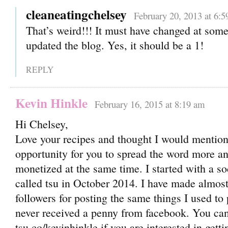
cleaneatingchelsey
February 20, 2013 at 6:
That’s weird!!! It must have changed at som
updated the blog. Yes, it should be a 1!
REPLY
Kevin Hinkle
February 16, 2015 at 8:19 am
Hi Chelsey,
Love your recipes and thought I would menti
opportunity for you to spread the word more a
monetized at the same time. I started with a s
called tsu in October 2014. I have made almos
followers for posting the same things I used to
never received a penny from facebook. You can
tsu.co/kevinhinkle if you are interested in gett