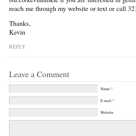
reach me through my website or text or call 3
Thanks,
Kevin
REPLY
Leave a Comment
Name
*
E-mail
*
Website