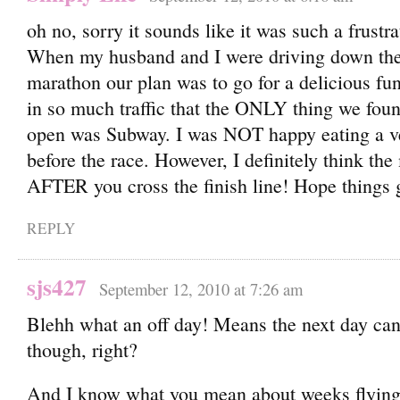
oh no, sorry it sounds like it was such a frustra
When my husband and I were driving down the 
marathon our plan was to go for a delicious fu
in so much traffic that the ONLY thing we fou
open was Subway. I was NOT happy eating a ve
before the race. However, I definitely think the
AFTER you cross the finish line! Hope things 
REPLY
sjs427
September 12, 2010 at 7:26 am
Blehh what an off day! Means the next day can
though, right?
And I know what you mean about weeks flying