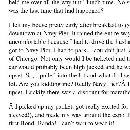
held me over all the way until lunch time. N
was the last time that had happened?
I left my house pretty early after breakfast to 
downtown at Navy Pier. It rained the entire way
uncomfortable because I had to drive the husb
got to Navy Pier, I had to park. I couldn’t just 
of Chicago. Not only would I be ticketed and 
car would probably been high jacked and he w
upset. So, I pulled into the lot and what do I s
lot. Are you kidding me? Really Navy Pier?Â I
upset. Luckily there was a discount for marath
Â I picked up my packet, got really excited for
sleeved!), and made my way around the expo th
first Bondi Banda! I can’t wait to wear it!