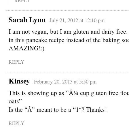
REPLY
Sarah Lynn
July 21, 2012 at 12:10 pm
I am not vegan, but I am gluten and dairy free.
in this pancake recipe instead of the baking s
AMAZING!:)
REPLY
Kinsey
February 20, 2013 at 5:50 pm
This is showing up as “Â¼ cup gluten free flo
oats”
Is the “Â” meant to be a “1″? Thanks!
REPLY