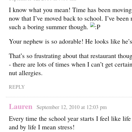
I know what you mean! Time has been moving 
now that I’ve moved back to school. I’ve been re
such a boring summer though.
Your nephew is so adorable! He looks like he’s
That’s so frustrating about that restaurant thoug
- there are lots of times when I can’t get certa
nut allergies.
REPLY
Lauren
September 12, 2010 at 12:03 pm
Every time the school year starts I feel like lif
and by life I mean stress!