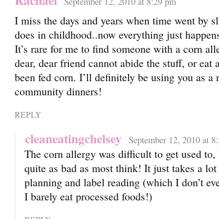
Rachael
September 12, 2010 at 8:29 pm
I miss the days and years when time went by slo
does in childhood..now everything just happens
It’s rare for me to find someone with a corn a
dear, dear friend cannot abide the stuff, or eat
been fed corn. I’ll definitely be using you as a 
community dinners!
REPLY
cleaneatingchelsey
September 12, 2010 at 8
The corn allergy was difficult to get used to, b
quite as bad as most think! It just takes a lot
planning and label reading (which I don’t eve
I barely eat processed foods!)