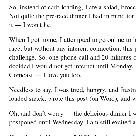
So, instead of carb loading, I ate a salad, broc
Not quite the pre-race dinner I had in mind for
it — I won’t lie.
When I got home, I attempted to go online to l
race, but without any interent connection, this 
challenge. So, one phone call and 20 minutes of 
decided I would not get internet until Monday.
Comcast — I love you too.
Needless to say, I was tired, hungry, and frustra
loaded snack, wrote this post (on Word), and w
Oh, and don’t worry — the delicious dinner I 
postponed until Wednesday. I am still excited a