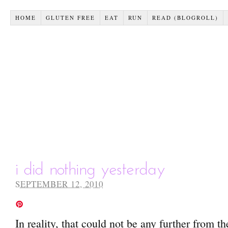
HOME
GLUTEN FREE
EAT
RUN
READ (BLOGROLL)
i did nothing yesterday
SEPTEMBER 12, 2010
In reality, that could not be any further from th