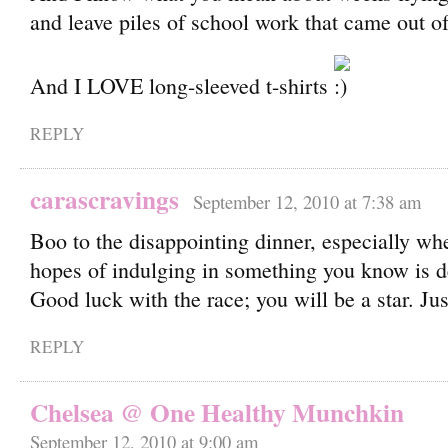
and leave piles of school work that came out o
And I LOVE long-sleeved t-shirts
REPLY
carascravings
September 12, 2010 at 7:38 am
Boo to the disappointing dinner, especially w
hopes of indulging in something you know is d
Good luck with the race; you will be a star. Jus
REPLY
Chelsea @ One Healthy Munchkin
September 12, 2010 at 9:00 am