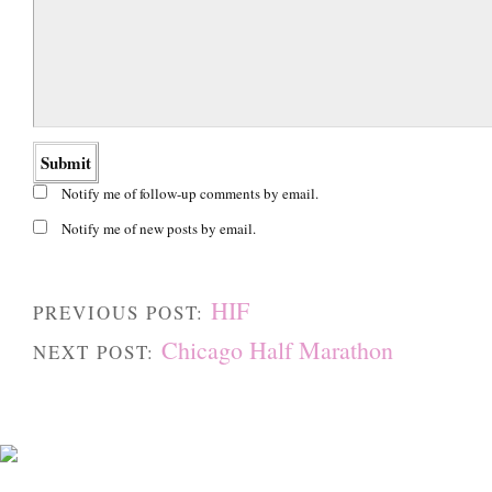
Notify me of follow-up comments by email.
Notify me of new posts by email.
HIF
PREVIOUS POST:
Chicago Half Marathon
NEXT POST: