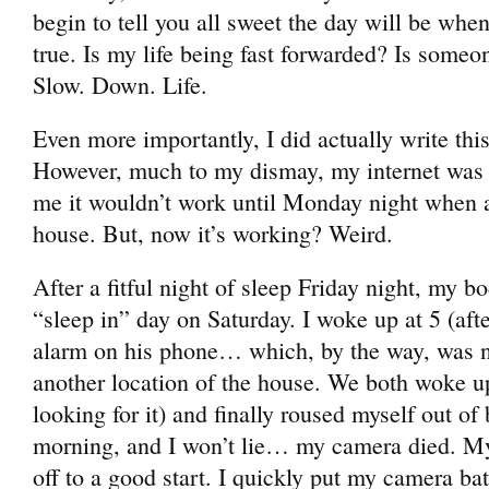
begin to tell you all sweet the day will be when
true. Is my life being fast forwarded? Is someo
Slow. Down. Life.
Even more importantly, I did actually write thi
However, much to my dismay, my internet was 
me it wouldn’t work until Monday night when a
house. But, now it’s working? Weird.
After a fitful night of sleep Friday night, my b
“sleep in” day on Saturday. I woke up at 5 (aft
alarm on his phone… which, by the way, was n
another location of the house. We both woke 
looking for it) and finally roused myself out of 
morning, and I won’t lie… my camera died. My 
off to a good start. I quickly put my camera bat