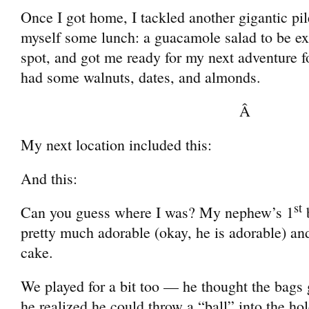
Once I got home, I tackled another gigantic pi
myself some lunch: a guacamole salad to be exac
spot, and got me ready for my next adventure f
had some walnuts, dates, and almonds.
Â
My next location included this:
And this:
st
Can you guess where I was? My nephew’s 1
b
pretty much adorable (okay, he is adorable) an
cake.
We played for a bit too — he thought the bags 
he realized he could throw a “ball” into the hol