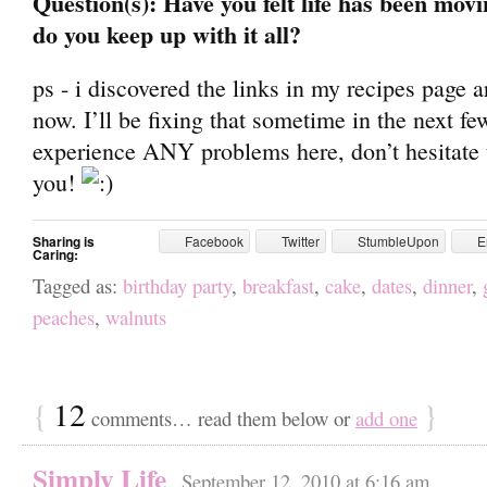
Question(s): Have you felt life has been movi
do you keep up with it all?
ps - i discovered the links in my recipes page a
now. I’ll be fixing that sometime in the next fe
experience ANY problems here, don’t hesitate to 
you!
Sharing is
Facebook
Twitter
StumbleUpon
E
Caring:
Tagged as:
birthday party
,
breakfast
,
cake
,
dates
,
dinner
,
peaches
,
walnuts
{
12
}
comments… read them below or
add one
Simply Life
September 12, 2010 at 6:16 am