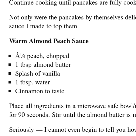
Continue cooking until pancakes are fully coo
Not only were the pancakes by themselves deli
sauce I made to top them.
Warm Almond Peach Sauce
Â¼ peach, chopped
1 tbsp almond butter
Splash of vanilla
1 tbsp. water
Cinnamon to taste
Place all ingredients in a microwave safe bow
for 90 seconds. Stir until the almond butter is 
Seriously — I cannot even begin to tell you how