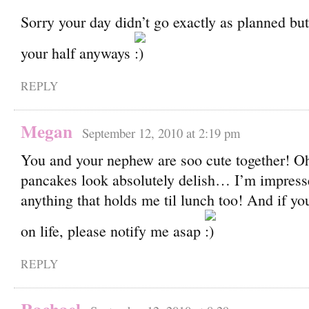
Sorry your day didn’t go exactly as planned bu
your half anyways
REPLY
Megan
September 12, 2010 at 2:19 pm
You and your nephew are soo cute together! O
pancakes look absolutely delish… I’m impress
anything that holds me til lunch too! And if yo
on life, please notify me asap
REPLY