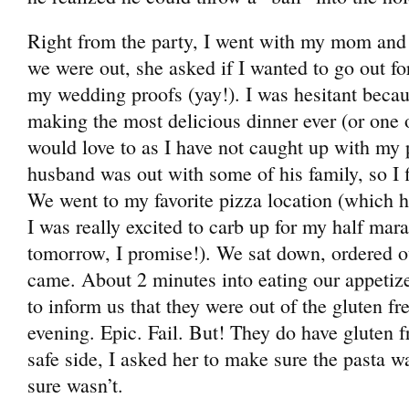
Right from the party, I went with my mom and
we were out, she asked if I wanted to go out fo
my wedding proofs (yay!). I was hesitant beca
making the most delicious dinner ever (or one of
would love to as I have not caught up with my 
husband was out with some of his family, so I f
We went to my favorite pizza location (which h
I was really excited to carb up for my half mar
tomorrow, I promise!). We sat down, ordered o
came. About 2 minutes into eating our appetiz
to inform us that they were out of the gluten fre
evening. Epic. Fail. But! They do have gluten f
safe side, I asked her to make sure the pasta wa
sure wasn’t.