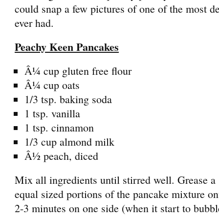
could snap a few pictures of one of the most de
ever had.
Peachy Keen Pancakes
Â¼ cup gluten free flour
Â¼ cup oats
1/3 tsp. baking soda
1 tsp. vanilla
1 tsp. cinnamon
1/3 cup almond milk
Â½ peach, diced
Mix all ingredients until stirred well. Grease a 
equal sized portions of the pancake mixture ont
2-3 minutes on one side (when it start to bubble,