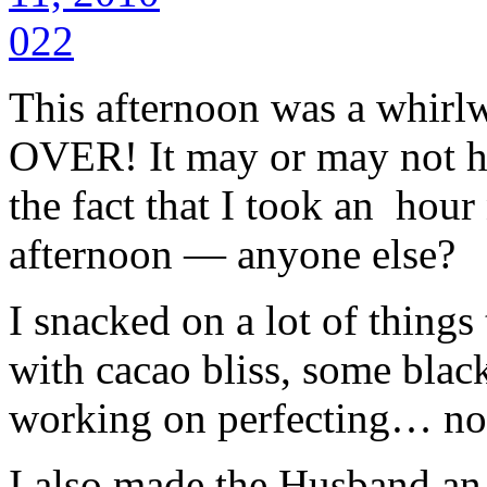
This afternoon was a whirlw
OVER! It may or may not h
the fact that I took an hour 
afternoon — anyone else?
I snacked on a lot of things
with cacao bliss, some blac
working on perfecting… no 
I also made the Husband an e