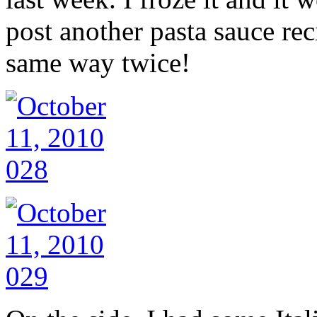
post another pasta sauce re
same way twice!