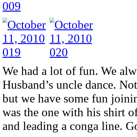
We had a lot of fun. We al
Husband’s uncle dance. Not o
but we have some fun joinin
was the one with his shirt o
and leading a conga line. Go