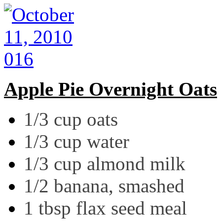
Apple Pie Overnight Oats
1/3 cup oats
1/3 cup water
1/3 cup almond milk
1/2 banana, smashed
1 tbsp flax seed meal