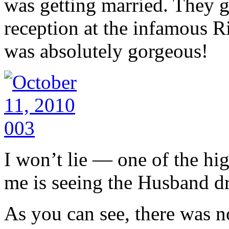
was getting married. They g
reception at the infamous Ri
was absolutely gorgeous!
I won’t lie — one of the hi
me is seeing the Husband dre
As you can see, there was n