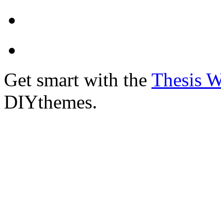
Get smart with the
Thesis 
DIYthemes.