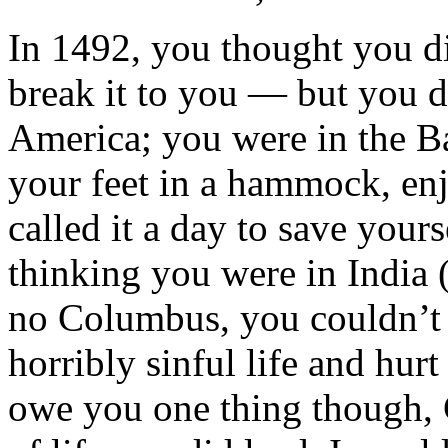
In 1492, you thought you di
break it to you — but you d
America; you were in the B
your feet in a hammock, enj
called it a day to save your
thinking you were in India 
no Columbus, you couldn’t d
horribly sinful life and hur
owe you one thing though,