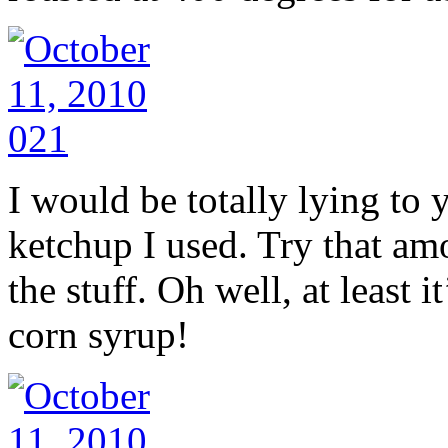
I would be totally lying to yo
ketchup I used. Try that amo
the stuff. Oh well, at least 
corn syrup!