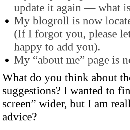
update it again — what 
My blogroll is now locat
(If I forgot you, please l
happy to add you).
My “about me” page is n
What do you think about th
suggestions? I wanted to fi
screen” wider, but I am reall
advice?