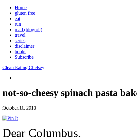
Home
gluten free
eat
run
read (blogroll)
travel
series
disclaimer
books
Subscribe
Clean Eating Chelsey
not-so-cheesy spinach pasta bak
October 11, 2010
Dear Columbus,