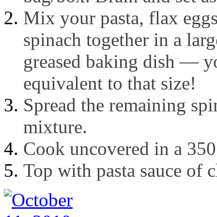
Mix your pasta, flax egg
spinach together in a lar
greased baking dish — yo
equivalent to that size!
Spread the remaining spin
mixture.
Cook uncovered in a 350
Top with pasta sauce of 