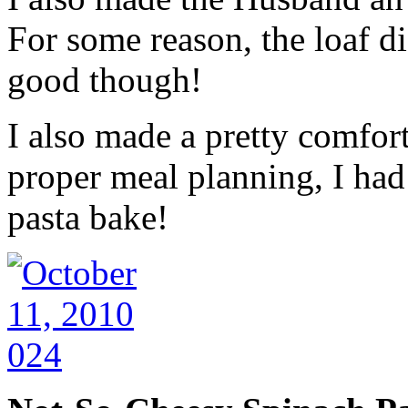
For some reason, the loaf did
good though!
I also made a pretty comfor
proper meal planning, I had
pasta bake!