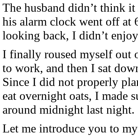
The husband didn’t think i
his alarm clock went off at 
looking back, I didn’t enjoy 
I finally roused myself out 
to work, and then I sat down
Since I did not properly pl
eat overnight oats, I made s
around midnight last night.
Let me introduce you to m