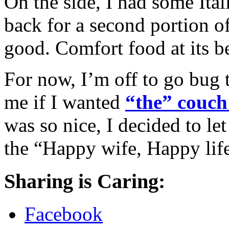
On the side, I had some Ita
back for a second portion of 
good. Comfort food at its be
For now, I’m off to go bug 
me if I wanted
“the” couch
was so nice, I decided to let
the “Happy wife, Happy life”
Sharing is Caring:
Facebook