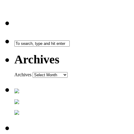
Archives
Archives