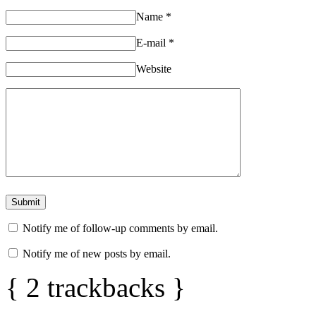
Name
*
E-mail
*
Website
Notify me of follow-up comments by email.
Notify me of new posts by email.
{
2
trackbacks
}