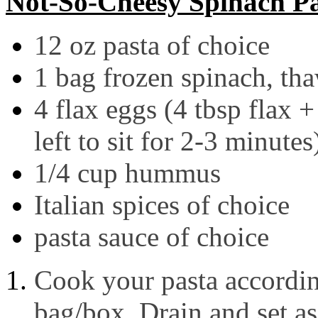
Not-So-Cheesy Spinach P
12 oz pasta of choice
1 bag frozen spinach, th
4 flax eggs (4 tbsp flax
left to sit for 2-3 minutes
1/4 cup hummus
Italian spices of choice
pasta sauce of choice
Cook your pasta according
bag/box. Drain and set as