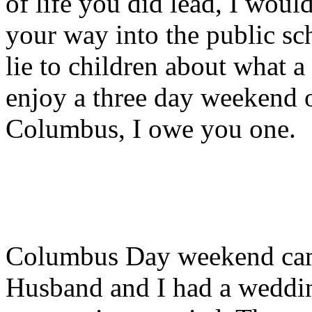
of life you did lead, I woul
your way into the public sc
lie to children about what a
enjoy a three day weekend 
Columbus, I owe you one.
Columbus Day weekend came 
Husband and I had a weddin