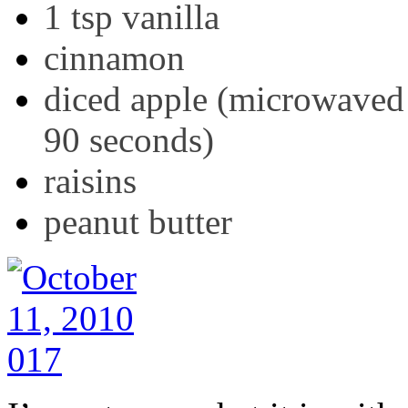
1 tsp vanilla
cinnamon
diced apple (microwaved 
90 seconds)
raisins
peanut butter