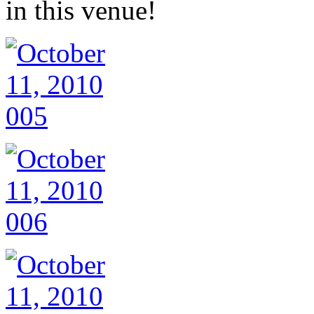
in this venue!