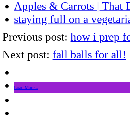
Apples & Carrots | That 
staying full on a vegetari
Previous post:
how i prep f
Next post:
fall balls for all!
Load More...