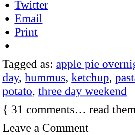
Twitter
Email
Print
Tagged as:
apple pie overni
day
,
hummus
,
ketchup
,
past
potato
,
three day weekend
{
31
comments… read them
Leave a Comment