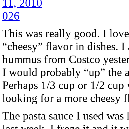
This was really good. I lo
“cheesy” flavor in dishes. I
hummus from Costco yesterd
I would probably “up” the 
Perhaps 1/3 cup or 1/2 cup 
looking for a more cheesy f
The pasta sauce I used was
last week. I froze it and it 