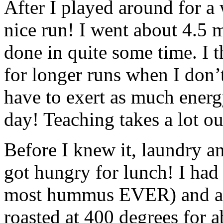
After I played around for a 
nice run! I went about 4.5 m
done in quite some time. I t
for longer runs when I don’
have to exert as much energ
day! Teaching takes a lot ou
Before I knew it, laundry a
got hungry for lunch! I had
most hummus EVER) and a r
roasted at 400 degrees for 