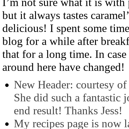
I’m not sure what it is with
but it always tastes caramel’
delicious! I spent some ti
blog for a while after break
that for a long time. In cas
around here have changed!
New Header: courtesy of
She did such a fantastic 
end result! Thanks Jess!
My recipes page is now l