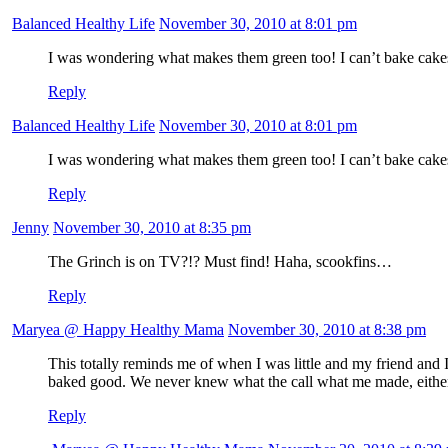
Balanced Healthy Life
November 30, 2010 at 8:01 pm
I was wondering what makes them green too! I can’t bake cakes f
Reply
Balanced Healthy Life
November 30, 2010 at 8:01 pm
I was wondering what makes them green too! I can’t bake cakes f
Reply
Jenny
November 30, 2010 at 8:35 pm
The Grinch is on TV?!? Must find! Haha, scookfins…
Reply
Maryea @ Happy Healthy Mama
November 30, 2010 at 8:38 pm
This totally reminds me of when I was little and my friend and
baked good. We never knew what the call what me made, eithe
Reply