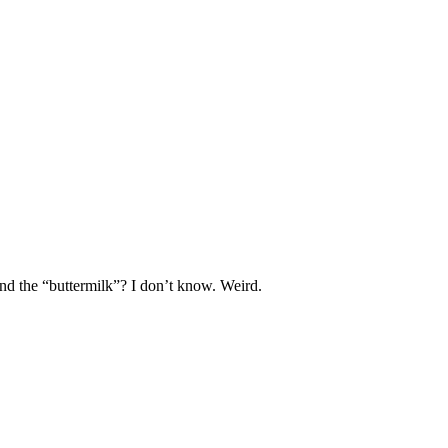
and the “buttermilk”? I don’t know. Weird.