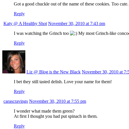
Got a good chuckle out of the name of these cookies. Too cute. A
Reply
Katy @ A Healthy Shot
November 30, 2010 at 7:43 pm
I was watching the Grinch too
My most Grinch-like concoct
Reply
Liz @ Blog is the New Black
November 30, 2010 at 7:
I bet they still tasted delish. Love your name for them!
Reply
carascravings
November 30, 2010 at 7:55 pm
I wonder what made them green?
At first I thought you had put spinach in them.
Reply