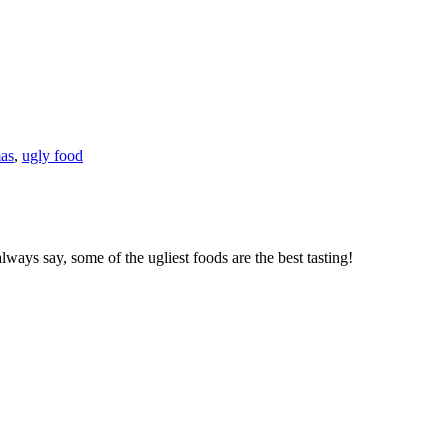
mas
,
ugly food
ways say, some of the ugliest foods are the best tasting!