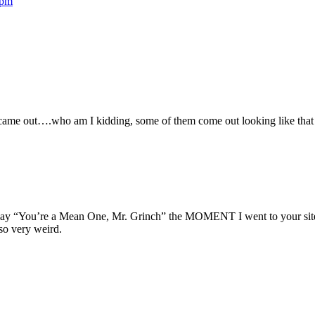
 pm
ey came out….who am I kidding, some of them come out looking like tha
play “You’re a Mean One, Mr. Grinch” the MOMENT I went to your site, 
so very weird.