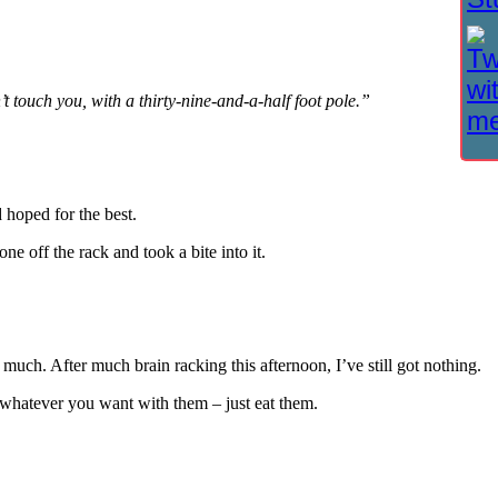
’t touch you, with a thirty-nine-and-a-half foot pole.”
 hoped for the best.
e off the rack and took a bite into it.
much. After much brain racking this afternoon, I’ve still got nothing.
 whatever you want with them – just eat them.