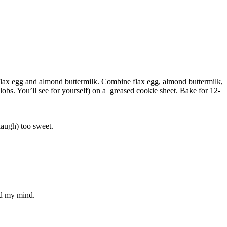
 flax egg and almond buttermilk. Combine flax egg, almond buttermilk,
obs. You’ll see for yourself) on a greased cookie sheet. Bake for 12-
laugh) too sweet.
ad my mind.