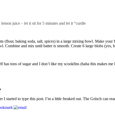
mon juice – let it sit for 5 minutes and let it “curdle
ts (flour, baking soda, salt, spices) in a large mixing bowl. Make your
. Combine and mix until batter is smooth. Create 6 large blobs (yes, bl
lf has tons of sugar and I don’t like my scookfins (haha this makes me 
?
 started to type this post. I’m a little freaked out. The Grinch can re