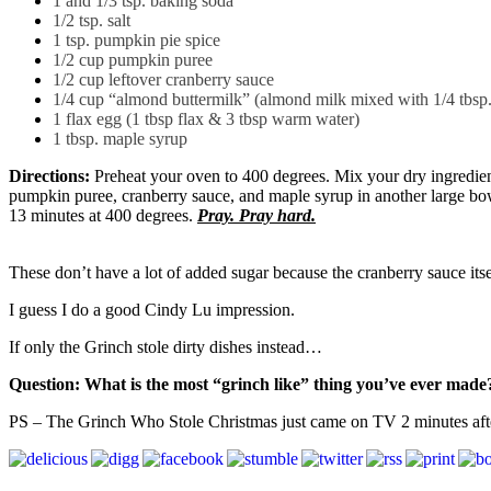
1 and 1/3 tsp. baking soda
1/2 tsp. salt
1 tsp. pumpkin pie spice
1/2 cup pumpkin puree
1/2 cup leftover cranberry sauce
1/4 cup “almond buttermilk” (almond milk mixed with 1/4 tbsp. le
1 flax egg (1 tbsp flax & 3 tbsp warm water)
1 tbsp. maple syrup
Directions:
Preheat your oven to 400 degrees. Mix your dry ingredien
pumpkin puree, cranberry sauce, and maple syrup in another large bowl
13 minutes at 400 degrees.
Pray. Pray hard.
These don’t have a lot of added sugar because the cranberry sauce itse
I guess I do a good Cindy Lu impression.
If only the Grinch stole dirty dishes instead…
Question: What is the most “grinch like” thing you’ve ever made
PS – The Grinch Who Stole Christmas just came on TV 2 minutes after I