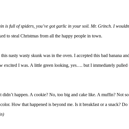
is full of spiders, you’ve got garlic in your soil. Mr. Grinch. I wouldn
d to steal Christmas from all the happy people in town.
this nasty wasty skunk was in the oven. I accepted this bad banana and
 excited I was. A little green looking, yes…. but I immediately pulled on
.
hat didn’t happen. A cookie? No, too big and cake like. A muffin? Not so 
n color. How that happened is beyond me. Is it breakfast or a snack? Do
in)