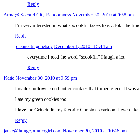
Reply
Amy @ Second City Randomness
November 30, 2010 at 9:58 pm
I’m very interested in what a scookfin tastes like… lol. The fini
Reply
cleaneatingchelsey
December 1, 2010 at 5:44 am
everytime I read the word “scookfin” I laugh a lot.
Reply
Katie
November 30, 2010 at 9:59 pm
I made sunflower seed butter cookies that turned green. It was 
I ate my green cookies too.
I love the Grinch. Its my favorite Christmas cartoon. I even lik
Reply
janae@hungryrunnergirl.com
November 30, 2010 at 10:46 pm