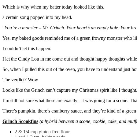
Which is why when my batter today looked like this,
a certain song popped into my head.
“
You’re a monster – Mr. Grinch. Your heart’s an empty hole. Your brain 
Yes, my baked goods reminded me of a green frowny monster who like
I couldn’t let this happen.
I let the Cindy Lou in me come out and thought happy thoughts while 
So, when I pulled this out of the oven, you have to understand just how
The verdict? Wow.
Looks like the Grinch can’t capture my Christmas spirit like I thought
I’m still not sure what these are exactly – I was going for a scone. T
There’s pumpkin, there’s cranberry sauce, and they’re kind of a gree
Grinch Scookfins
(a hybrid between a scone, cookie, cake, and muff
2 & 1/4 cup gluten free flour