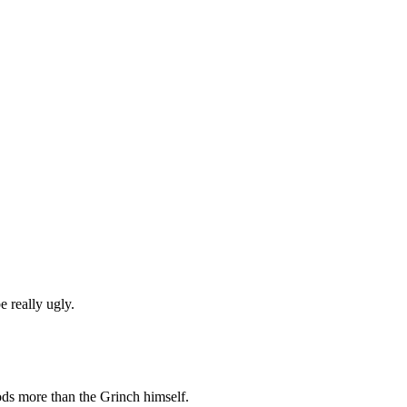
e really ugly.
ds more than the Grinch himself.