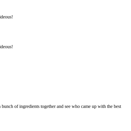
hideous!
hideous!
a bunch of ingredients together and see who came up with the best