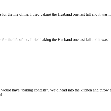
or the life of me. I tried baking the Husband one last fall and it was 
or the life of me. I tried baking the Husband one last fall and it was 
 I would have “baking contests”. We’d head into the kitchen and throw 
r!