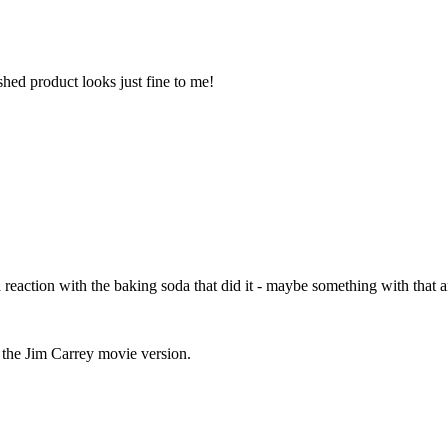
shed product looks just fine to me!
a reaction with the baking soda that did it - maybe something with that 
e the Jim Carrey movie version.