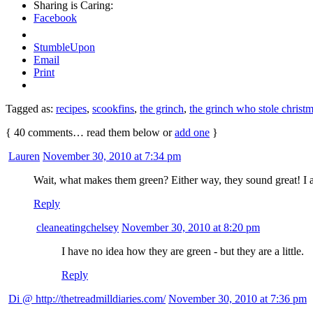
Sharing is Caring:
Facebook
StumbleUpon
Email
Print
Tagged as:
recipes
,
scookfins
,
the grinch
,
the grinch who stole christ
{
40
comments… read them below or
add one
}
Lauren
November 30, 2010 at 7:34 pm
Wait, what makes them green? Either way, they sound great! I al
Reply
cleaneatingchelsey
November 30, 2010 at 8:20 pm
I have no idea how they are green - but they are a little.
Reply
Di @ http://thetreadmilldiaries.com/
November 30, 2010 at 7:36 pm