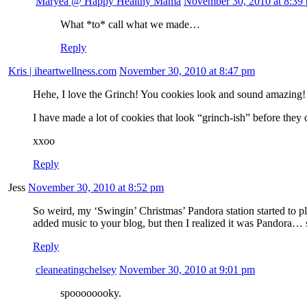
Maryea @ Happy Healthy Mama
November 30, 2010 at 8:39
What *to* call what we made…
Reply
Kris | iheartwellness.com
November 30, 2010 at 8:47 pm
Hehe, I love the Grinch! You cookies look and sound amazing!
I have made a lot of cookies that look “grinch-ish” before th
xxoo
Reply
Jess
November 30, 2010 at 8:52 pm
So weird, my ‘Swingin’ Christmas’ Pandora station started to 
added music to your blog, but then I realized it was Pandora… 
Reply
cleaneatingchelsey
November 30, 2010 at 9:01 pm
spoooooooky.