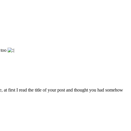
t too
at first I read the title of your post and thought you had somehow