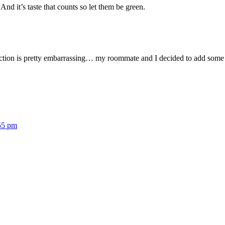
nd it’s taste that counts so let them be green.
ion is pretty embarrassing… my roommate and I decided to add some wi
55 pm