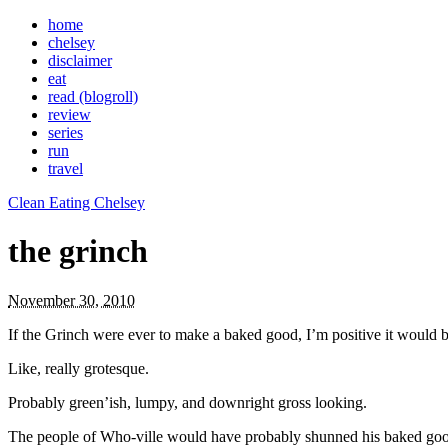
home
chelsey
disclaimer
eat
read (blogroll)
review
series
run
travel
Clean Eating Chelsey
the grinch
November 30, 2010
If the Grinch were ever to make a baked good, I’m positive it would b
Like, really grotesque.
Probably green’ish, lumpy, and downright gross looking.
The people of Who-ville would have probably shunned his baked goo