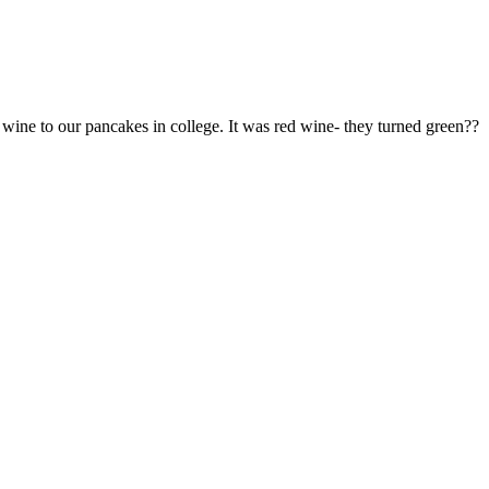
ne to our pancakes in college. It was red wine- they turned green??