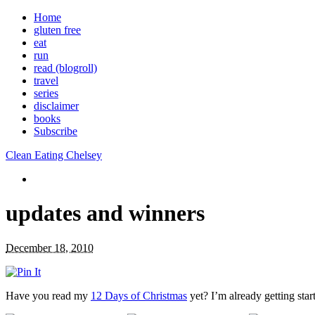
Home
gluten free
eat
run
read (blogroll)
travel
series
disclaimer
books
Subscribe
Clean Eating Chelsey
updates and winners
December 18, 2010
Have you read my
12 Days of Christmas
yet? I’m already getting star