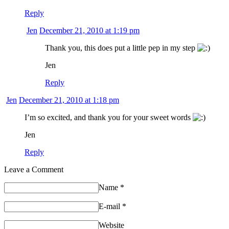
Reply
Jen
December 21, 2010 at 1:19 pm
Thank you, this does put a little pep in my step
Jen
Reply
Jen
December 21, 2010 at 1:18 pm
I’m so excited, and thank you for your sweet words
Jen
Reply
Leave a Comment
Name
*
E-mail
*
Website