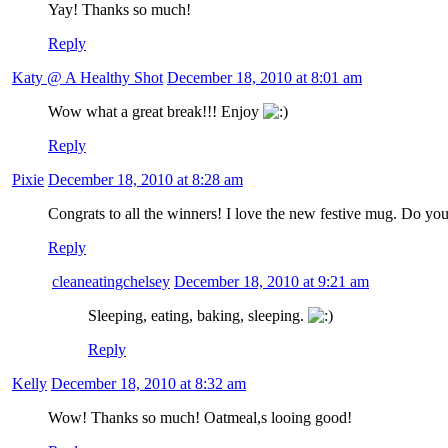
Yay! Thanks so much!
Reply
Katy @ A Healthy Shot
December 18, 2010 at 8:01 am
Wow what a great break!!! Enjoy
Reply
Pixie
December 18, 2010 at 8:28 am
Congrats to all the winners! I love the new festive mug. Do you
Reply
cleaneatingchelsey
December 18, 2010 at 9:21 am
Sleeping, eating, baking, sleeping.
Reply
Kelly
December 18, 2010 at 8:32 am
Wow! Thanks so much! Oatmeal,s looing good!