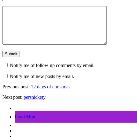
Notify me of follow-up comments by email.
Notify me of new posts by email.
Previous post:
12 days of christmas
Next post:
persnickety
Load More...