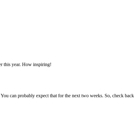
er this year. How inspiring!
. You can probably expect that for the next two weeks. So, check back