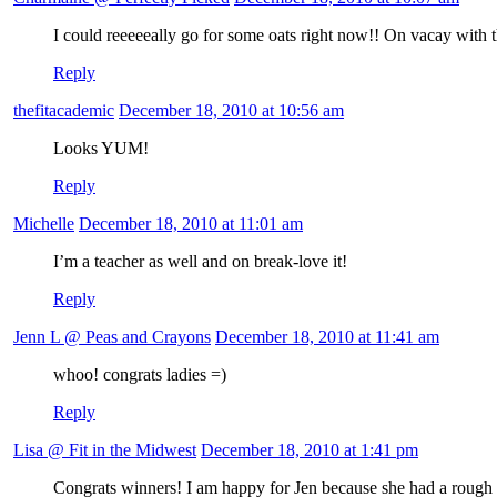
I could reeeeeally go for some oats right now!! On vacay with 
Reply
thefitacademic
December 18, 2010 at 10:56 am
Looks YUM!
Reply
Michelle
December 18, 2010 at 11:01 am
I’m a teacher as well and on break-love it!
Reply
Jenn L @ Peas and Crayons
December 18, 2010 at 11:41 am
whoo! congrats ladies =)
Reply
Lisa @ Fit in the Midwest
December 18, 2010 at 1:41 pm
Congrats winners! I am happy for Jen because she had a rough 