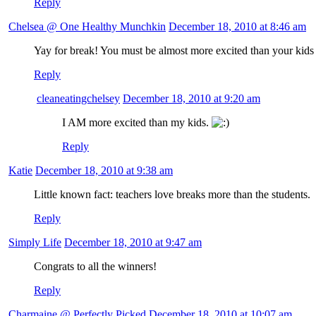
Reply
Chelsea @ One Healthy Munchkin
December 18, 2010 at 8:46 am
Yay for break! You must be almost more excited than your kids
Reply
cleaneatingchelsey
December 18, 2010 at 9:20 am
I AM more excited than my kids.
Reply
Katie
December 18, 2010 at 9:38 am
Little known fact: teachers love breaks more than the students.
Reply
Simply Life
December 18, 2010 at 9:47 am
Congrats to all the winners!
Reply
Charmaine @ Perfectly Picked
December 18, 2010 at 10:07 am