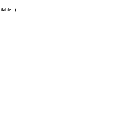
ilable =(