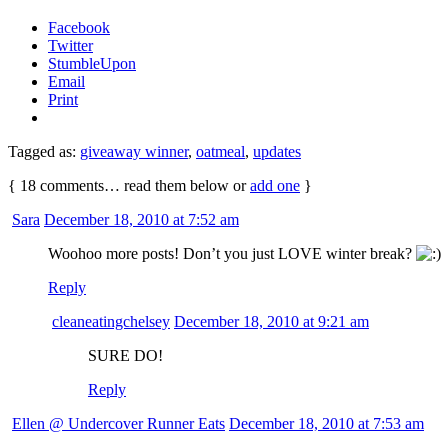
Facebook
Twitter
StumbleUpon
Email
Print
Tagged as:
giveaway winner
,
oatmeal
,
updates
{
18
comments… read them below or
add one
}
Sara
December 18, 2010 at 7:52 am
Woohoo more posts! Don’t you just LOVE winter break?
Reply
cleaneatingchelsey
December 18, 2010 at 9:21 am
SURE DO!
Reply
Ellen @ Undercover Runner Eats
December 18, 2010 at 7:53 am