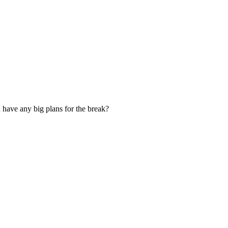
 have any big plans for the break?