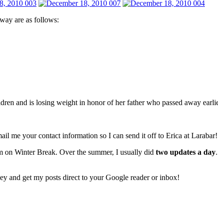
way are as follows:
ildren and is losing weight in honor of her father who passed away earli
ail me your contact information so I can send it off to Erica at Larabar!
 on Winter Break. Over the summer, I usually did
two updates a day
sey and get my posts direct to your Google reader or inbox!