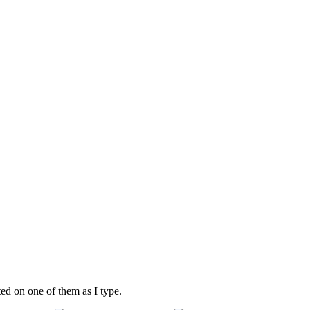
ted on one of them as I type.