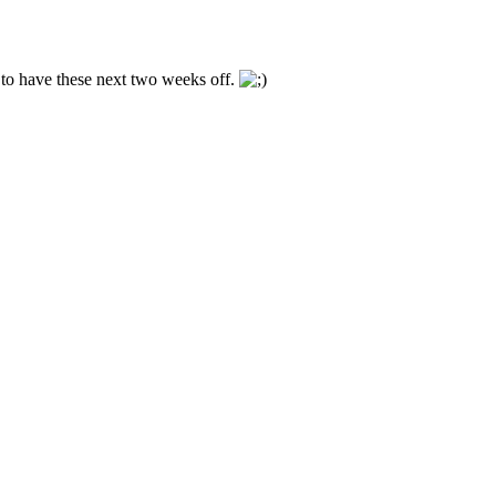
 to have these next two weeks off.