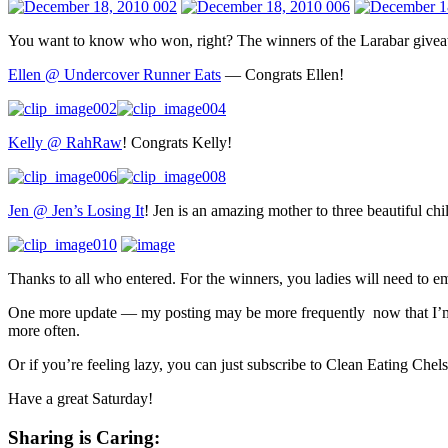
You want to know who won, right? The winners of the Larabar givea
Ellen @ Undercover Runner Eats
— Congrats Ellen!
Kelly @ RahRaw
! Congrats Kelly!
Jen @ Jen’s Losing It
! Jen is an amazing mother to three beautiful ch
Thanks to all who entered. For the winners, you ladies will need to em
One more update — my posting may be more frequently now that I’m
more often.
Or if you’re feeling lazy, you can just subscribe to Clean Eating Chel
Have a great Saturday!
Sharing is Caring: