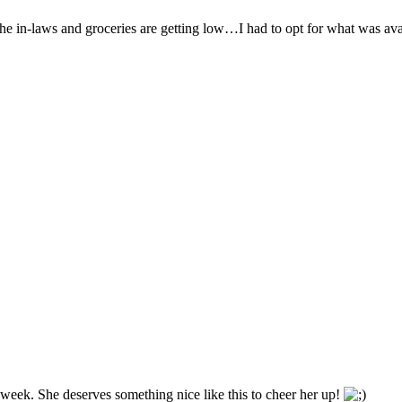
the in-laws and groceries are getting low…I had to opt for what was ava
week. She deserves something nice like this to cheer her up!