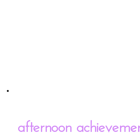
afternoon achieveme