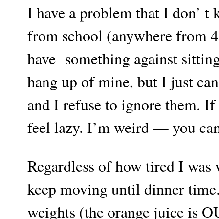
I have a problem that I don’ t
from school (anywhere from 4-5
have something against sitting
hang up of mine, but I just can
and I refuse to ignore them. If
feel lazy. I’m weird — you can
Regardless of how tired I was 
keep moving until dinner time.
weights (the orange juice is O