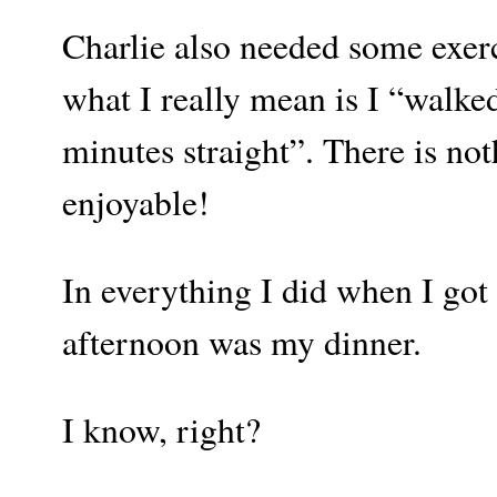
Charlie also needed some exerc
what I really mean is I “walke
minutes straight”. There is no
enjoyable!
In everything I did when I got
afternoon was my dinner.
I know, right?