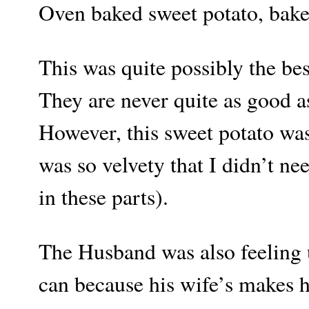
Oven baked sweet potato, bake
This was quite possibly the be
They are never quite as good as
However, this sweet potato was 
was so velvety that I didn’t ne
in these parts).
The Husband was also feeling 
can because his wife’s makes h