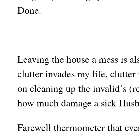
Done.
Leaving the house a mess is al
clutter invades my life, clutte
on cleaning up the invalid’s (
how much damage a sick Husba
Farewell thermometer that eve