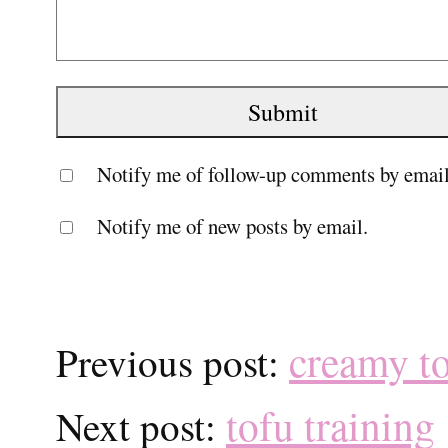
Notify me of follow-up comments by email
Notify me of new posts by email.
creamy t
Previous post:
tofu training
Next post: