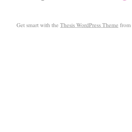
Get smart with the
Thesis WordPress Theme
from