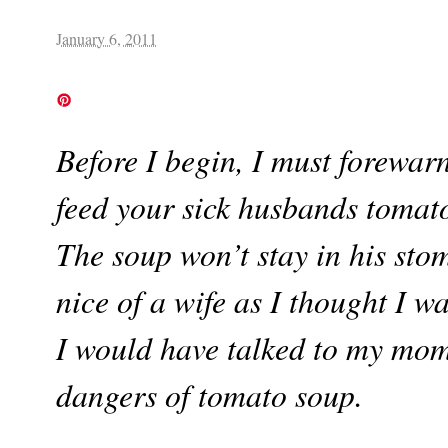
January 6, 2011
Before I begin, I must forewar
feed your sick husbands tomato
The soup won’t stay in his st
nice of a wife as I thought I w
I would have talked to my mom 
dangers of tomato soup.