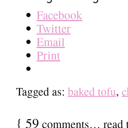
Facebook
Twitter
Email
Print
Tagged as:
baked tofu
,
c
{
59
comments… read t