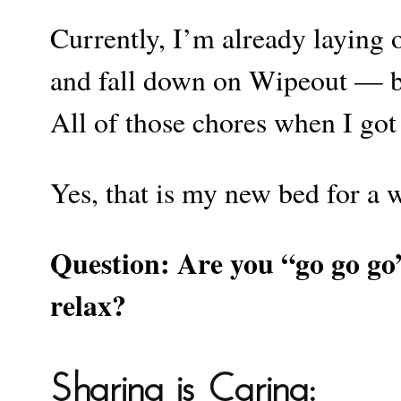
Currently, I’m already laying 
and fall down on Wipeout — be
All of those chores when I go
Yes, that is my new bed for a w
Question: Are you “go go g
relax?
Sharing is Caring: