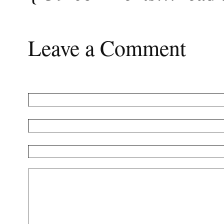
Leave a Comment