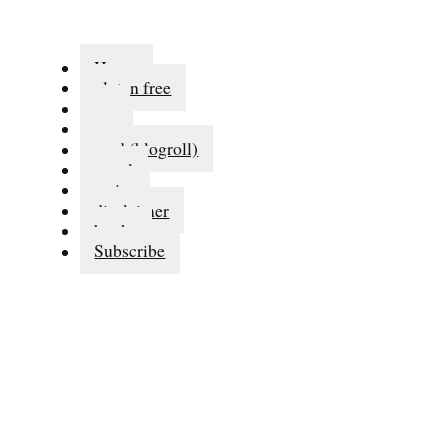
Home
gluten free
eat
run
read (blogroll)
travel
series
disclaimer
books
Subscribe