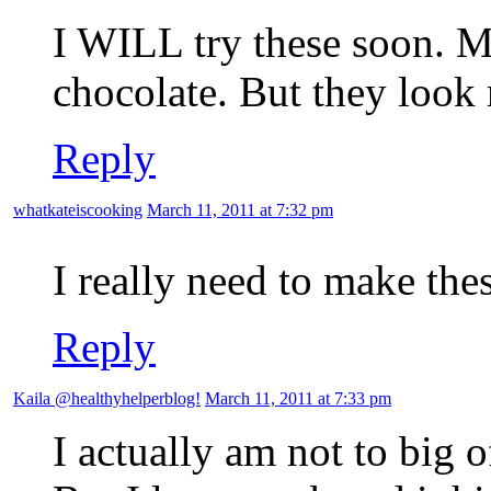
I WILL try these soon. M
chocolate. But they look
Reply
whatkateiscooking
March 11, 2011 at 7:32 pm
I really need to make the
Reply
Kaila @healthyhelperblog!
March 11, 2011 at 7:33 pm
I actually am not to big 