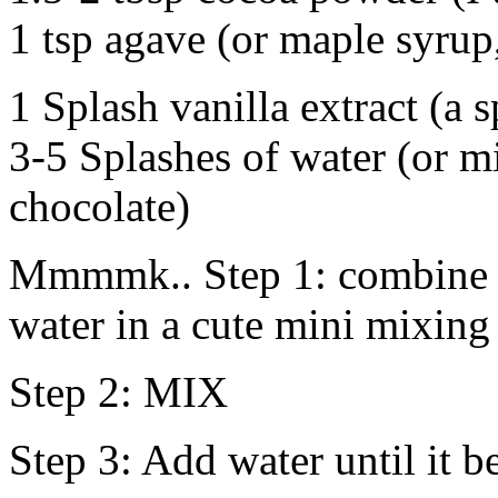
1 tsp agave (or maple syrup
1 Splash vanilla extract (a
3-5 Splashes of water (or mi
chocolate)
Mmmmk.. Step 1: combine a
water in a cute mini mixing
Step 2: MIX
Step 3: Add water until it b