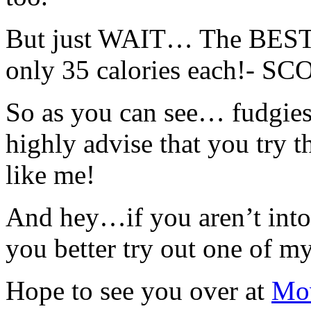
But just WAIT… The BEST pa
only 35 calories each!- S
So as you can see… fudgie
highly advise that you try t
like me!
And hey…if you aren’t int
you better try out one of m
Hope to see you over at
Mov