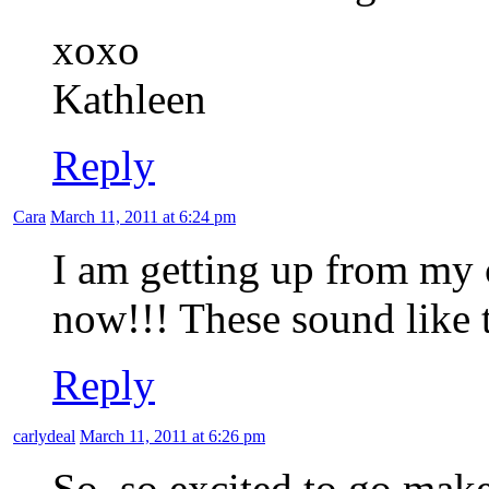
xoxo
Kathleen
Reply
Cara
March 11, 2011 at 6:24 pm
I am getting up from my 
now!!! These sound like 
Reply
carlydeal
March 11, 2011 at 6:26 pm
So, so excited to go make