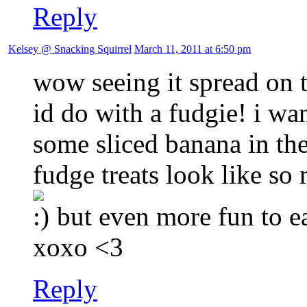
Reply
Kelsey @ Snacking Squirrel
March 11, 2011 at 6:50 pm
wow seeing it spread on th
id do with a fudgie! i wa
some sliced banana in the
fudge treats look like so
but even more fun to e
xoxo <3
Reply