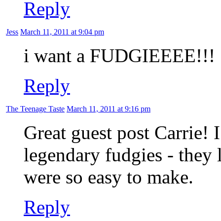
Reply
Jess
March 11, 2011 at 9:04 pm
i want a FUDGIEEEE!!!
Reply
The Teenage Taste
March 11, 2011 at 9:16 pm
Great guest post Carrie! 
legendary fudgies - they
were so easy to make.
Reply