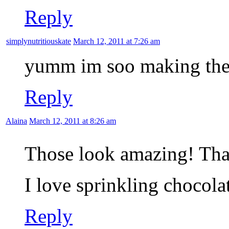
Reply
simplynutritiouskate
March 12, 2011 at 7:26 am
yumm im soo making the
Reply
Alaina
March 12, 2011 at 8:26 am
Those look amazing! Tha
I love sprinkling chocola
Reply