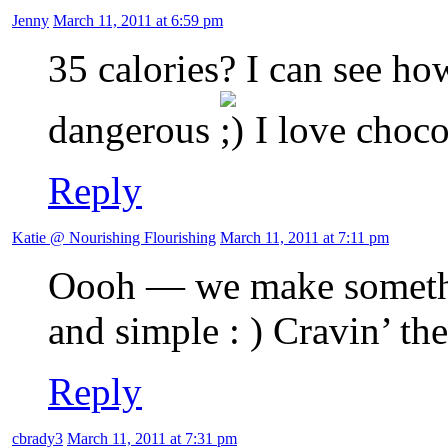
Jenny
March 11, 2011 at 6:59 pm
35 calories? I can see h
dangerous
I love choco
Reply
Katie @ Nourishing Flourishing
March 11, 2011 at 7:11 pm
Oooh — we make somethin
and simple : ) Cravin’ t
Reply
cbrady3
March 11, 2011 at 7:31 pm