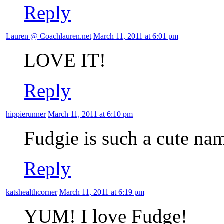
Reply
Lauren @ Coachlauren.net
March 11, 2011 at 6:01 pm
LOVE IT!
Reply
hippierunner
March 11, 2011 at 6:10 pm
Fudgie is such a cute nam
Reply
katshealthcorner
March 11, 2011 at 6:19 pm
YUM! I love Fudge!