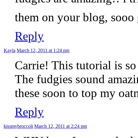
them on your blog, sooo
Reply
Kayla
March 12, 2011 at 1:24 pm
Carrie! This tutorial is so
The fudgies sound amazing
these soon to top my oat
Reply
kissmybroccoli
March 12, 2011 at 2:24 pm