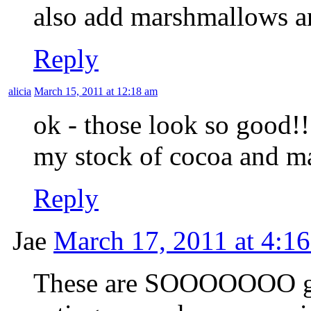
also add marshmallows a
Reply
alicia
March 15, 2011 at 12:18 am
ok - those look so good!! 
my stock of cocoa and ma
Reply
Jae
March 17, 2011 at 4:1
These are SOOOOOOO go