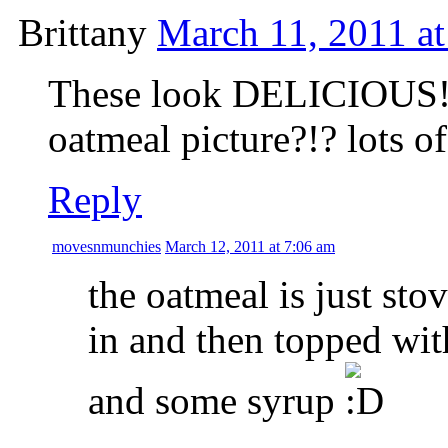
Brittany
March 11, 2011 a
These look DELICIOUS!!!
oatmeal picture?!? lots o
Reply
movesnmunchies
March 12, 2011 at 7:06 am
the oatmeal is just sto
in and then topped wit
and some syrup