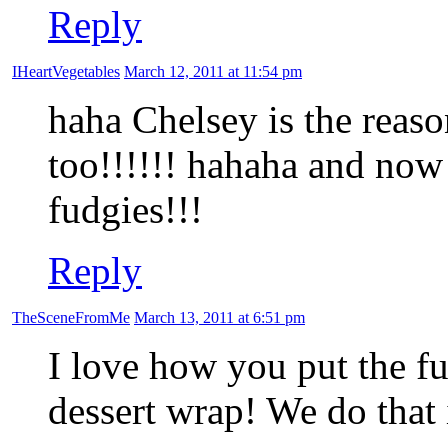
Reply
IHeartVegetables
March 12, 2011 at 11:54 pm
haha Chelsey is the reason
too!!!!!! hahaha and now
fudgies!!!
Reply
TheSceneFromMe
March 13, 2011 at 6:51 pm
I love how you put the fu
dessert wrap! We do that 