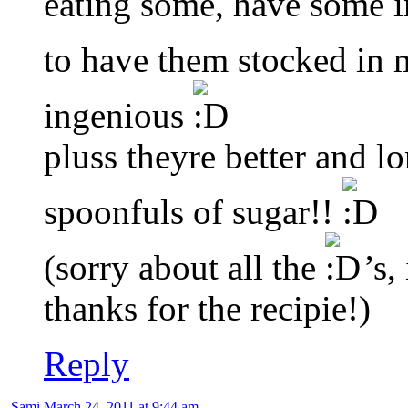
eating some, have some i
to have them stocked in 
ingenious
pluss theyre better and l
spoonfuls of sugar!!
(sorry about all the
’s,
thanks for the recipie!)
Reply
Sami
March 24, 2011 at 9:44 am