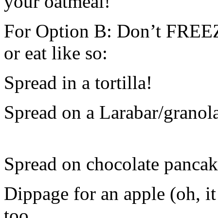
your oatmeal!
For Option B: Don’t FREEZE 
or eat like so:
Spread in a tortilla!
Spread on a Larabar/granola
Spread on chocolate pancak
Dippage for an apple (oh, i
too.