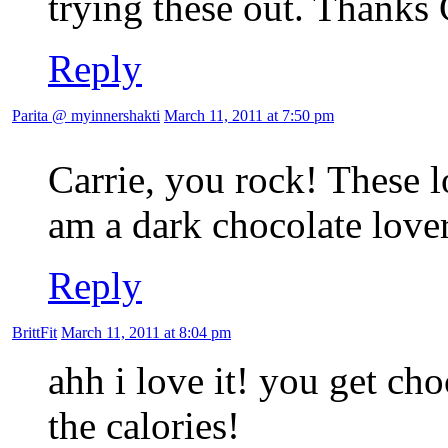
trying these out. Thanks 
Reply
Parita @ myinnershakti
March 11, 2011 at 7:50 pm
Carrie, you rock! These
am a dark chocolate lover
Reply
BrittFit
March 11, 2011 at 8:04 pm
ahh i love it! you get cho
the calories!