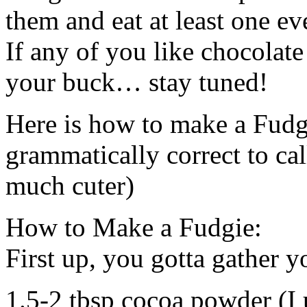
them and eat at least one ev
If any of you like chocolate
your buck… stay tuned!
Here is how to make a Fudgi
grammatically correct to call
much cuter)
How to Make a Fudgie:
First up, you gotta gather y
1.5-2 tbsp cocoa powder (I