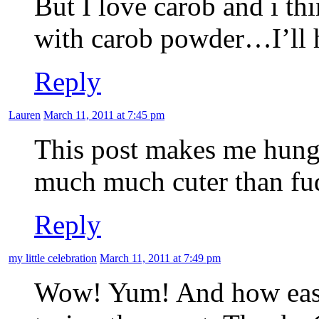
But I love carob and i th
with carob powder…I’ll ha
Reply
Lauren
March 11, 2011 at 7:45 pm
This post makes me hungr
much much cuter than fudg
Reply
my little celebration
March 11, 2011 at 7:49 pm
Wow! Yum! And how easy