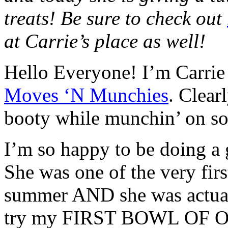
treats! Be sure to check out
at Carrie’s place as well!
Hello Everyone! I’m Carrie a
Moves ‘N Munchies
. Clear
booty while munchin’ on s
I’m so happy to be doing a 
She was one of the very firs
summer AND she was actual
try my FIRST BOWL OF OA