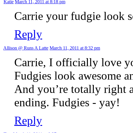
Katie
March 11, 2011 at 8:18 pm
Carrie your fudgie look
Reply
Allison @ Runs A Latte
March 11, 2011 at 8:32 pm
Carrie, I officially love y
Fudgies look awesome a
And you’re totally right 
ending. Fudgies - yay!
Reply