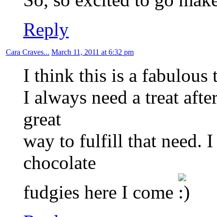
Reply
Cara Craves...
March 11, 2011 at 6:32 pm
I think this is a fabulous t
I always need a treat afte
great
way to fulfill that need. 
chocolate
fudgies here I come