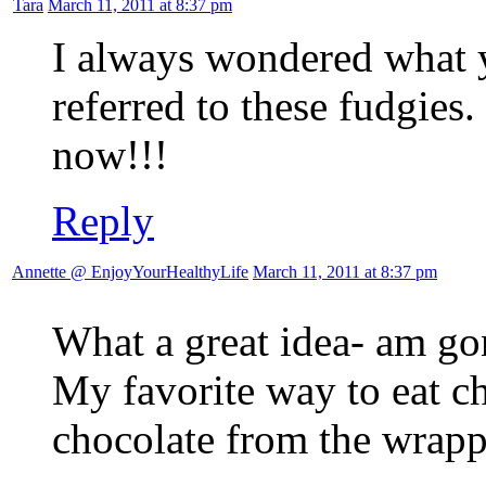
Tara
March 11, 2011 at 8:37 pm
I always wondered what 
referred to these fudgies.
now!!!
Reply
Annette @ EnjoyYourHealthyLife
March 11, 2011 at 8:37 pm
What a great idea- am gon
My favorite way to eat ch
chocolate from the wrappe