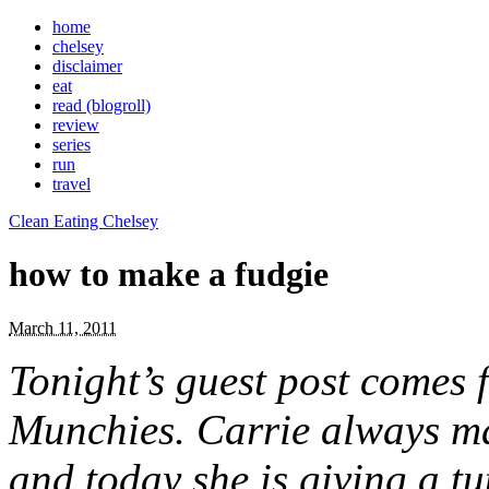
home
chelsey
disclaimer
eat
read (blogroll)
review
series
run
travel
Clean Eating Chelsey
how to make a fudgie
March 11, 2011
Tonight’s guest post comes
Munchies. Carrie always mak
and today she is giving a tu