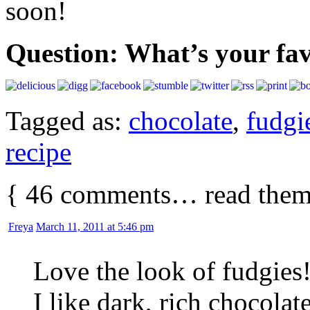
soon!
Question: What’s your fav
Tagged as:
chocolate
,
fudgi
recipe
{
46
comments… read them
Freya
March 11, 2011 at 5:46 pm
Love the look of fudgie
I like dark, rich chocolat