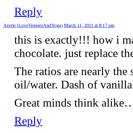
Reply
Averie (LoveVeggiesAndYoga)
March 11, 2011 at 8:17 pm
this is exactly!!! how i
chocolate. just replace th
The ratios are nearly the
oil/water. Dash of vanilla
Great minds think alike…i
Reply