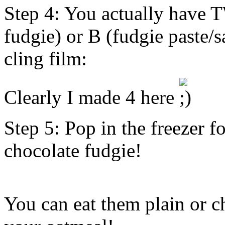
Step 4: You actually have 
fudgie) or B (fudgie paste/
cling film:
Clearly I made 4 here
Step 5: Pop in the freezer fo
chocolate fudgie!
You can eat them plain or c