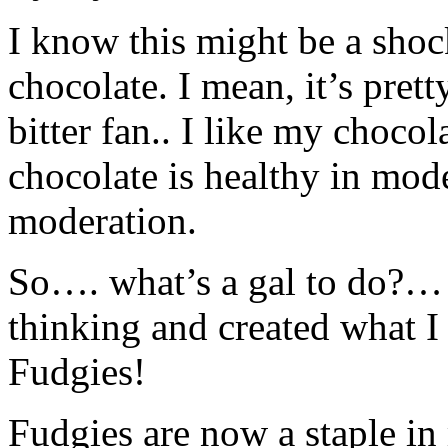
I know this might be a shoc
chocolate. I mean, it’s pret
bitter fan.. I like my cho
chocolate is healthy in mod
moderation.
So…. what’s a gal to do?… T
thinking and created what I 
Fudgies!
Fudgies are now a staple in