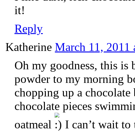
it!
Reply
Katherine
March 11, 2011 
Oh my goodness, this is b
powder to my morning bowl
chopping up a chocolate
chocolate pieces swimmi
oatmeal
I can’t wait to t