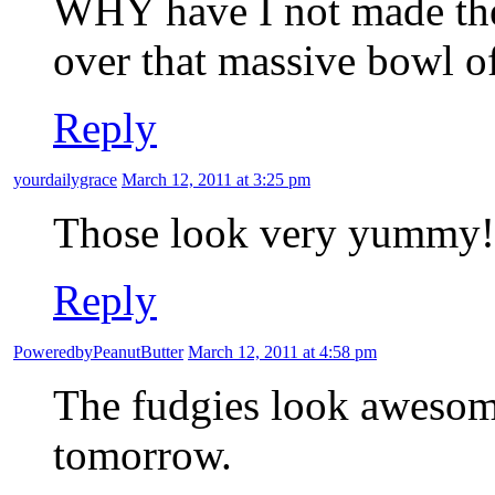
WHY have I not made thes
over that massive bowl o
Reply
yourdailygrace
March 12, 2011 at 3:25 pm
Those look very yummy!
Reply
PoweredbyPeanutButter
March 12, 2011 at 4:58 pm
The fudgies look awesom
tomorrow.