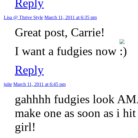
Reply
Lisa @ Thrive Style
March 11, 2011 at 6:35 pm
Great post, Carrie!
I want a fudgies now
Reply
julie
March 11, 2011 at 6:45 pm
gahhhh fudgies look AMA
make one as soon as i h
girl!