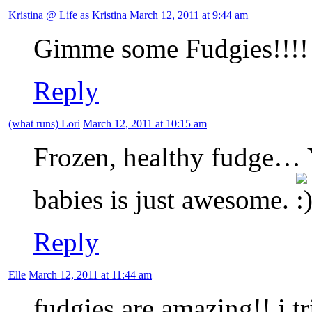
Kristina @ Life as Kristina
March 12, 2011 at 9:44 am
Gimme some Fudgies!!!!
Reply
(what runs) Lori
March 12, 2011 at 10:15 am
Frozen, healthy fudge… 
babies is just awesome.
Reply
Elle
March 12, 2011 at 11:44 am
fudgies are amazing!! i t