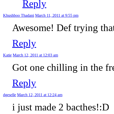
Reply
Khushboo Thadani
March 11, 2011 at 9:55 pm
Awesome! Def trying that
Reply
Katie
March 12, 2011 at 12:03 am
Got one chilling in the 
Reply
dgeselle
March 12, 2011 at 12:24 am
i just made 2 bacthes!:D