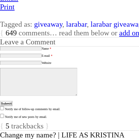
Print
Tagged as:
giveaway
,
larabar
,
larabar giveawa
{
649
comments… read them below or
add o
Leave a Comment
Name
*
E-mail
*
Website
Notify me of follow-up comments by email.
Notify me of new posts by email.
{
5
trackbacks
}
Change my name? | LIFE AS KRISTINA