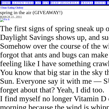
HOME
GLUTEN FREE
EAT
RUN
READ (BLOGROLL)
TRAVEL
SERIES
Clean Eating Chelsey
spring in the air (GIVEAWAY!)
MARCH 21, 2011
The first signs of spring sneak up 
Daylight Savings shows up, and sud
Somehow over the course of the wint
forgot that ants and bugs can mak
feeling like I have something craw
You know that big star in the sky 
Sun. Everyone say it with me — SU
forget about that? Yeah, I did too.
I find myself no longer Vitamin D 
morning because the wind is whipp