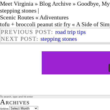
Meet Virginia » Blog Archive » Goodbye, My
stepping stones |
Scenic Routes « Adiventures
tofu + broccoli peanut stir fry « A Side of Sim
PREVIOUS POST:
road trip tips
NEXT POST:
stepping stones
Archives
Archives