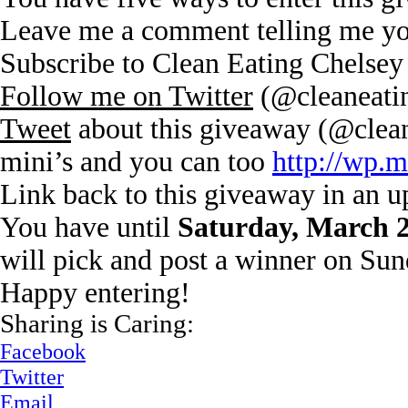
Leave me a comment telling me you
Subscribe to Clean Eating Chelsey
Follow me on Twitter
(@cleaneati
Tweet
about this giveaway (@clean
mini’s and you can too
http://wp.
Link back to this giveaway in an 
You have until
Saturday, March 
will pick and post a winner on Su
Happy entering!
Sharing is Caring:
Facebook
Twitter
Email