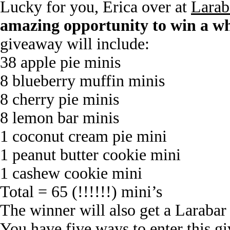
Lucky for you, Erica over at
Larab
amazing opportunity to win a wh
giveaway will include:
38 apple pie minis
8 blueberry muffin minis
8 cherry pie minis
8 lemon bar minis
1 coconut cream pie mini
1 peanut butter cookie mini
1 cashew cookie mini
Total = 65 (!!!!!!) mini’s
The winner will also get a Larabar t
You have five ways to enter this g