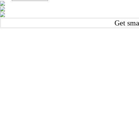
Get sma