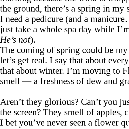
the ground, there’s a spring in my 
I need a pedicure (and a manicure…
just take a whole spa day while 
He’s not
).
The coming of spring could be my m
let’s get real. I say that about eve
that about winter. I’m moving to Fl
smell — a freshness of dew and gra
Aren’t they glorious? Can’t you ju
the screen? They smell of apples, c
I bet you’ve never seen a flower qui