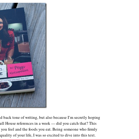
aid back tone of writing, but also because I’m secretly hoping
o Full House references in a week — did you catch that? This
 you feel and the foods you eat. Being someone who firmly
ality of your life, I was so excited to dive into this text.