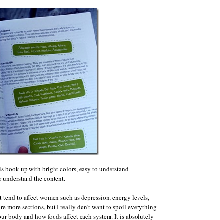
his book up with bright colors, easy to understand
r understand the content.
t tend to affect women such as depression, energy levels,
are more sections, but I really don’t want to spoil everything
our body and how foods affect each system. It is absolutely