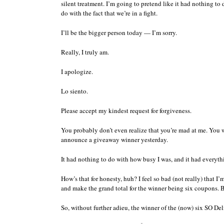
silent treatment. I’m going to pretend like it had nothing t
do with the fact that we’re in a fight.
I’ll be the bigger person today — I’m sorry.
Really, I truly am.
I apologize.
Lo siento.
Please accept my kindest request for forgiveness.
You probably don’t even realize that you’re mad at me. You wi
announce a giveaway winner yesterday.
It had nothing to do with how busy I was, and it had everythin
How’s that for honesty, huh? I feel so bad (not really) that 
and make the grand total for the winner being six coupons.
So, without further adieu, the winner of the (now) six SO D