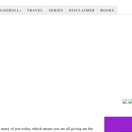
BLOGROLL)
TRAVEL
SERIES
DISCLAIMER
BOOKS
to many of you today, which means you are all giving me the