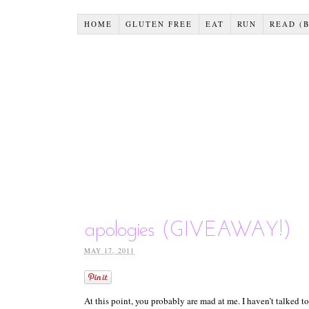
HOME
GLUTEN FREE
EAT
RUN
READ (
apologies (GIVEAWAY!)
MAY 17, 2011
At this point, you probably are mad at me. I haven’t talked 