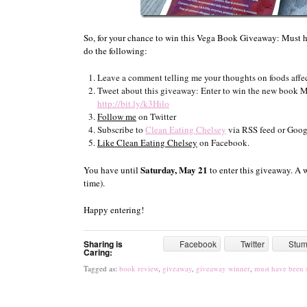
So, for your chance to win this Vega Book Giveaway: Must 
do the following:
Leave a comment telling me your thoughts on foods affec
Tweet about this giveaway: Enter to win the new book 
http://bit.ly/k3Hilo
Follow me
on Twitter
Subscribe to
Clean Eating Chelsey
via RSS feed or Goog
Like Clean Eating Chelsey
on Facebook.
Saturday, May 21
You have until
to enter this giveaway. A 
time).
Happy entering!
Sharing is
Facebook
Twitter
Stu
Caring:
Tagged as:
book review
,
giveaway
,
giveaway winner
,
must have been 