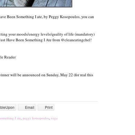
have Been Something I ate, by Peggy Kosopoulos, you can
ting your moods/energy levels/quality of life (mandatory)
Must Have Been Something I Ate from @cleaneatingchel!
le Reader
winner will be announced on Sunday, May 22 (for real this
mbleUpon
Email
Print
something I ate
,
peggy kotsopoulos
,
vega