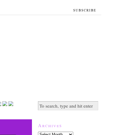
SUBSCRIBE
Archives