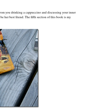
le from you drinking a cappuccino and discussing your inner
be her best friend. The fifth section of this book is my