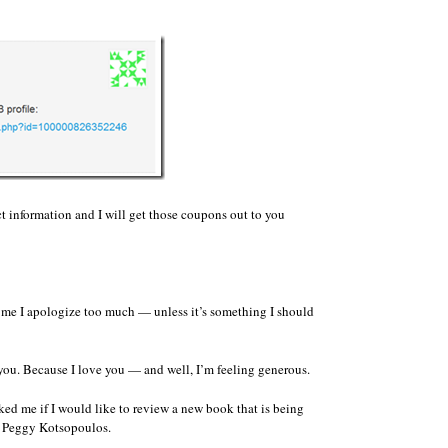
t information and I will get those coupons out to you
 me I apologize too much — unless it’s something I should
 you. Because I love you — and well, I’m feeling generous.
ed me if I would like to review a new book that is being
y Peggy Kotsopoulos.