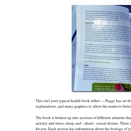
This isn’t your typical health book either — Peggy has set t
explanations, and many graphics to allow the reader to bette
The book is broken up into sections of different ailments tha
anxiety and stress, sleep, and ::ahem:: sexual desires. There 
for you. Each section has information about the biology of y