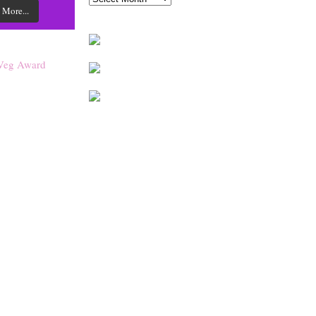
 More...