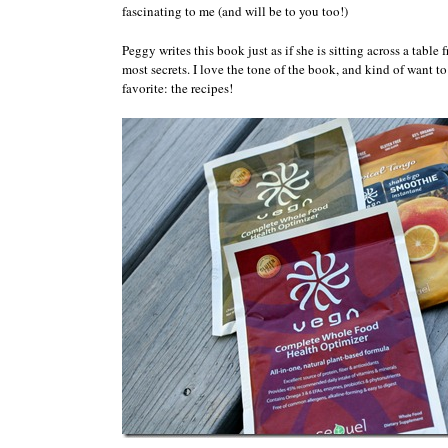
fascinating to me (and will be to you too!)
Peggy writes this book just as if she is sitting across a tab
most secrets. I love the tone of the book, and kind of want to 
favorite: the recipes!