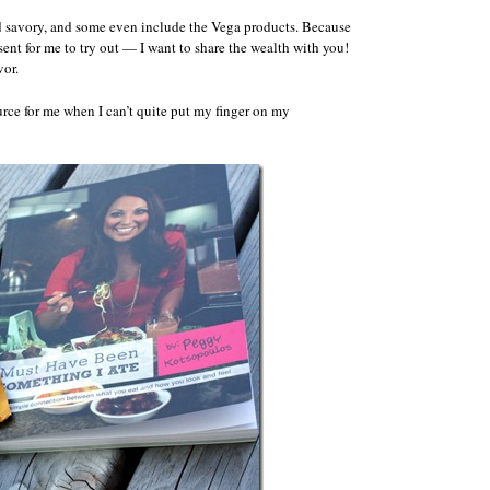
and savory, and some even include the Vega products. Because
sent for me to try out — I want to share the wealth with you!
vor.
ource for me when I can’t quite put my finger on my