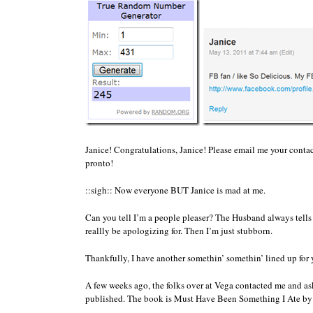
Janice! Congratulations, Janice! Please email me your contac
pronto!
::sigh:: Now everyone BUT Janice is mad at me.
Can you tell I’m a people pleaser? The Husband always tells
reallly be apologizing for. Then I’m just stubborn.
Thankfully, I have another somethin’ somethin’ lined up for
A few weeks ago, the folks over at Vega contacted me and ask
published. The book is Must Have Been Something I Ate b