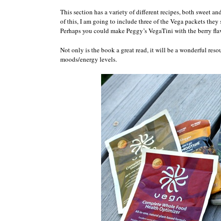
This section has a variety of different recipes, both sweet 
of this, I am going to include three of the Vega packets they 
Perhaps you could make Peggy’s VegaTini with the berry fla
Not only is the book a great read, it will be a wonderful res
moods/energy levels.