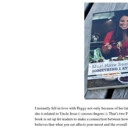
I instantly fell in love with Peggy not only because of her l
she is related to Uncle Jesse (::crosses fingers::). That’s tw
book is set up for readers to make a connection between how
believes that what you eat affects your mood and the overall qu