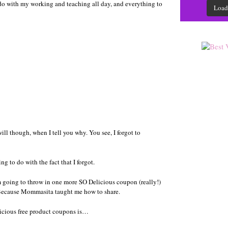
o do with my working and teaching all day, and everything to
Load
ll though, when I tell you why. You see, I forgot to
g to do with the fact that I forgot.
I’m going to throw in one more SO Delicious coupon (really!)
 Because Mommasita taught me how to share.
elicious free product coupons is…