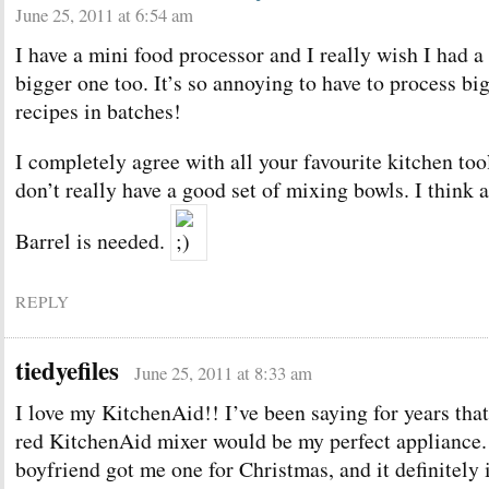
June 25, 2011 at 6:54 am
I have a mini food processor and I really wish I had a
bigger one too. It’s so annoying to have to process bi
recipes in batches!
I completely agree with all your favourite kitchen too
don’t really have a good set of mixing bowls. I think a
Barrel is needed.
REPLY
tiedyefiles
June 25, 2011 at 8:33 am
I love my KitchenAid!! I’ve been saying for years that
red KitchenAid mixer would be my perfect appliance
boyfriend got me one for Christmas, and it definitely 