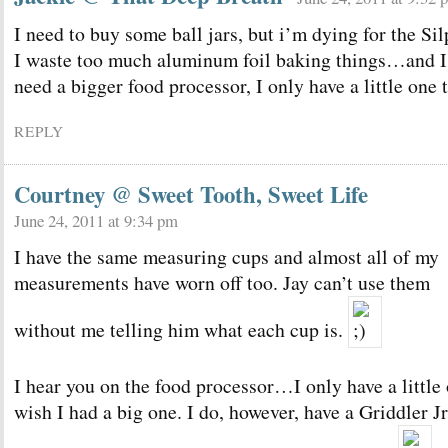
I need to buy some ball jars, but i’m dying for the Sil
I waste too much aluminum foil baking things…and I
need a bigger food processor, I only have a little one 
REPLY
Courtney @ Sweet Tooth, Sweet Life
June 24, 2011 at 9:34 pm
I have the same measuring cups and almost all of my
measurements have worn off too. Jay can’t use them
without me telling him what each cup is.
I hear you on the food processor…I only have a little
wish I had a big one. I do, however, have a Griddler J