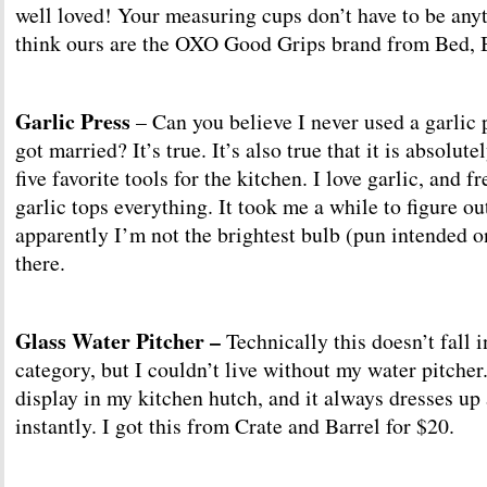
well loved! Your measuring cups don’t have to be anyt
think ours are the OXO Good Grips brand from Bed, 
Garlic Press
– Can you believe I never used a garlic p
got married? It’s true. It’s also true that it is absolut
five favorite tools for the kitchen. I love garlic, and 
garlic tops everything. It took me a while to figure ou
apparently I’m not the brightest bulb (pun intended o
there.
Glass Water Pitcher –
Technically this doesn’t fall i
category, but I couldn’t live without my water pitcher.
display in my kitchen hutch, and it always dresses up 
instantly. I got this from Crate and Barrel for $20.