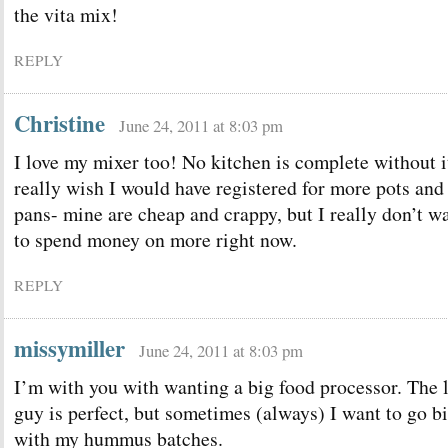
the vita mix!
REPLY
Christine
June 24, 2011 at 8:03 pm
I love my mixer too! No kitchen is complete without it
really wish I would have registered for more pots and
pans- mine are cheap and crappy, but I really don’t w
to spend money on more right now.
REPLY
missymiller
June 24, 2011 at 8:03 pm
I’m with you with wanting a big food processor. The l
guy is perfect, but sometimes (always) I want to go b
with my hummus batches.