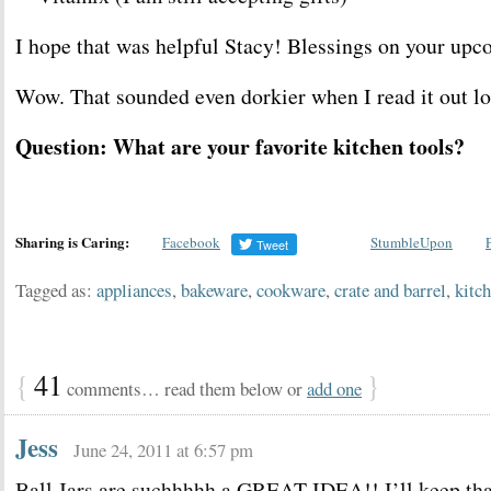
I hope that was helpful Stacy! Blessings on your upc
Wow. That sounded even dorkier when I read it out lo
Question: What are your favorite kitchen tools?
Sharing is Caring:
Facebook
StumbleUpon
Tagged as:
appliances
,
bakeware
,
cookware
,
crate and barrel
,
kitch
{
41
}
comments… read them below or
add one
Jess
June 24, 2011 at 6:57 pm
Ball Jars are suchhhhh a GREAT IDEA!! I’ll keep tha