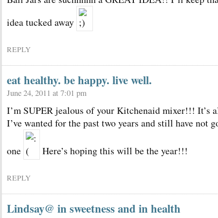
idea tucked away
REPLY
eat healthy. be happy. live well.
June 24, 2011 at 7:01 pm
I’m SUPER jealous of your Kitchenaid mixer!!! It’s a
I’ve wanted for the past two years and still have not g
one
Here’s hoping this will be the year!!!
REPLY
Lindsay@ in sweetness and in health