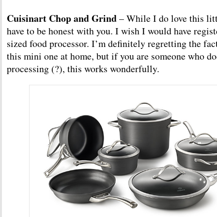
Cuisinart Chop and Grind
– While I do love this lit
have to be honest with you. I wish I would have registe
sized food processor. I’m definitely regretting the fac
this mini one at home, but if you are someone who doe
processing (?), this works wonderfully.