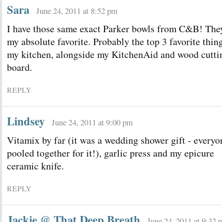
Sara
June 24, 2011 at 8:52 pm
I have those same exact Parker bowls from C&B! The
my absolute favorite. Probably the top 3 favorite thin
my kitchen, alongside my KitchenAid and wood cutti
board.
REPLY
Lindsey
June 24, 2011 at 9:00 pm
Vitamix by far (it was a wedding shower gift - everyo
pooled together for it!), garlic press and my epicure
ceramic knife.
REPLY
Jackie @ That Deep Breath
June 24, 2011 at 9:32 