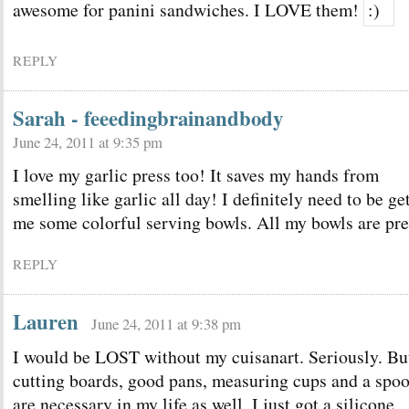
awesome for panini sandwiches. I LOVE them!
REPLY
Sarah - feeedingbrainandbody
June 24, 2011 at 9:35 pm
I love my garlic press too! It saves my hands from
smelling like garlic all day! I definitely need to be ge
me some colorful serving bowls. All my bowls are pre
REPLY
Lauren
June 24, 2011 at 9:38 pm
I would be LOST without my cuisanart. Seriously. Bu
cutting boards, good pans, measuring cups and a spo
are necessary in my life as well. I just got a silicone