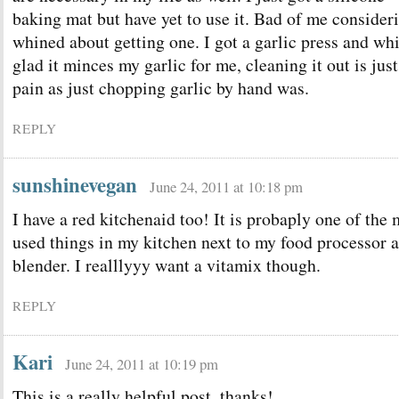
baking mat but have yet to use it. Bad of me conside
whined about getting one. I got a garlic press and whi
glad it minces my garlic for me, cleaning it out is jus
pain as just chopping garlic by hand was.
REPLY
sunshinevegan
June 24, 2011 at 10:18 pm
I have a red kitchenaid too! It is probaply one of the 
used things in my kitchen next to my food processor 
blender. I realllyyy want a vitamix though.
REPLY
Kari
June 24, 2011 at 10:19 pm
This is a really helpful post, thanks!