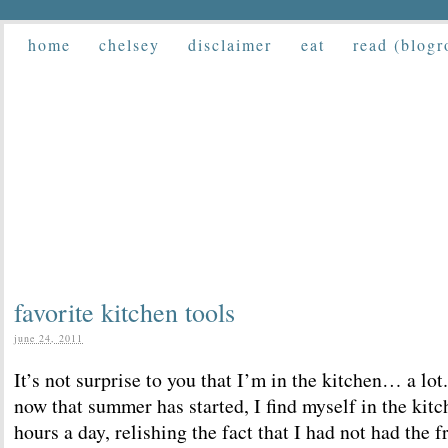
home
chelsey
disclaimer
eat
read (blogr
favorite kitchen tools
june 24, 2011
It’s not surprise to you that I’m in the kitchen… a lo
now that summer has started, I find myself in the kitc
hours a day, relishing the fact that I had not had the 