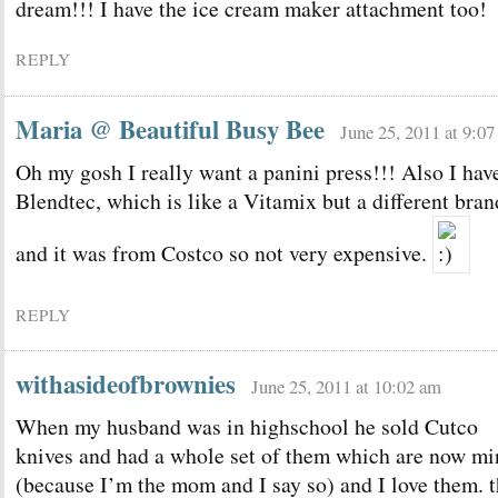
dream!!! I have the ice cream maker attachment too!
REPLY
Maria @ Beautiful Busy Bee
June 25, 2011 at 9:0
Oh my gosh I really want a panini press!!! Also I hav
Blendtec, which is like a Vitamix but a different bran
and it was from Costco so not very expensive.
REPLY
withasideofbrownies
June 25, 2011 at 10:02 am
When my husband was in highschool he sold Cutco
knives and had a whole set of them which are now mi
(because I’m the mom and I say so) and I love them. 