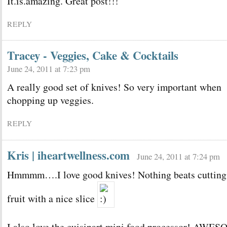
It.is.amazing. Great post!!!
REPLY
Tracey - Veggies, Cake & Cocktails
June 24, 2011 at 7:23 pm
A really good set of knives! So very important when
chopping up veggies.
REPLY
Kris | iheartwellness.com
June 24, 2011 at 7:24 pm
Hmmmm….I love good knives! Nothing beats cutting
fruit with a nice slice
I also love the cuisinart mini food processor! AWE