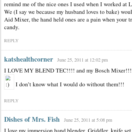
remind me of the nice ones I used when I worked at Li
We (I say we because my husband loves to bake) woul
Aid Mixer, the hand held ones are a pain when your t
candy.
REPLY
katshealthcorner
June 25, 2011 at 12:02 pm
I LOVE MY BLEND TEC!!!! and my Bosch Mixer!!!
I don’t know what I would do without them!!!
REPLY
Dishes of Mrs. Fish
June 25, 2011 at 5:08 pm
I love my immersion hand blender, Griddler, knife set