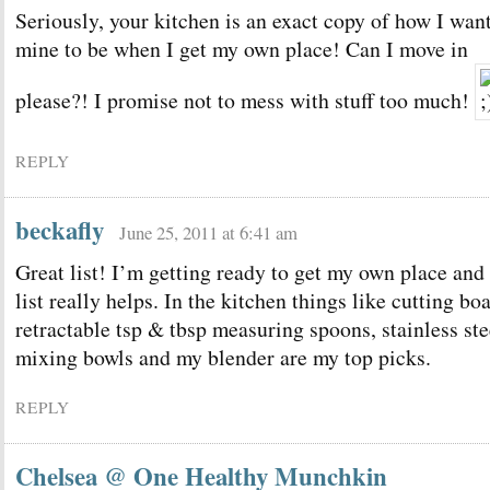
Seriously, your kitchen is an exact copy of how I wan
mine to be when I get my own place! Can I move in
please?! I promise not to mess with stuff too much!
REPLY
beckafly
June 25, 2011 at 6:41 am
Great list! I’m getting ready to get my own place and 
list really helps. In the kitchen things like cutting bo
retractable tsp & tbsp measuring spoons, stainless ste
mixing bowls and my blender are my top picks.
REPLY
Chelsea @ One Healthy Munchkin