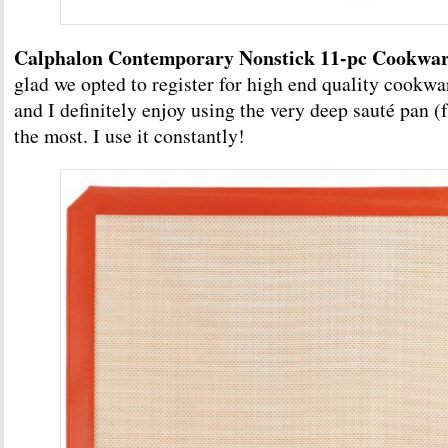
Calphalon Contemporary Nonstick 11-pc Cookwar
glad we opted to register for high end quality cookware
and I definitely enjoy using the very deep sauté pan (f
the most. I use it constantly!