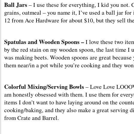
Ball Jars
– I use these for everything, I kid you not. 
grains, oatmeal – you name it, I’ve used a ball jar for i
12 from Ace Hardware for about $10, but they sell t
Spatulas and Wooden Spoons –
I love these two ite
by the red stain on my wooden spoon, the last time I 
was making beets. Wooden spoons are great because 
them near/in a pot while you’re cooking and they won’
Colorful Mixing/Serving Bowls
– Love Love LOOOVE
am honestly obsessed with them. I use them for everyt
items I don’t want to have laying around on the count
cooking/baking, and they also make a great serving d
from Crate and Barrel.