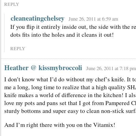
REPLY
cleaneatingchelsey
June 26, 2011 at 6:59 am
If you flip it entirely inside out, the side with the r
dots fits into the holes and it cleans it out!
REPLY
Heather @ kissmybroccoli
June 26, 2011 at 7:18 pm
I don’t know what I’d do without my chef’s knife. It t
me a long, long time to realize that a high quality 
knife makes a world of difference in the kitchen! I al
love my pots and pans set that I got from Pampered
sturdy bottoms and super easy to clean non-stick surf
And I’m right there with you on the Vitamix!