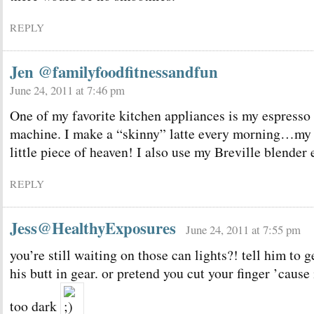
REPLY
Jen @familyfoodfitnessandfun
June 24, 2011 at 7:46 pm
One of my favorite kitchen appliances is my espresso
machine. I make a “skinny” latte every morning…my
little piece of heaven! I also use my Breville blender 
REPLY
Jess@HealthyExposures
June 24, 2011 at 7:55 pm
you’re still waiting on those can lights?! tell him to g
his butt in gear. or pretend you cut your finger ’cause 
too dark