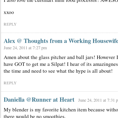
xxoo
REPLY
Alex @ Thoughts from a Working Housewif
June 24, 2011 at 7:27 pm
Amen about the glass pitcher and ball jars! However 
have GOT to get me a Silpat! I hear of its amazingnes
the time and need to see what the hype is all about!
REPLY
Daniella @Runner at Heart
June 24, 2011 at 7:31 
My blender is my favorite kitchen item because witho
there would be no smoothies.