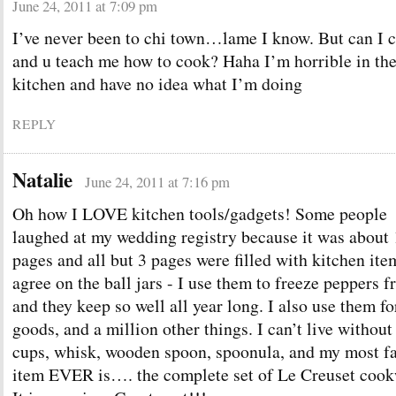
June 24, 2011 at 7:09 pm
I’ve never been to chi town…lame I know. But can I 
and u teach me how to cook? Haha I’m horrible in th
kitchen and have no idea what I’m doing
REPLY
Natalie
June 24, 2011 at 7:16 pm
Oh how I LOVE kitchen tools/gadgets! Some people
laughed at my wedding registry because it was about
pages and all but 3 pages were filled with kitchen ite
agree on the ball jars - I use them to freeze peppers 
and they keep so well all year long. I also use them fo
goods, and a million other things. I can’t live witho
cups, whisk, wooden spoon, spoonula, and my most fa
item EVER is…. the complete set of Le Creuset cook