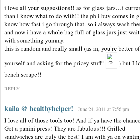
i love all your suggestions!! as for glass jars…i curr
than i know what to do with!! the pb i buy comes in g
know how fast i go through that. so i always wash t
and now i have a whole bag full of glass jars just wait
with something yummy.
this is random and really small (as in, you’re better of
yourself and asking for the pricey stuff!
) but I l
bench scrape!!
REPLY
kaila @ healthyhelper!
June 24, 2011 at 7:56 pm
I love all of those tools too! And if ya have the chan
Get a panini press! They are fabulous!!! Grilled
sandwiches are truly the best! I am with ya on wantin