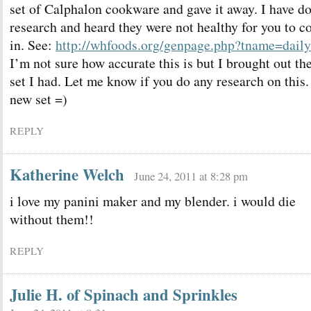
set of Calphalon cookware and gave it away. I have d
research and heard they were not healthy for you to c
in. See:
http://whfoods.org/genpage.php?tname=dail
I’m not sure how accurate this is but I brought out the
set I had. Let me know if you do any research on this.
new set =)
REPLY
Katherine Welch
June 24, 2011 at 8:28 pm
i love my panini maker and my blender. i would die
without them!!
REPLY
Julie H. of Spinach and Sprinkles