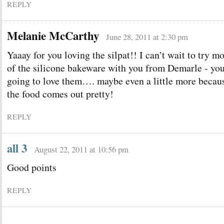
REPLY
Melanie McCarthy
June 28, 2011 at 2:30 pm
Yaaay for you loving the silpat!! I can’t wait to try m
of the silicone bakeware with you from Demarle - you
going to love them…. maybe even a little more becau
the food comes out pretty!
REPLY
all 3
August 22, 2011 at 10:56 pm
Good points
REPLY