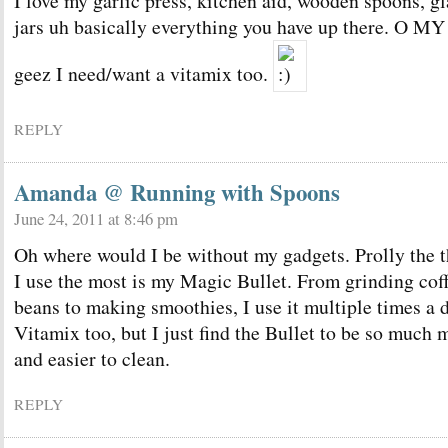
I love my garlic press, kitchen aid, wooden spoons, gl
jars uh basically everything you have up there. O MY
geez I need/want a vitamix too.
REPLY
Amanda @ Running with Spoons
June 24, 2011 at 8:46 pm
Oh where would I be without my gadgets. Prolly the 
I use the most is my Magic Bullet. From grinding cof
beans to making smoothies, I use it multiple times a d
Vitamix too, but I just find the Bullet to be so much
and easier to clean.
REPLY