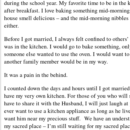
during the school year. My favorite time to be in the k
after breakfast. I love baking something mid-morning
house smell delicious – and the mid-morning nibbles 
either.
Before I got married, I always felt confined to others
was in the kitchen. I would go to bake something, only
someone else wanted to use the oven. I would want to
another family member would be in my way.
It was a pain in the behind.
I counted down the days and hours until I got married 
have my very own kitchen. For those of you who will s
have to share it with the Husband, I will just laugh at
ever want to use a kitchen appliance as long as he live
want him near my precious stuff. We have an understa
my sacred place – I’m still waiting for my sacred place