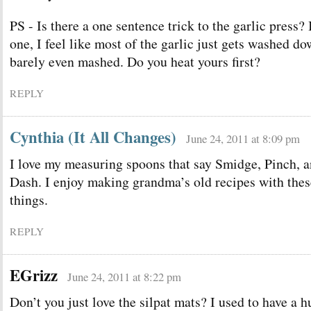
PS - Is there a one sentence trick to the garlic press?
one, I feel like most of the garlic just gets washed do
barely even mashed. Do you heat yours first?
REPLY
Cynthia (It All Changes)
June 24, 2011 at 8:09 pm
I love my measuring spoons that say Smidge, Pinch, 
Dash. I enjoy making grandma’s old recipes with thes
things.
REPLY
EGrizz
June 24, 2011 at 8:22 pm
Don’t you just love the silpat mats? I used to have a 