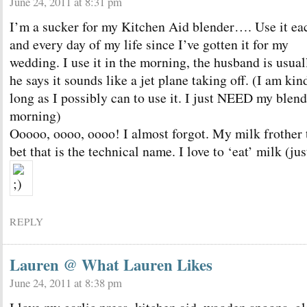
June 24, 2011 at 8:31 pm
I’m a sucker for my Kitchen Aid blender…. Use it ea
and every day of my life since I’ve gotten it for my
wedding. I use it in the morning, the husband is usuall
he says it sounds like a jet plane taking off. (I am kin
long as I possibly can to use it. I just NEED my blend
morning)
Ooooo, oooo, oooo! I almost forgot. My milk frother t
bet that is the technical name. I love to ‘eat’ milk (ju
REPLY
Lauren @ What Lauren Likes
June 24, 2011 at 8:38 pm