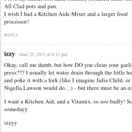
All Clad pots and pan.
I wish I had a Kitchen Aide Mixer and a larger food
processor!
REPLY
izzy
June 25, 2011 at 6:11 pm
Okay, call me dumb, but how DO you clean your garli
press??? I usually let water drain through the little h
and poke it with a fork (like I imagine Julia Child, or
Nigella Lawson would do…) - but there must be an ea
I want a Kitchen Aid, and a Vitamix, so soo badly!
somedayy
izzyy