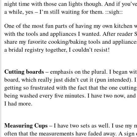
night time with those can lights though. And if you’ve
a while, yes – I’m still waiting for them. ::sigh::
One of the most fun parts of having my own kitchen w
with the tools and appliances I wanted. After reader 
share my favorite cooking/baking tools and appliances
a bridal registry together, I couldn’t resist!
Cutting boards
– emphasis on the plural. I began wit
board, which really just didn’t cut it (pun intended). 
getting so frustrated with the fact that the one cuttin
being washed every five minutes. I have two now, an
I had more.
Measuring Cups
– I have two sets as well. I use my
often that the measurements have faded away. A sign of