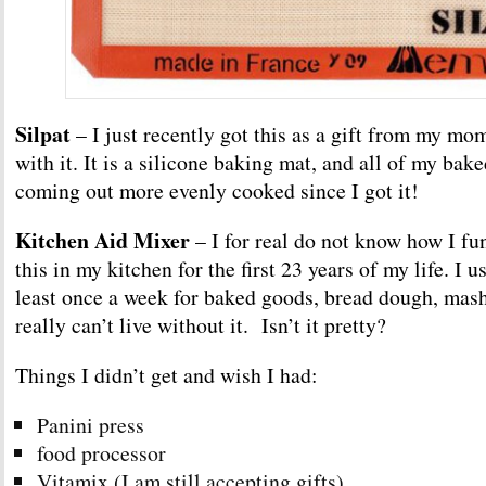
Silpat
– I just recently got this as a gift from my mom
with it. It is a silicone baking mat, and all of my ba
coming out more evenly cooked since I got it!
Kitchen Aid Mixer
– I for real do not know how I fu
this in my kitchen for the first 23 years of my life. I u
least once a week for baked goods, bread dough, mashe
really can’t live without it. Isn’t it pretty?
Things I didn’t get and wish I had:
Panini press
food processor
Vitamix (I am still accepting gifts)