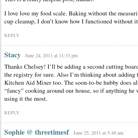
I love love my food scale. Baking without the measur
cup cleanup, I don’t know how I functioned without it
REPLY
Stacy
June 24, 2011 at 11:33 pm
Thanks Chelsey! I’ll be adding a second cutting boar
the registry for sure. Also I’m thinking about adding 
Kitchen Aid Mixer too. The soon-to-be hubby does al
“fancy” cooking around our house, so if anything he 
using it the most.
REPLY
Sophie @ threetimesf
June 25, 2011 at 5:48 am