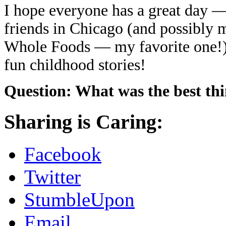
I hope everyone has a great day —
friends in Chicago (and possibly m
Whole Foods — my favorite one!).
fun childhood stories!
Question: What was the best thi
Sharing is Caring:
Facebook
Twitter
StumbleUpon
Email