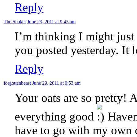
Reply
The Shaker
June 29, 2011 at 9:43 am
I’m thinking I might just 
you posted yesterday. It
Reply
forgottenbeast
June 29, 2011 at 9:53 am
Your oats are so pretty!
everything good
Haven’
have to go with my own o