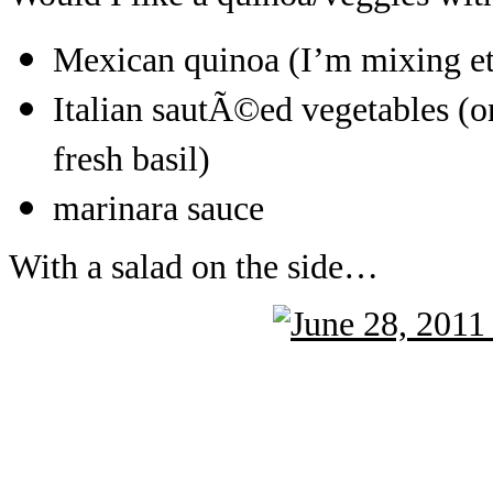
Mexican quinoa (I’m mixing eth
Italian sautÃ©ed vegetables (o
fresh basil)
marinara sauce
With a salad on the side…