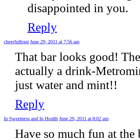
disappointed in you.
Reply
cheerfulfeast
June 29, 2011 at 7:56 am
That bar looks good! The 
actually a drink-Metromin
just water and mint!!
Reply
In Sweetness and In Health
June 29, 2011 at 8:02 am
Have so much fun at the b