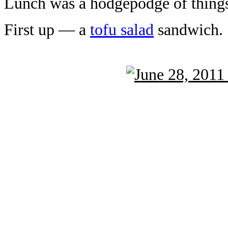
Lunch was a hodgepodge of thing
First up — a
tofu salad
sandwich.