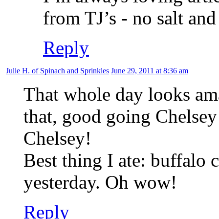
from TJ’s - no salt and
Reply
Julie H. of Spinach and Sprinkles
June 29, 2011 at 8:36 am
That whole day looks ama
that, good going Chelse
Chelsey!
Best thing I ate: buffal
yesterday. Oh wow!
Reply