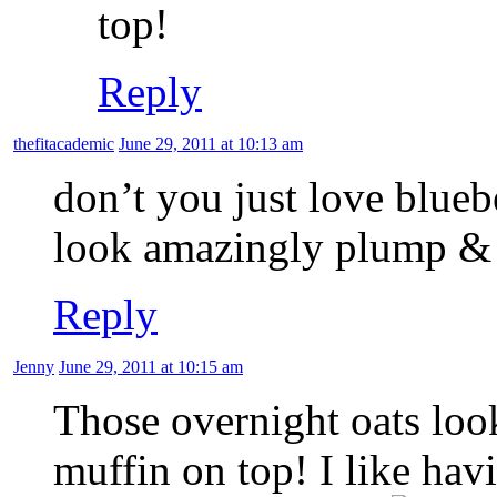
top!
Reply
thefitacademic
June 29, 2011 at 10:13 am
don’t you just love blueb
look amazingly plump & 
Reply
Jenny
June 29, 2011 at 10:15 am
Those overnight oats look
muffin on top! I like ha