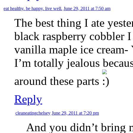
eat healthy. be happy. live well.
June 29, 2011 at 7:50 am
The best thing I ate yest
black raspberry cobbler
vanilla maple ice cream-
I’m totally jealous becau
around these parts
Reply
cleaneatingchelsey
June 29, 2011 at 7:20 pm
And you didn’t bring 