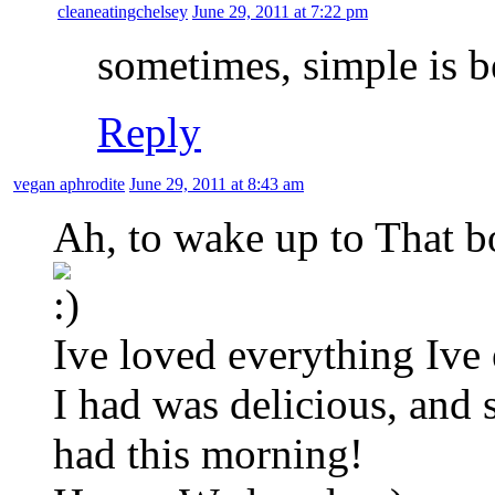
cleaneatingchelsey
June 29, 2011 at 7:22 pm
sometimes, simple is b
Reply
vegan aphrodite
June 29, 2011 at 8:43 am
Ah, to wake up to That b
Ive loved everything Ive 
I had was delicious, and 
had this morning!