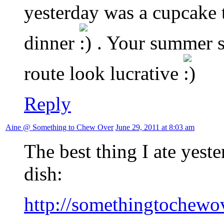
yesterday was a cupcake 
dinner
. Your summer s
route look lucrative
Reply
Aine @ Something to Chew Over
June 29, 2011 at 8:03 am
The best thing I ate yest
dish:
http://somethingtochewov