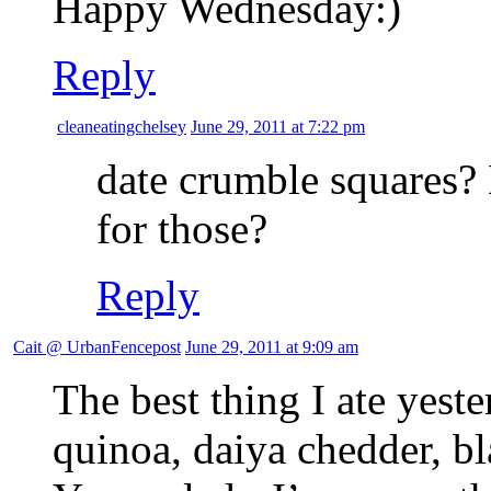
Happy Wednesday:)
Reply
cleaneatingchelsey
June 29, 2011 at 7:22 pm
date crumble squares?
for those?
Reply
Cait @ UrbanFencepost
June 29, 2011 at 9:09 am
The best thing I ate yest
quinoa, daiya chedder, bl