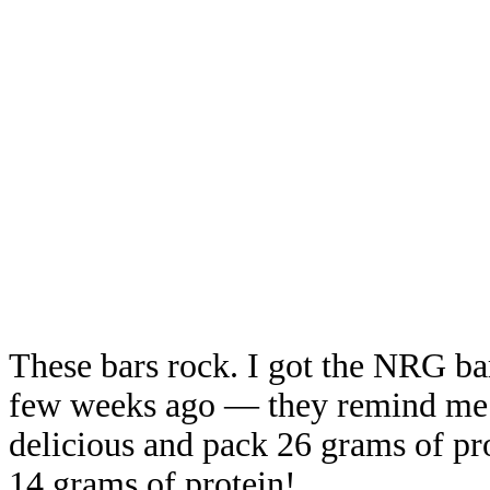
These bars rock. I got the NRG ba
few weeks ago — they remind me o
delicious and pack 26 grams of pro
14 grams of protein!