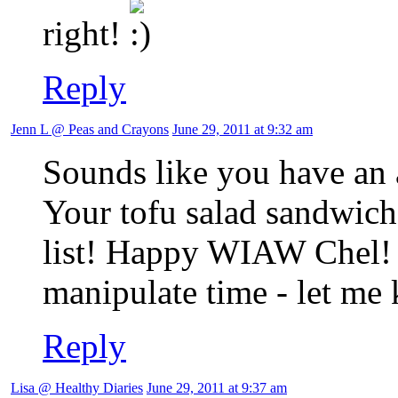
right!
Reply
Jenn L @ Peas and Crayons
June 29, 2011 at 9:32 am
Sounds like you have an
Your tofu salad sandwich
list! Happy WIAW Chel! I
manipulate time - let me
Reply
Lisa @ Healthy Diaries
June 29, 2011 at 9:37 am