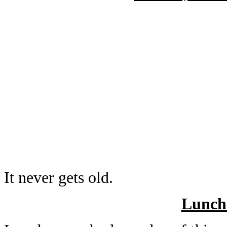
It never gets old.
Lunch