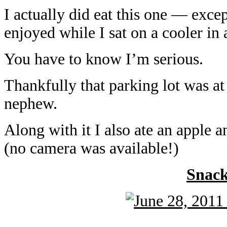
I actually did eat this one — excep
enjoyed while I sat on a cooler in 
You have to know I’m serious.
Thankfully that parking lot was a
nephew.
Along with it I also ate an apple 
(no camera was available!)
Snac