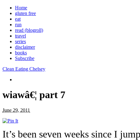
Home
gluten free
eat
run
read (blogroll)
travel
series
disclaimer
books
Subscribe
Clean Eating Chelsey
wiawâ€¦ part 7
June 29, 2011
It’s been seven weeks since I j