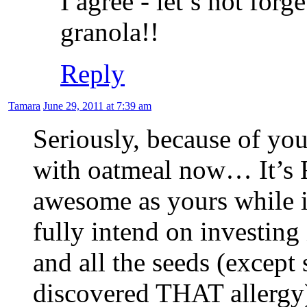
I agree - let’s not forg
granola!!
Reply
Tamara
June 29, 2011 at 7:39 am
Seriously, because of yo
with oatmeal now… It’s
awesome as yours while i
fully intend on investing 
and all the seeds (except
discovered THAT allergy)