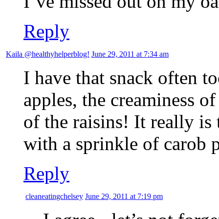
I’ve missed out on my oa
Reply
Kaila @healthyhelperblog!
June 29, 2011 at 7:34 am
I have that snack often to
apples, the creaminess o
of the raisins! It really 
with a sprinkle of carob
Reply
cleaneatingchelsey
June 29, 2011 at 7:19 pm