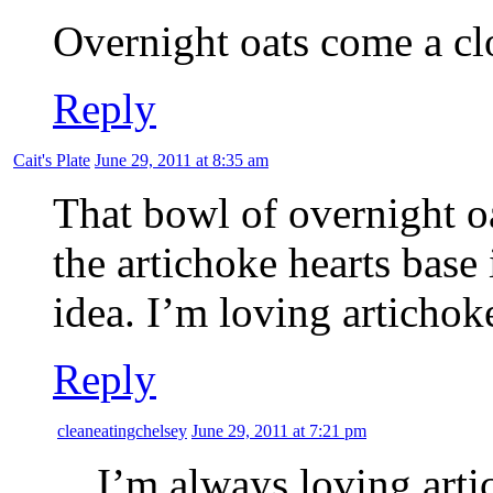
Overnight oats come a c
Reply
Cait's Plate
June 29, 2011 at 8:35 am
That bowl of overnight 
the artichoke hearts base
idea. I’m loving artichok
Reply
cleaneatingchelsey
June 29, 2011 at 7:21 pm
I’m always loving arti