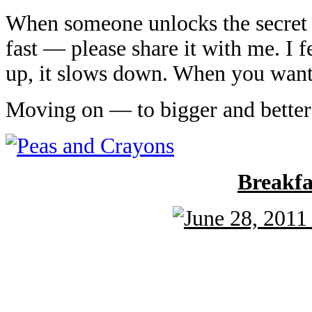
When someone unlocks the secret a
fast — please share it with me. I 
up, it slows down. When you want 
Moving on — to bigger and better
Breakf