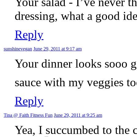
Your salad - I’ve never 
dressing, what a good ide
Reply
sunshinevegan
June 29, 2011 at 9:17 am
Your dinner looks sooo g
sauce with my veggies t
Reply
Tina @ Faith Fitness Fun
June 29, 2011 at 9:25 am
Yea, I succumbed to the c