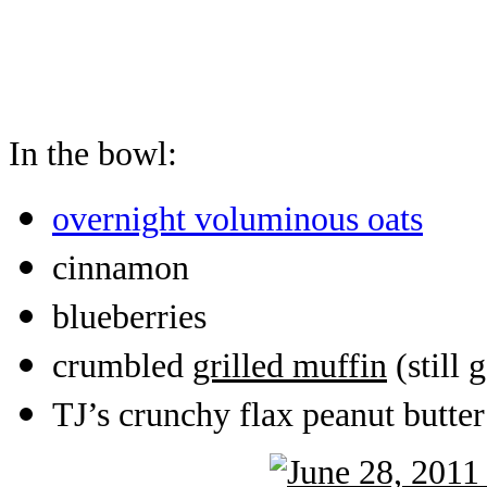
In the bowl:
overnight voluminous oats
cinnamon
blueberries
crumbled
grilled muffin
(still 
TJ’s crunchy flax peanut butter