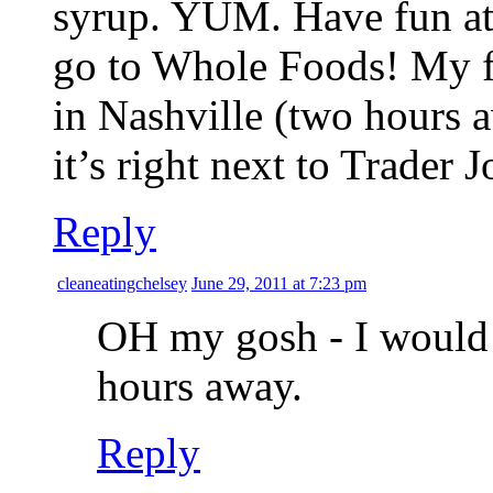
syrup. YUM. Have fun at 
go to Whole Foods! My fav
in Nashville (two hours a
it’s right next to Trader J
Reply
cleaneatingchelsey
June 29, 2011 at 7:23 pm
OH my gosh - I would 
hours away.
Reply