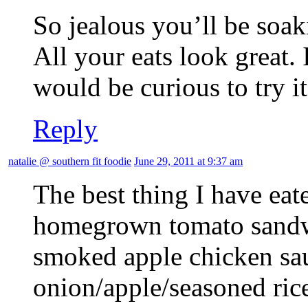
So jealous you’ll be soak
All your eats look great. 
would be curious to try it
Reply
natalie @ southern fit foodie
June 29, 2011 at 9:37 am
The best thing I have eat
homegrown tomato sandwi
smoked apple chicken sau
onion/apple/seasoned ric