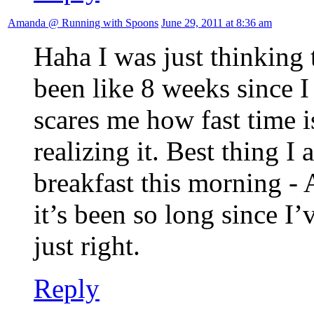
Amanda @ Running with Spoons
June 29, 2011 at 8:36 am
Haha I was just thinking 
been like 8 weeks since
scares me how fast time 
realizing it. Best thing I
breakfast this morning -
it’s been so long since I’
just right.
Reply