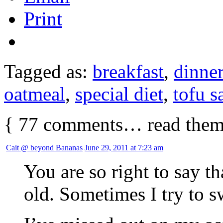
Print
Tagged as:
breakfast
,
dinner
oatmeal
,
special diet
,
tofu s
{
77
comments… read them
Cait @ beyond Bananas
June 29, 2011 at 7:23 am
You are so right to say t
old. Sometimes I try to sw