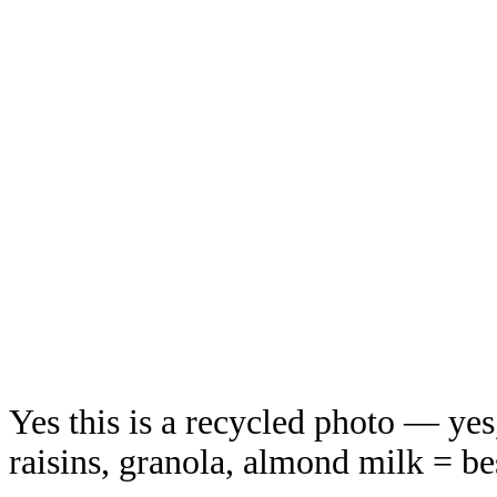
Yes this is a recycled photo — yes,
raisins, granola, almond milk = be