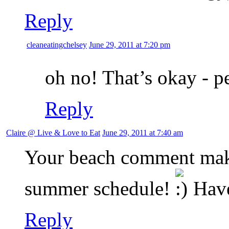
Reply
cleaneatingchelsey
June 29, 2011 at 7:20 pm
oh no! That’s okay - pe
Reply
Claire @ Live & Love to Eat
June 29, 2011 at 7:40 am
Your beach comment make
summer schedule!
Have
Reply