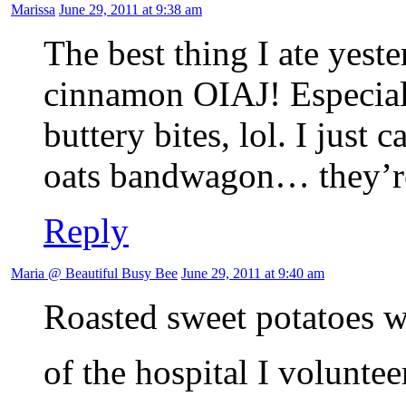
Marissa
June 29, 2011 at 9:38 am
The best thing I ate yest
cinnamon OIAJ! Especiall
buttery bites, lol. I just
oats bandwagon… they’re
Reply
Maria @ Beautiful Busy Bee
June 29, 2011 at 9:40 am
Roasted sweet potatoes wi
of the hospital I voluntee