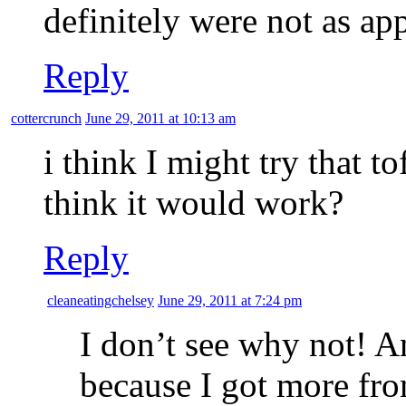
definitely were not as a
Reply
cottercrunch
June 29, 2011 at 10:13 am
i think I might try that t
think it would work?
Reply
cleaneatingchelsey
June 29, 2011 at 7:24 pm
I don’t see why not! 
because I got more from