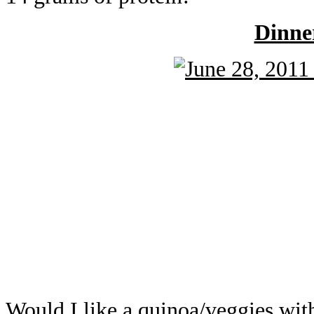
Dinne
Would I like a quinoa/veggies wi