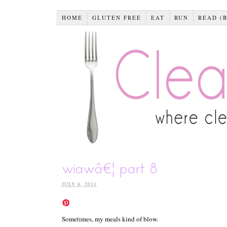
HOME
GLUTEN FREE
EAT
RUN
READ (
wiawâ€¦ part 8
JULY 6, 2011
Sometimes, my meals kind of blow.