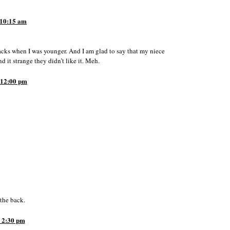
10:15 am
acks when I was younger. And I am glad to say that my niece
it strange they didn’t like it. Meh.
12:00 pm
 the back.
 2:30 pm