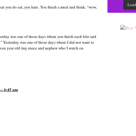
Load
at you do eat, you hate. You finish a meal and think, “wow,
terday was one of those days where you finish each bite and
w.” Yesterday was one of those days where I did not want to
even year old (my niece and nephew who I watch on
 — 6:45 am