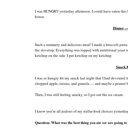
I was HUNGRY yesterday afternoon. I could have eaten this b
house.
Dinner —
Such a summery and delicious meal! I made a broccoli pasta 
the stovetop. Everything was topped with nutritional yeast t
ketchup on the side. I put ketchup on my ketchup.
Snack 
I was so hungry for my snack last night that I had devoured it
chopped apple, raisins, and granola — and maybe a peanut bu
Then, I was still feeling snacky, so I got out the ice cream.
I know you’re all jealous of my stellar food choices yesterda
Question: What was the best thing you ate (or are going to 