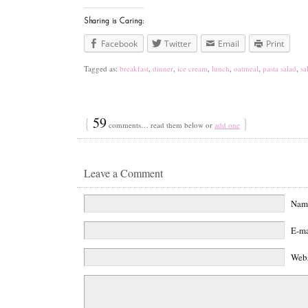
Sharing is Caring:
Facebook
Twitter
Email
Print
Tagged as:
breakfast
,
dinner
,
ice cream
,
lunch
,
oatmeal
,
pasta salad
,
sa
{
59
}
comments… read them below or
add one
Leave a Comment
Na
E-m
Web