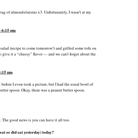
ag of almonds/raisins x3. Unfortunately, I wasn’t at my
 6:15 pm
salad (recipe to come tomorrow!) and grilled some tofu on
o give it a “cheesy” flavor — and we can’t forget about the
8:15 pm
 before I even took a picture, but I had the usual bowl of
tter spoon. Okay, there was a peanut butter spoon.
y. The good news is you can have it all too.
eat or did eat yesterday) today?