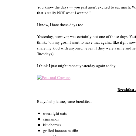
You know the days — you just aren’t excited to eat much. Wh
that’s really NOT what I wanted.”
I know, I hate those days too.
Yesterday, however, was certainly not one of those days. Yes
think, “oh my gosh I want to have that again.. like right no
share my food with anyone… even if they were a nine and s
Tuesdays).
I think I just might repeat yesterday again today.
Breakfast
Recycled picture, same breakfast.
overnight oats
cinnamon
blueberries
grilled banana muffin