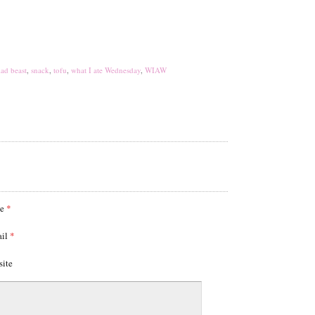
lad beast
,
snack
,
tofu
,
what I ate Wednesday
,
WIAW
me
*
ail
*
site