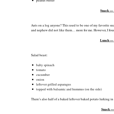
peanut butter
Snack — 
Ants on a log anyone? This used to be one of my favorite sn
and nephew did not like them… more for me. However, I found 
Lunch — 
Salad beast:
baby spinach
tomato
cucumber
onion
leftover grilled asparagus
topped with balsamic and hummus (on the side)
There’s also half of a baked leftover baked potato lurking in
Snack —