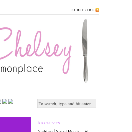
SUBSCRIBE
Archives
Archives