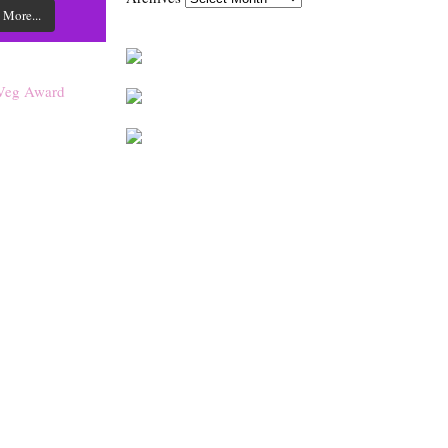
 More...