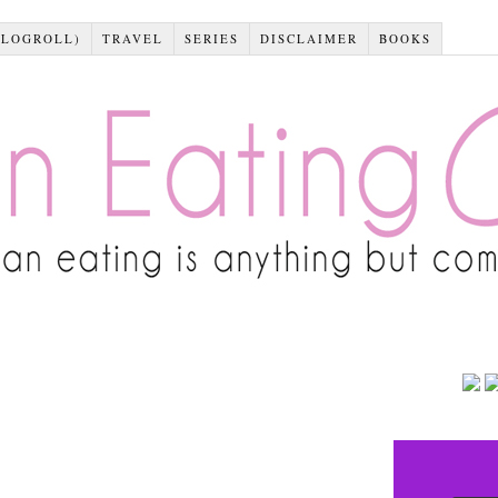
BLOGROLL)
TRAVEL
SERIES
DISCLAIMER
BOOKS