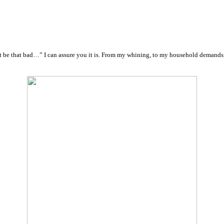
 can’t be that bad…” I can assure you it is. From my whining, to my household d