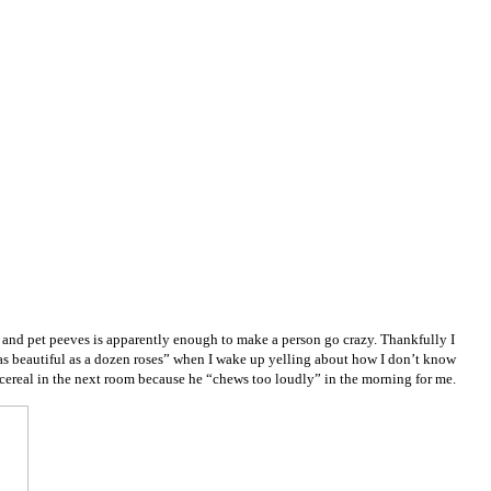
rks and pet peeves is apparently enough to make a person go crazy. Thankfully I
s beautiful as a dozen roses” when I wake up yelling about how I don’t know
 cereal in the next room because he “chews too loudly” in the morning for me.