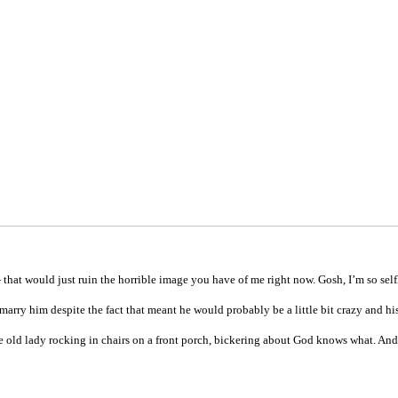
 that would just ruin the horrible image you have of me right now. Gosh, I’m so self
marry him despite the fact that meant he would probably be a little bit crazy and h
ttle old lady rocking in chairs on a front porch, bickering about God knows what. An