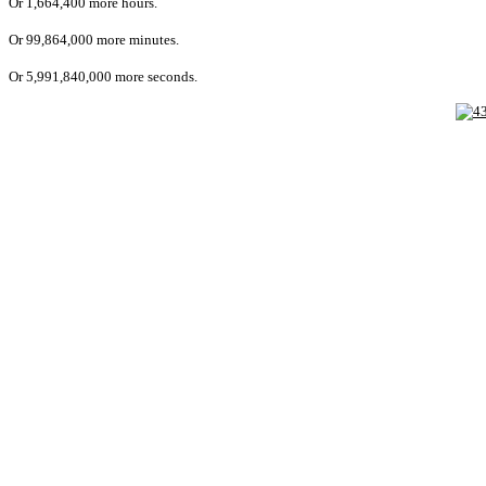
Or 1,664,400 more hours.
Or 99,864,000 more minutes.
Or 5,991,840,000 more seconds.