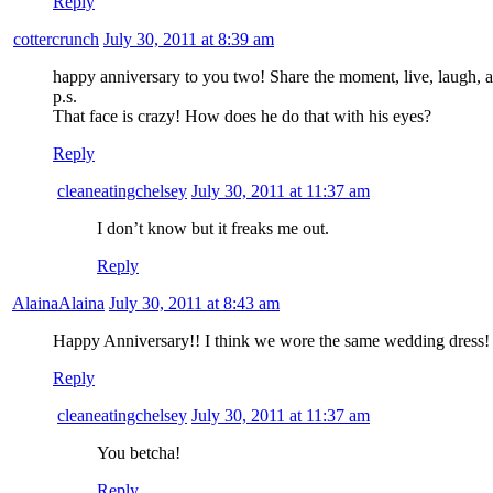
Reply
cottercrunch
July 30, 2011 at 8:39 am
happy anniversary to you two! Share the moment, live, laugh, a
p.s.
That face is crazy! How does he do that with his eyes?
Reply
cleaneatingchelsey
July 30, 2011 at 11:37 am
I don’t know but it freaks me out.
Reply
AlainaAlaina
July 30, 2011 at 8:43 am
Happy Anniversary!! I think we wore the same wedding dress!
Reply
cleaneatingchelsey
July 30, 2011 at 11:37 am
You betcha!
Reply