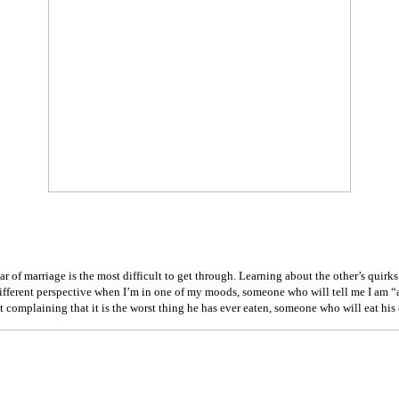
year of marriage is the most difficult to get through. Learning about the other’s qui
fferent perspective when I’m in one of my moods, someone who will tell me I am “a
 complaining that it is the worst thing he has ever eaten, someone who will eat his