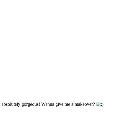
re absolutely gorgeous! Wanna give me a makeover?