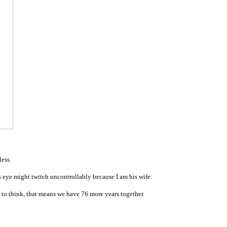
less.
is eye might twitch uncontrollably because I am his wife.
d to think, that means we have 76 more years together.