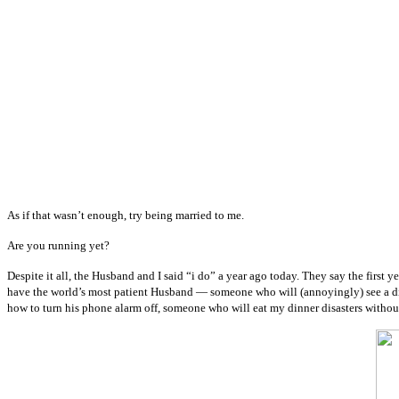
As if that wasn’t enough, try being married to me.
Are you running yet?
Despite it all, the Husband and I said “i do” a year ago today. They say the first 
have the world’s most patient Husband — someone who will (annoyingly) see a di
how to turn his phone alarm off, someone who will eat my dinner disasters without