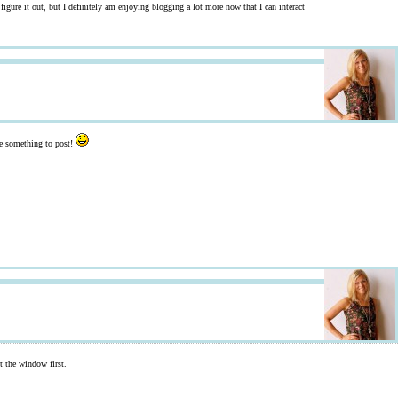
figure it out, but I definitely am enjoying blogging a lot more now that I can interact
ave something to post!
ut the window first.