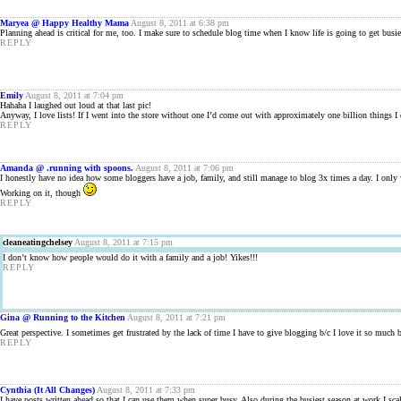
Maryea @ Happy Healthy Mama
August 8, 2011 at 6:38 pm
Planning ahead is critical for me, too. I make sure to schedule blog time when I know life is going to get busie
REPLY
Emily
August 8, 2011 at 7:04 pm
Hahaha I laughed out loud at that last pic!
Anyway, I love lists! If I went into the store without one I’d come out with approximately one billion things I d
REPLY
Amanda @ .running with spoons.
August 8, 2011 at 7:06 pm
I honestly have no idea how some bloggers have a job, family, and still manage to blog 3x times a day. I only w
Working on it, though
REPLY
cleaneatingchelsey
August 8, 2011 at 7:15 pm
I don’t know how people would do it with a family and a job! Yikes!!!
REPLY
Gina @ Running to the Kitchen
August 8, 2011 at 7:21 pm
Great perspective. I sometimes get frustrated by the lack of time I have to give blogging b/c I love it so much
REPLY
Cynthia (It All Changes)
August 8, 2011 at 7:33 pm
I have posts written ahead so that I can use them when super busy. Also during the busiest season at work I s