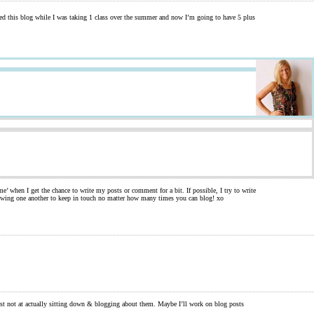
rted this blog while I was taking 1 class over the summer and now I’m going to have 5 plus
e’ when I get the chance to write my posts or comment for a bit. If possible, I try to write
llowing one another to keep in touch no matter how many times you can blog! xo
st not at actually sitting down & blogging about them. Maybe I’ll work on blog posts