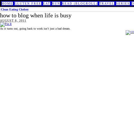
HOME
GLUTEN FREE
EAT
RUN
READ (BLOGROLL)
TRAVEL
SERIES
Clean Eating Chelsey
how to blog when life is busy
AUGUST 8, 2011
As it turns out, going back to work isn’t just a bad dream.