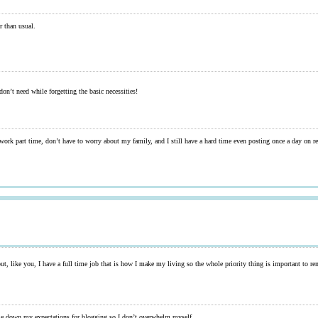
r than usual.
on’t need while forgetting the basic necessities!
ork part time, don’t have to worry about my family, and I still have a hard time even posting once a day on rea
 but, like you, I have a full time job that is how I make my living so the whole priority thing is important to 
cale down my expectations for blogging so I don’t overwhelm myself.