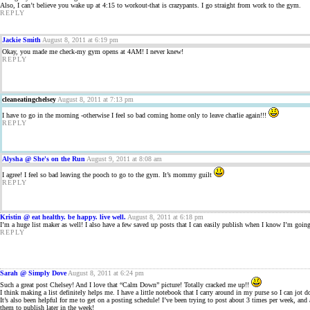
Also, I can’t believe you wake up at 4:15 to workout-that is crazypants. I go straight from work to the gym.
REPLY
Jackie Smith
August 8, 2011 at 6:19 pm
Okay, you made me check-my gym opens at 4AM! I never knew!
REPLY
cleaneatingchelsey
August 8, 2011 at 7:13 pm
I have to go in the morning -otherwise I feel so bad coming home only to leave charlie again!!!
REPLY
Alysha @ She's on the Run
August 9, 2011 at 8:08 am
I agree! I feel so bad leaving the pooch to go to the gym. It’s mommy guilt
REPLY
Kristin @ eat healthy. be happy. live well.
August 8, 2011 at 6:18 pm
I’m a huge list maker as well! I also have a few saved up posts that I can easily publish when I know I’m going
REPLY
Sarah @ Simply Dove
August 8, 2011 at 6:24 pm
Such a great post Chelsey! And I love that “Calm Down” picture! Totally cracked me up!!
I think making a list definitely helps me. I have a little notebook that I carry around in my purse so I can jo
It’s also been helpful for me to get on a posting schedule! I’ve been trying to post about 3 times per week, an
them to publish later in the week!