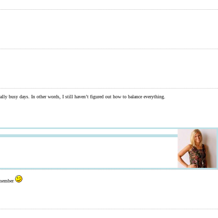
lly busy days. In other words, I still haven’t figured out how to balance everything.
remember