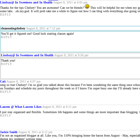
Lindsay@ In Sweetness and In Health
August 8, 2011 at 6:05 pm
Thanks for the tips Chelsey! You are awesome! Can we be friends?
This will be helpful for me when my gra
some labs…oh.my.god. It will prob take me a while to figure out how I can blog with everything else going o
REPLY
cleaneatingchelsey
August 8, 2011 at 7:12 pm
You’ll get it figured out! Good luck starting classes again!
REPLY
Lindsay@ In Sweetness and In Health
August 8, 2011 at 9:56 pm
Thank you!
REPLY
Cait
August 8, 2011 at 6:07 pm
omg so true Chelsey! i’m so glad you talked about this because I’ve been wondering the same thing once school s
on Sundays and schedule my posts throughout the week so if I know I’m super busy one day I’ll already have so
REPLY
Lauren @ What Lauren Likes
August 8, 2011 at 6:11 pm
I just stay organized and flexible. Sometimes life happens and some things are more important than blogging. G
REPLY
Jackie Smith
August 8, 2011 at 6:12 pm
I’m not an organized blogger at all. Like you, I’m 110% bringing home the bacon from August - May, especiall
during my students’ writing time.