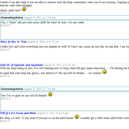
I think it can also help if you are able to interact with the blog community when you’re not posting. Signing up 
directly with other bloggers.
Again, great tips!!
REPLY
cleaneatingchelsey
August 8, 2011 at 7:14 pm
Um, I “cheat” and pre-write posts alllll the time! At least 1-2x per week!
REPLY
Abby @ Abz 'n' Oats
August 8, 2011 at 6:27 pm
I make lists and write everything into my planner as well! If I don’t get a post up one day, no big deal. I am try
REPLY
Julie H. of Spinach and Sprinkles
August 8, 2011 at 6:32 pm
With my blog being so new, I’m still learning how to blog when life gets super-crazy-busy…. I’m feeling the he
So glad that your blog has grown, you deserve it! We can still be friends…. no worries!
REPLY
cleaneatingchelsey
August 8, 2011 at 7:14 pm
Yay! I’m so glad we can still be friends!
REPLY
Tiff @ Love Sweat and Beers
August 8, 2011 at 6:33 pm
It’s okay, we still <3 you even if you put us on the back burner.
I usually get a little stress relief from wri
REPLY