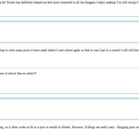
for Twitter has definitely helped me feel more connected to all the bloggers I enjoy reading! I’m still trying it 
ing to write some posts to have ready before I start school again so that in case I get in a crunch I will still h
at of school like no other!!!!
ting, so it often works to fit in a post or emails to friends. However, if things are really crazy - blogging goes o