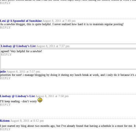
REPLY
Lexi @ A Spoonful of Sunshine
August 8, 2011 at 7:49 pm
As a newbie blogger, this is quite helpful. I never realized how hard it is to maintain regular posting!
REPLY
Lindsay @ Lindsay's List
August 8, 2011 at 7:57 pm
agreed! Very helpful for a newbie!
REPLY
julie
August 8, 2011 at 7:57 pm
priorities for sure! i manage blogging by doing it during my lunch break at work, and i only do it because it’s 
REPLY
Lindsay @ Lindsay's List
August 8, 2011 at 7:58 pm
I’ll keep reading - don’t worry
REPLY
Kristen
August 8, 2011 at 8:12 pm
I just started my blog about two months ago, but I’ve already found that having a schedule is a must for me. I
REPLY