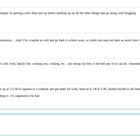
 simply on getting a post done and up before catching up on all the other things that go along with blogging.
rimavera….yum! I’m a teacher as well and go back to school soon, so while you may not have as much time to
 in all it with work, family life, working out, cooking, etc…just doing our best is the best any of us can do. Someti
’m up at 5-5:30 to squeeze in a workout and get ready for work, leave at 8, off at 5:30, shuttle myself to the 
hing it. it’s supposed to be fun!