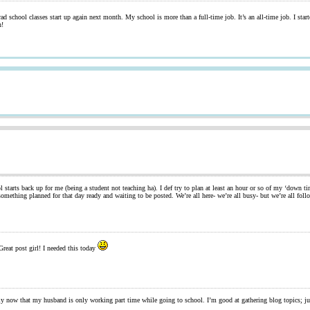
d school classes start up again next month. My school is more than a full-time job. It’s an all-time job. I sta
n!
tarts back up for me (being a student not teaching ha). I def try to plan at least an hour or so of my ‘down tim
mething planned for that day ready and waiting to be posted. We’re all here- we’re all busy- but we’re all fo
reat post girl! I needed this today
y now that my husband is only working part time while going to school. I’m good at gathering blog topics; ju