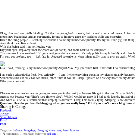
Okay, okay — I am totally kidding. Not that I’m going back to work, but it’s really not a bad dream. In fact
means new beginnings and an opportunity for me to improve upon my teaching skills and strategies.
Here’s the thing people — teaching is without a doubt my number one priority. It’s my full time gig, the thing 
don’t think I can live without.
With that being said, I’m not leaving you.
Dry your eyes, step away from the chocolate (or don’t), and come back to the computer.
This summer I have watched CEC grow and grow (hi new readers! It’s only polite to say hi back!), and it has 
I’m sure you are busy too — let’s face it.. August/September is when things really start to pick up again. Whet
Like I said, teaching is my number one priority August-May. My job comes first. And while I do consider bloggi
I am such a schedule/list freak. No, seriously — I am. I write everything down in my planner (mainly because it’
Sometimes this list only has two items, other times it has 20! I keep it posted on a “sticky note” on my desk
Other posts can wait.
Chances are your readers are not going to leave you in the dust just because life got in the way. So you didn’t 
stressed out because you “didn’t have time to blog”. While I would get upset if I had to do laundry instead of
And when all else fails, remember that sleeping is overrated. Okay, I am totally lying. Sleeping is not overrate
Question: How do you handle blogging when you are really busy? OR if you don’t have a blog, how do y
Sharing is Caring:
Facebook
Twitter
StumbleUpon
Email
Print
Tagged as:
balance
,
blogging
,
blogging when busy
,
busy
,
how to
{
71
comments… read them below or
add one
}