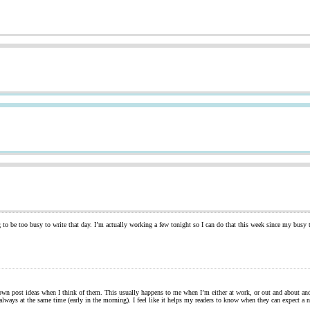
 to be too busy to write that day. I’m actually working a few tonight so I can do that this week since my busy 
t down post ideas when I think of them. This usually happens to me when I’m either at work, or out and about an
d always at the same time (early in the morning). I feel like it helps my readers to know when they can expect 