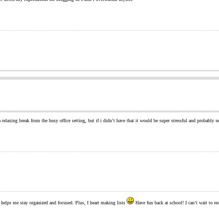
a relaxing break from the busy office setting, but if i didn’t have that it would be super stressful and probably
t helps me stay organized and focused. Plus, I heart making lists
Have fun back at school! I can’t wait to re