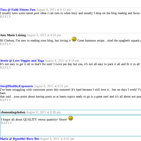
Tina @ Faith Fitness Fun
August 8, 2011 at 8:15 pm
I usually have some easier post ideas I can turn to when busy and usually I drop on the blog reading and focus
REPLY
Ann Marie Leising
August 8, 2011 at 8:16 pm
Hi Chelsey, I’m new to reading your blog, but loving it
Great hummus recipe…tried the spaghetti squash p
REPLY
Averie @ Love Veggies and Yoga
August 8, 2011 at 8:18 pm
It’s not easy to get it all in that’s for sure! I twice per day but yea, it’s not all easy to pack it all and fit it
REPLY
Jess@HealthyExposures
August 8, 2011 at 8:21 pm
I’ve been struggling with consistent posts this summer! It’s hard because I still love it…but on days I work? I
barn.
that said…your point about having posts or at leasts topics ready to go is a great one! and it’s all about not pus
REPLY
cleaneatingchelsey
August 8, 2011 at 8:30 pm
I forgot all about QUALITY versus quantity! Shoot!
REPLY
Maria @ Beautiful Busy Bee
August 8, 2011 at 8:42 pm