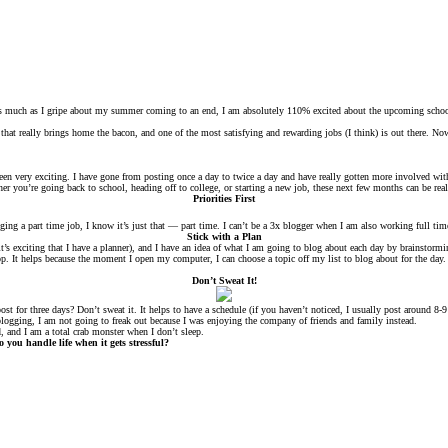
, as much as I gripe about my summer coming to an end, I am absolutely 110% excited about the upcoming school
that really brings home the bacon, and one of the most satisfying and rewarding jobs (I think) is out there. No
been very exciting. I have gone from posting once a day to twice a day and have really gotten more involved w
her you’re going back to school, heading off to college, or starting a new job, these next few months can be re
Priorities First
ng a part time job, I know it’s just that — part time. I can’t be a 3x blogger when I am also working full time
Stick with a Plan
s exciting that I have a planner), and I have an idea of what I am going to blog about each day by brainstorming
top. It helps because the moment I open my computer, I can choose a topic off my list to blog about for the da
Don’t Sweat It!
post for three days? Don’t sweat it. It helps to have a schedule (if you haven’t noticed, I usually post around 8
 blogging, I am not going to freak out because I was enjoying the company of friends and family instead.
d, and I am a total crab monster when I don’t sleep.
ou handle life when it gets stressful?