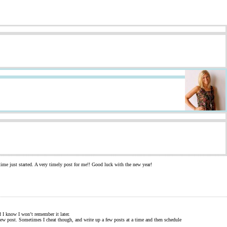
time just started. A very timely post for me!! Good luck with the new year!
d I know I won’t remember it later.
a new post. Sometimes I cheat though, and write up a few posts at a time and then schedule