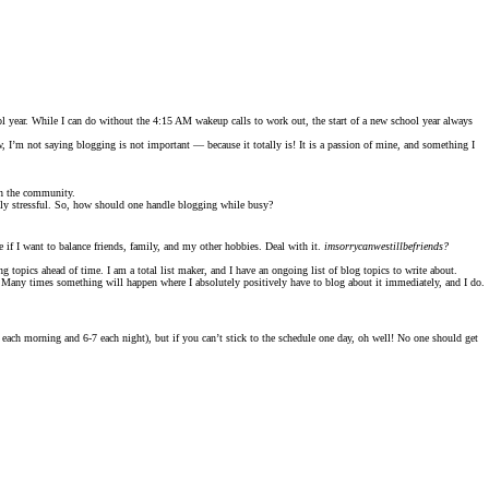
 year. While I can do without the 4:15 AM wakeup calls to work out, the start of a new school year always
w, I’m not saying blogging is not important — because it totally is! It is a passion of mine, and something I
ith the community.
ally stressful. So, how should one handle blogging while busy?
 if I want to balance friends, family, and my other hobbies. Deal with it.
imsorrycanwestillbefriends?
 topics ahead of time. I am a total list maker, and I have an ongoing list of blog topics to write about.
y. Many times something will happen where I absolutely positively have to blog about it immediately, and I do.
-9 each morning and 6-7 each night), but if you can’t stick to the schedule one day, oh well! No one should get