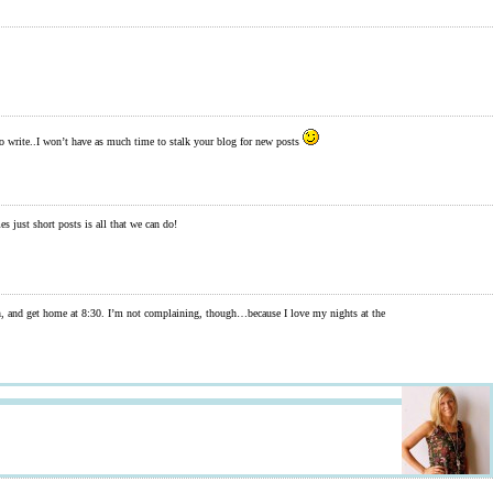
 write..I won’t have as much time to stalk your blog for new posts
mes just short posts is all that we can do!
barn, and get home at 8:30. I’m not complaining, though…because I love my nights at the