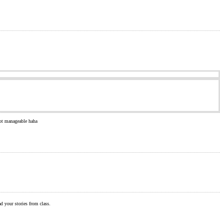
 not manageable haha
ad your stories from class.