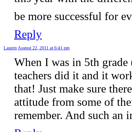
be more successful for e
Reply
Lauren
August 22, 2011 at 6:41 pm
When I was in 5th grade 
teachers did it and it wo
that! Just make sure ther
attitude from some of the
remember. And such an in