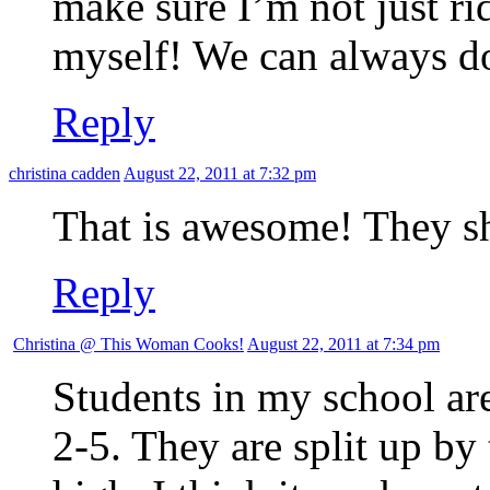
make sure I’m not just r
myself! We can always do b
Reply
christina cadden
August 22, 2011 at 7:32 pm
That is awesome! They sho
Reply
Christina @ This Woman Cooks!
August 22, 2011 at 7:34 pm
Students in my school ar
2-5. They are split up by