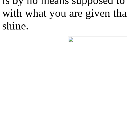
is by no means supposed to b
with what you are given tha
shine.