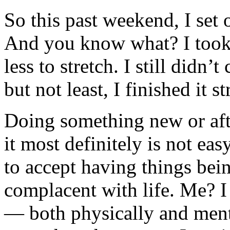
So this past weekend, I set 
And you know what? I took 
less to stretch. I still didn
but not least, I finished it s
Doing something new or afte
it most definitely is not ea
to accept having things bein
complacent with life. Me? I
— both physically and menta