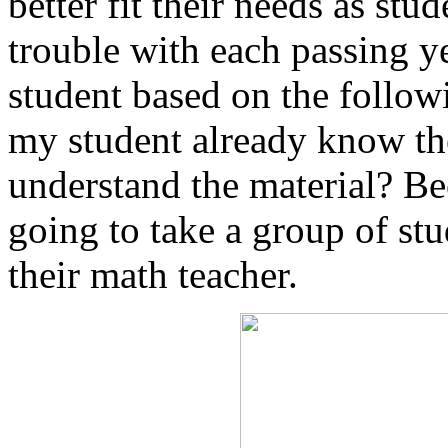
better fit their needs as st
trouble with each passing ye
student based on the follow
my student already know the
understand the material? Bec
going to take a group of stu
their math teacher.