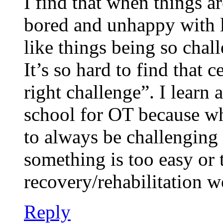
I find that when things ar
bored and unhappy with li
like things being so challe
It’s so hard to find that c
right challenge”. I learn 
school for OT because wh
to always be challenging o
something is too easy or 
recovery/rehabilitation w
Reply