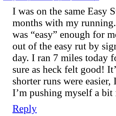
I was on the same Easy St
months with my running.
was “easy” enough for me
out of the easy rut by si
day. I ran 7 miles today f
sure as heck felt good! I
shorter runs were easier,
I’m pushing myself a bit
Reply