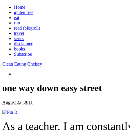
Home
gluten free
eat
run
read (blogroll)
travel
series
disclaimer
books
Subscribe
Clean Eating Chelsey
one way down easy street
August 22, 2011
As a teacher, I am constantl