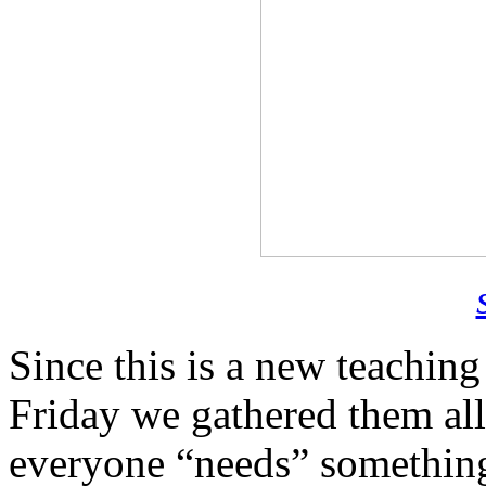
Since this is a new teaching
Friday we gathered them all
everyone “needs” something