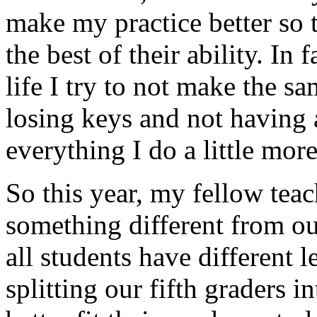
make my practice better so t
the best of their ability. In 
life I try to not make the s
losing keys and not having a
everything I do a little more
So this year, my fellow tea
something different from ou
all students have different l
splitting our fifth graders i