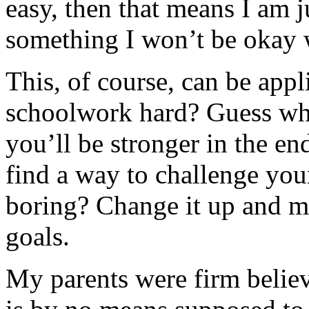
easy, then that means I am ju
something I won’t be okay 
This, of course, can be appli
schoolwork hard? Guess wha
you’ll be stronger in the e
find a way to challenge you
boring? Change it up and m
goals.
My parents were firm believ