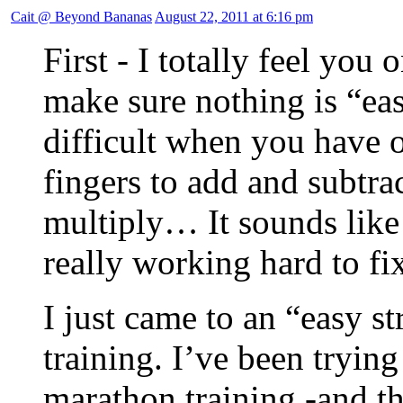
Cait @ Beyond Bananas
August 22, 2011 at 6:16 pm
First - I totally feel you 
make sure nothing is “eas
difficult when you have o
fingers to add and subtra
multiply… It sounds like
really working hard to fix
I just came to an “easy s
training. I’ve been trying
marathon training -and t