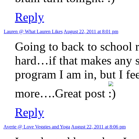
Reply
Lauren @ What Lauren Likes
August 22, 2011 at 8:01 pm
Going to back to school 
hard…if that makes any s
program I am in, but I fe
more….Great post
Reply
Averie @ Love Veggies and Yoga
August 22, 2011 at 8:06 pm