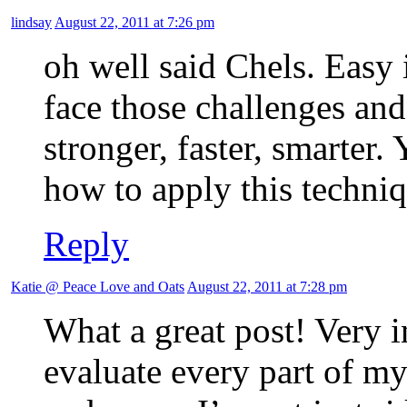
lindsay
August 22, 2011 at 7:26 pm
oh well said Chels. Easy
face those challenges and 
stronger, faster, smarter
how to apply this techniq
Reply
Katie @ Peace Love and Oats
August 22, 2011 at 7:28 pm
What a great post! Very in
evaluate every part of my