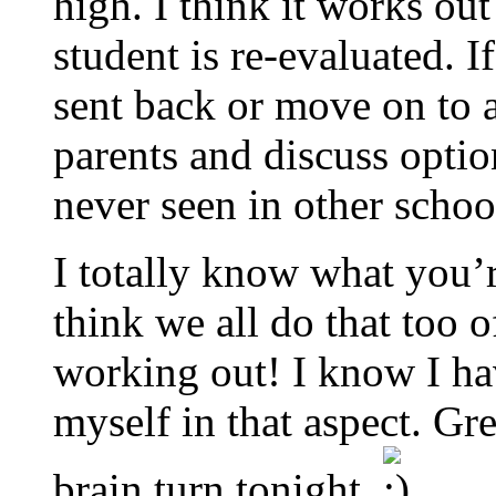
high. I think it works ou
student is re-evaluated. I
sent back or move on to a
parents and discuss optio
never seen in other schoo
I totally know what you’r
think we all do that too 
working out! I know I hav
myself in that aspect. G
brain turn tonight.