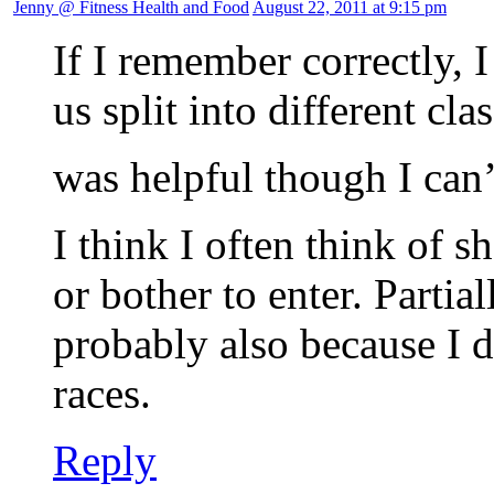
Jenny @ Fitness Health and Food
August 22, 2011 at 9:15 pm
If I remember correctly, 
us split into different cla
was helpful though I ca
I think I often think of s
or bother to enter. Partia
probably also because I d
races.
Reply