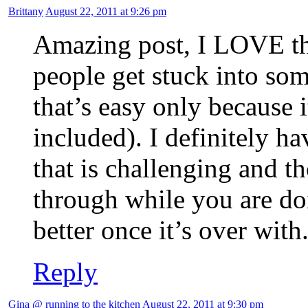
Brittany
August 22, 2011 at 9:26 pm
Amazing post, I LOVE th
people get stuck into so
that’s easy only because 
included). I definitely h
that is challenging and t
through while you are doi
better once it’s over with
Reply
Gina @ running to the kitchen
August 22, 2011 at 9:30 pm