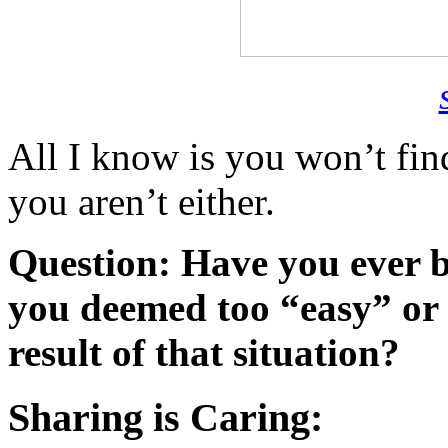
All I know is you won’t fin
you aren’t either.
Question: Have you ever b
you deemed too “easy” or
result of that situation?
Sharing is Caring: