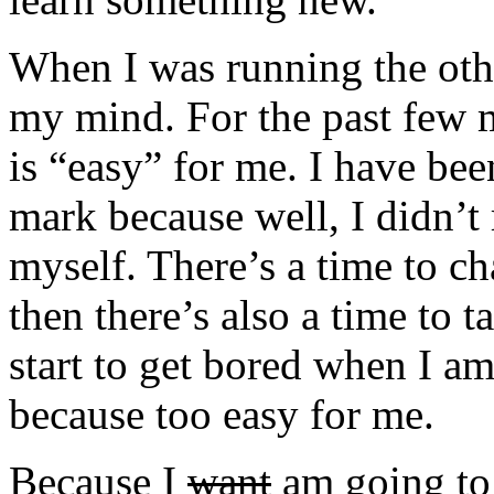
When I was running the othe
my mind. For the past few 
is “easy” for me. I have be
mark because well, I didn’t 
myself. There’s a time to ch
then there’s also a time to t
start to get bored when I a
because too easy for me.
Because I
want
am going to 