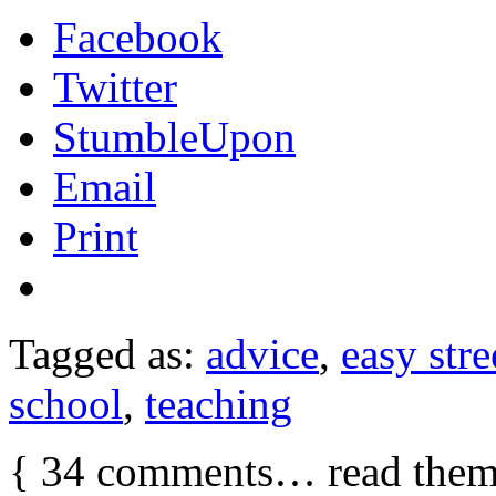
Facebook
Twitter
StumbleUpon
Email
Print
Tagged as:
advice
,
easy stre
school
,
teaching
{
34
comments… read them