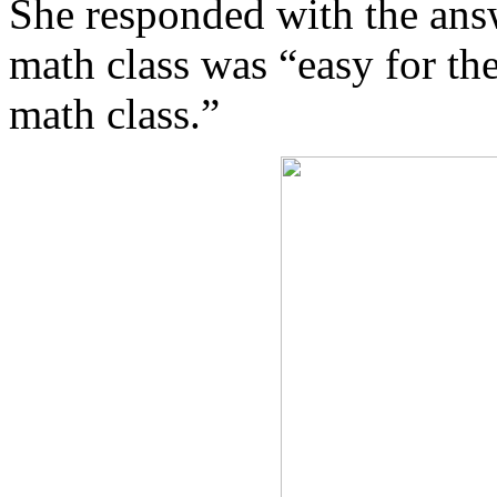
She responded with the ans
math class was “easy for th
math class.”