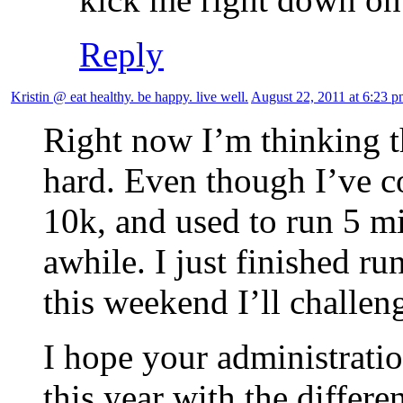
Reply
Kristin @ eat healthy. be happy. live well.
August 22, 2011 at 6:23 
Right now I’m thinking t
hard. Even though I’ve c
10k, and used to run 5 mil
awhile. I just finished r
this weekend I’ll challen
I hope your administrati
this year with the differe