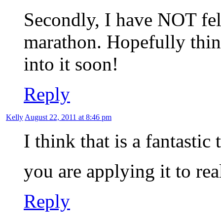
Secondly, I have NOT fel
marathon. Hopefully think
into it soon!
Reply
Kelly
August 22, 2011 at 8:46 pm
I think that is a fantasti
you are applying it to rea
Reply