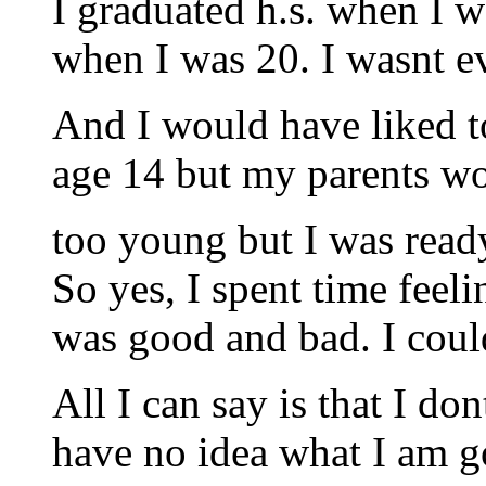
I graduated h.s. when I 
when I was 20. I wasnt ev
And I would have liked to
age 14 but my parents wo
too young but I was read
So yes, I spent time feel
was good and bad. I coul
All I can say is that I do
have no idea what I am g