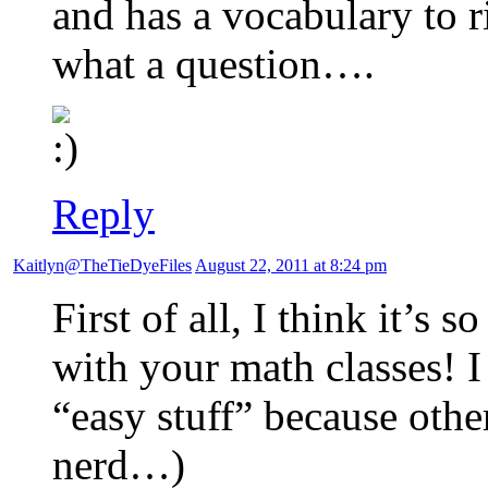
and has a vocabulary to 
what a question….
Reply
Kaitlyn@TheTieDyeFiles
August 22, 2011 at 8:24 pm
First of all, I think it’s
with your math classes! 
“easy stuff” because other
nerd…)