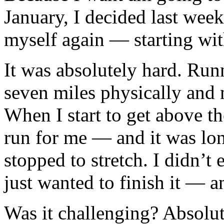
January, I decided last week
myself again — starting wit
It was absolutely hard. Run
seven miles physically and m
When I start to get above th
run for me — and it was lon
stopped to stretch. I didn’t
just wanted to finish it — a
Was it challenging? Absolute