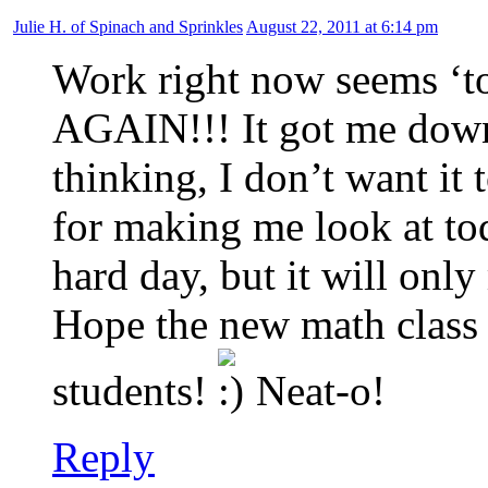
Julie H. of Spinach and Sprinkles
August 22, 2011 at 6:14 pm
Work right now seems ‘to
AGAIN!!! It got me down
thinking, I don’t want it
for making me look at toda
hard day, but it will onl
Hope the new math class 
students!
Neat-o!
Reply