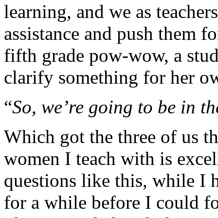
learning, and we as teachers
assistance and push them fo
fifth grade pow-wow, a stud
clarify something for her o
“
So, we’re going to be in th
Which got the three of us th
women I teach with is excel
questions like this, while I
for a while before I could 