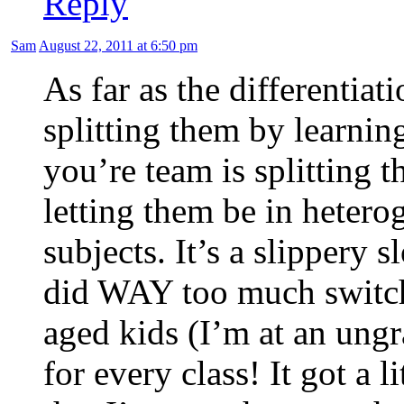
Reply
Sam
August 22, 2011 at 6:50 pm
As far as the differentiat
splitting them by learning
you’re team is splitting 
letting them be in hetero
subjects. It’s a slippery 
did WAY too much switch
aged kids (I’m at an ung
for every class! It got a l