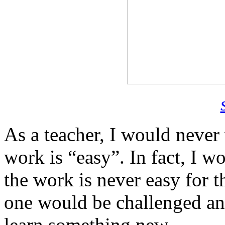
As a teacher, I would never
work is “easy”. In fact, I w
the work is never easy for t
one would be challenged an
learn something new.