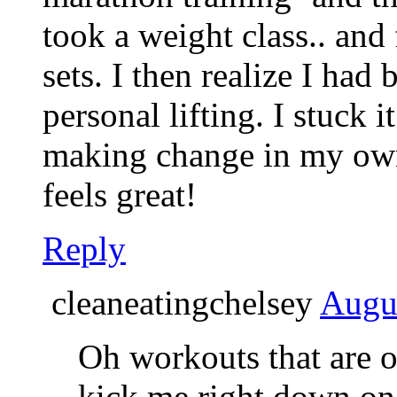
took a weight class.. and
sets. I then realize I had
personal lifting. I stuck 
making change in my own 
feels great!
Reply
cleaneatingchelsey
Augus
Oh workouts that are o
kick me right down on