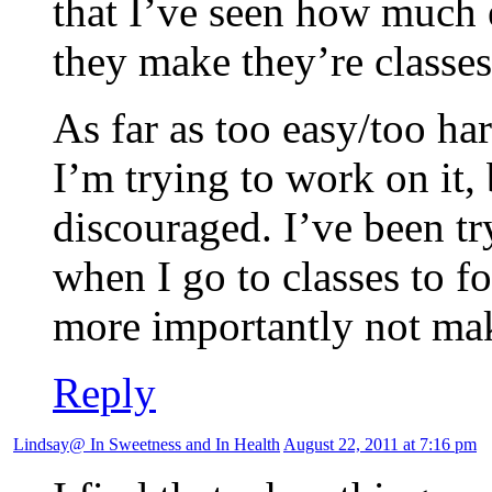
that I’ve seen how much 
they make they’re classes
As far as too easy/too har
I’m trying to work on it, 
discouraged. I’ve been t
when I go to classes to f
more importantly not mak
Reply
Lindsay@ In Sweetness and In Health
August 22, 2011 at 7:16 pm