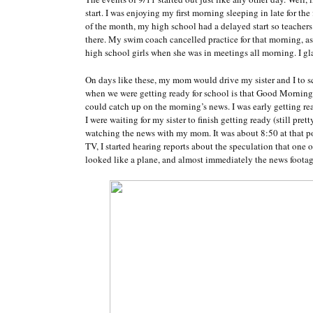
start. I was enjoying my first morning sleeping in late for th
of the month, my high school had a delayed start so teacher
there. My swim coach cancelled practice for that morning, as
high school girls when she was in meetings all morning. I glad
On days like these, my mom would drive my sister and I to
when we were getting ready for school is that Good Mornin
could catch up on the morning’s news. I was early getting re
I were waiting for my sister to finish getting ready (still pre
watching the news with my mom. It was about 8:50 at that po
TV, I started hearing reports about the speculation that one
looked like a plane, and almost immediately the news footage 