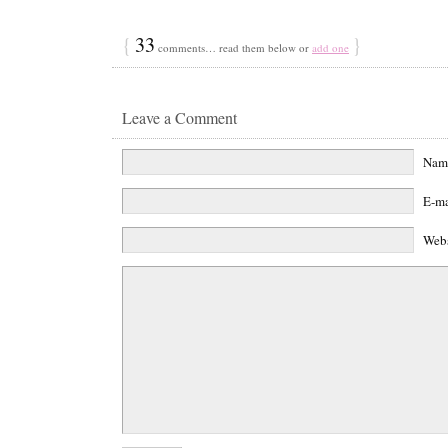
{
33
}
comments… read them below or
add one
Leave a Comment
Na
E-m
Web