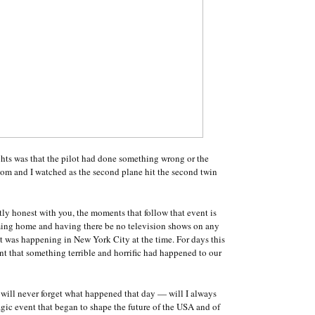
ghts was that the pilot had done something wrong or the
mom and I watched as the second plane hit the second twin
tly honest with you, the moments that follow that event is
oming home and having there be no television shows on any
 was happening in New York City at the time. For days this
t that something terrible and horrific had happened to our
 I will never forget what happened that day — will I always
gic event that began to shape the future of the USA and of