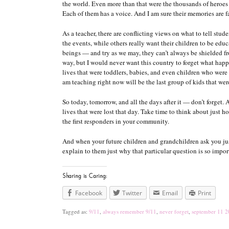
the world. Even more than that were the thousands of heroes 
Each of them has a voice. And I am sure their memories are 
As a teacher, there are conflicting views on what to tell stu
the events, while others really want their children to be edu
beings — and try as we may, they can’t always be shielded fr
way, but I would never want this country to forget what happen
lives that were toddlers, babies, and even children who were 
am teaching right now will be the last group of kids that we
So today, tomorrow, and all the days after it — don’t forget
lives that were lost that day. Take time to think about just
the first responders in your community.
And when your future children and grandchildren ask you jus
explain to them just why that particular question is so import
Sharing is Caring:
Facebook
Twitter
Email
Print
Tagged as:
9/11
,
always remember 9/11
,
never forget
,
september 11 