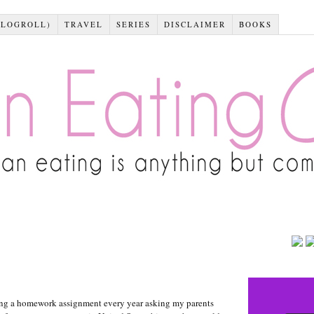
BLOGROLL)
TRAVEL
SERIES
DISCLAIMER
BOOKS
ting a homework assignment every year asking my parents