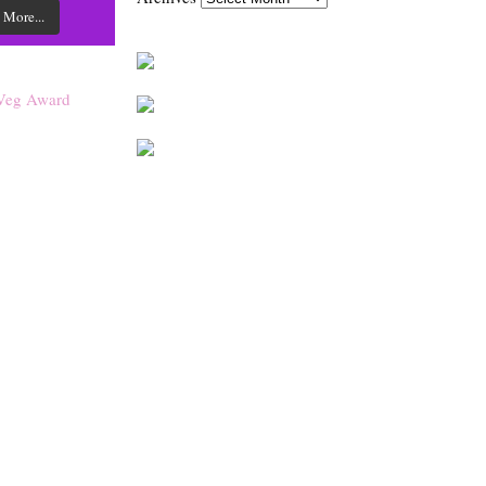
 More...