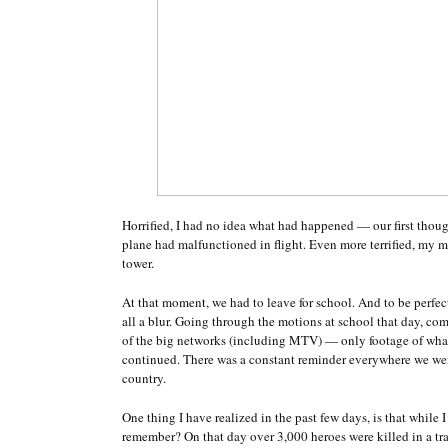
Horrified, I had no idea what had happened — our first thou
plane had malfunctioned in flight. Even more terrified, my 
tower.
At that moment, we had to leave for school. And to be perfec
all a blur. Going through the motions at school that day, c
of the big networks (including MTV) — only footage of what
continued. There was a constant reminder everywhere we wen
country.
One thing I have realized in the past few days, is that while
remember? On that day over 3,000 heroes were killed in a tra