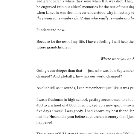
and grandparents where they were when JFK was shot. That, o
be engraved into our elders’ memories for the rest of their da
when Lincoln was shot. I never understood why in fact my t
they want to remember that? And who
really
remembers a br
I understand now.
Because for the rest of my life, I have a feeling I will hear 
future grandchildren:
Where were you on 
Going even deeper than that — just
who
was I on September
changed? And globally, how has our world changed?
As clichÃ© as it sounds, I can remember it just like it was ye
I was a freshman in high school, getting accustomed to a lot
400 to a school of 4,000. I had picked up a new sport — sw
five days a week. I was goofy. I had known my best friend for
met the Husband a year before at church, a memory that I just
happened.
The events of 9/11 started out just like any other day. Well, i