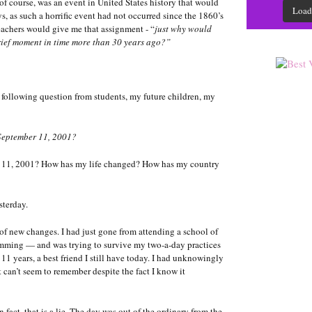
f course, was an event in United States history that would
Load
ys, as such a horrific event had not occurred since the 1860’s
eachers would give me that assignment - “
just why would
ief moment in time more than 30 years ago?”
the following question from students, my future children, my
September 11, 2001?
 11, 2001? How has my life changed? How has my country
sterday.
 of new changes. I had just gone from attending a school of
imming — and was trying to survive my two-a-day practices
 11 years, a best friend I still have today. I had unknowingly
 can’t seem to remember despite the fact I know it
n fact, that is a lie. The day was out of the ordinary from the