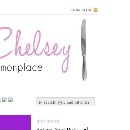
SUBSCRIBE
Archives
Archives