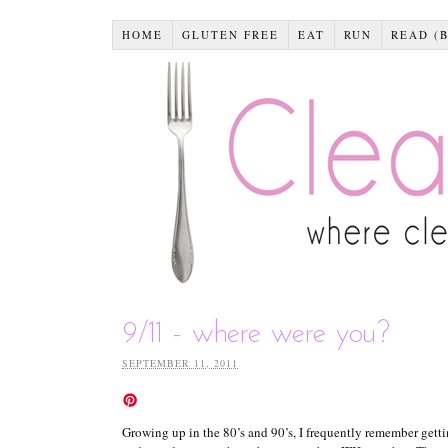
HOME
GLUTEN FREE
EAT
RUN
READ (
9/11 - where were you?
SEPTEMBER 11, 2011
Growing up in the 80’s and 90’s, I frequently remember get