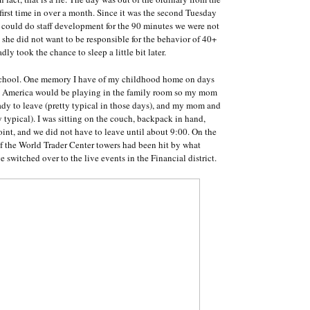
e first time in over a month. Since it was the second Tuesday
s could do staff development for the 90 minutes we were not
 she did not want to be responsible for the behavior of 40+
ly took the chance to sleep a little bit later.
 school. One memory I have of my childhood home on days
g America would be playing in the family room so my mom
ady to leave (pretty typical in those days), and my mom and
tty typical). I was sitting on the couch, backpack in hand,
int, and we did not have to leave until about 9:00. On the
 of the World Trader Center towers had been hit by what
switched over to the live events in the Financial district.