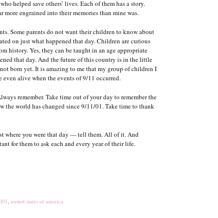
who helped save others’ lives. Each of them has a story.
far more engrained into their memories than mine was.
dents. Some parents do not want their children to know about
cated on just what happened that day. Children are curious
om history. Yes, they can be taught in an age appropriate
ed that day. And the future of this country is in the little
not born yet. It is amazing to me that my group of children I
re even alive when the events of 9/11 occurred.
. Always remember. Take time out of your day to remember the
 how the world has changed since 9/11/01. Take time to thank
t where you were that day — tell them. All of it. And
ant for them to ask each and every year of their life.
2001
,
united states of america