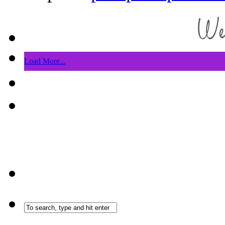
Load More...