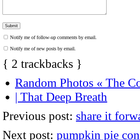
Notify me of follow-up comments by email.
Notify me of new posts by email.
{
2
trackbacks
}
Random Photos « The Co
| That Deep Breath
Previous post:
share it forw
Next post:
pumpkin pie con