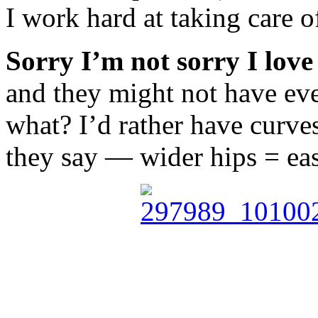
I work hard at taking care o
Sorry I’m not sorry I love
and they might not have ever
what? I’d rather have curv
they say — wider hips = easi