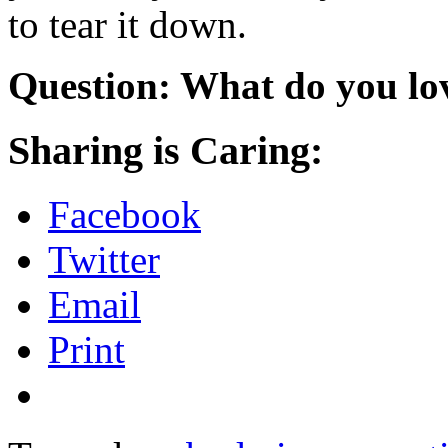
to tear it down.
Question: What do you lo
Sharing is Caring:
Facebook
Twitter
Email
Print