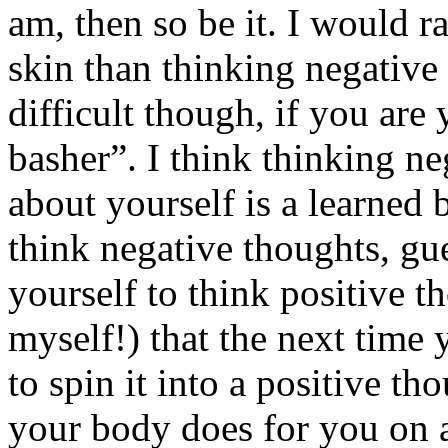
am, then so be it. I would 
skin than thinking negative t
difficult though, if you ar
basher”. I think thinking ne
about yourself is a learned 
think negative thoughts, gu
yourself to think positive t
myself!) that the next time
to spin it into a positive th
your body does for you on a