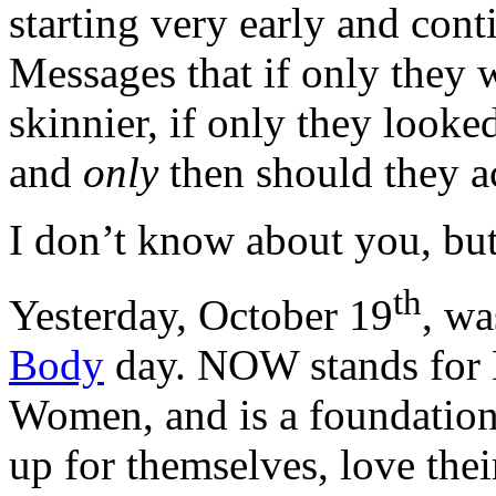
starting very early and cont
Messages that if only they w
skinnier, if only they looke
and
only
then should they a
I don’t know about you, bu
th
Yesterday, October 19
, w
Body
day. NOW stands for N
Women, and is a foundation
up for themselves, love thei