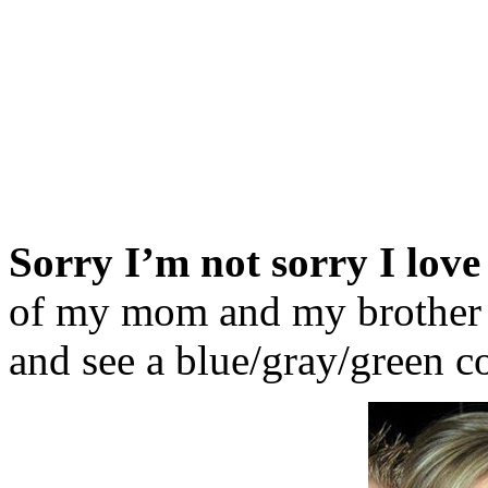
Sorry I’m not sorry I love
of my mom and my brother w
and see a blue/gray/green c