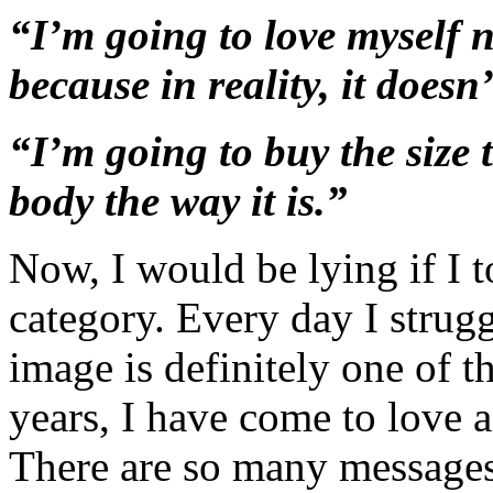
“I’m going to love myself 
because in reality, it doesn
“I’m going to buy the size 
body the way it is.”
Now, I would be lying if I to
category. Every day I strug
image is definitely one of 
years, I have come to love a
There are so many messages 