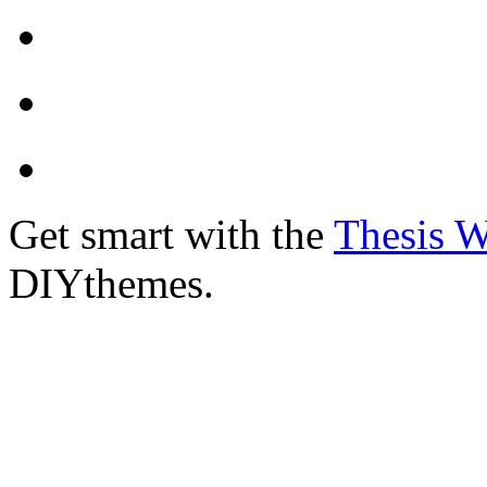
Get smart with the
Thesis 
DIYthemes.