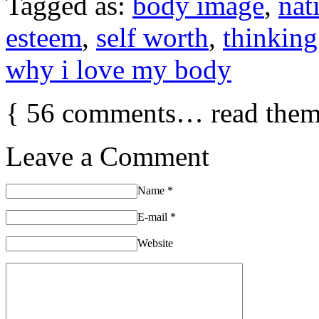
Tagged as:
body image
,
nat
esteem
,
self worth
,
thinking
why i love my body
{
56
comments… read them
Leave a Comment
Name
*
E-mail
*
Website