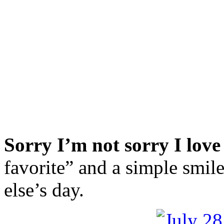
Sorry I’m not sorry I love
favorite” and a simple smil
else’s day.