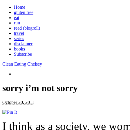
Home
gluten free
eat
run
read (blogroll)
travel
series
disclaimer
books
Subscribe
Clean Eating Chelsey
sorry i’m not sorry
October 20, 2011
I think as a society, we wom