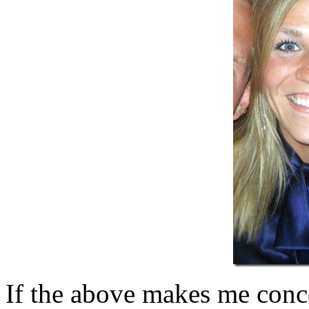
If the above makes me conce