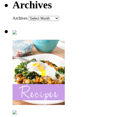
Archives
Archives