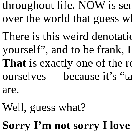
throughout life. NOW is sen
over the world that guess w
There is this weird denotat
yourself”, and to be frank, I
That
is exactly one of the 
ourselves — because it’s “t
are.
Well, guess what?
Sorry I’m not sorry I love