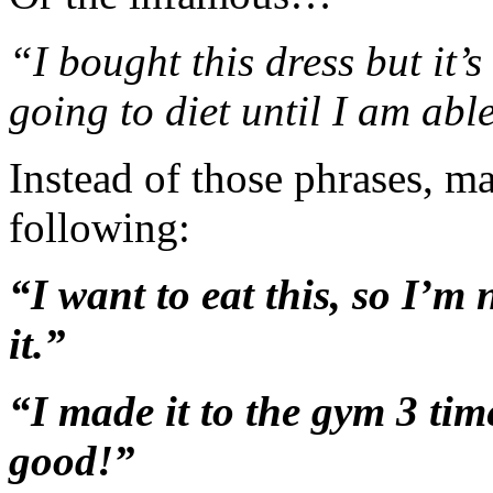
“I bought this dress but it’s
going to diet until I am able 
Instead of those phrases, m
following:
“I want to eat this, so I’m 
it.”
“I made it to the gym 3 tim
good!”