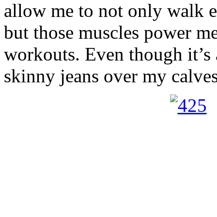
allow me to not only walk 
but those muscles power me
workouts. Even though it’s a
skinny jeans over my calves