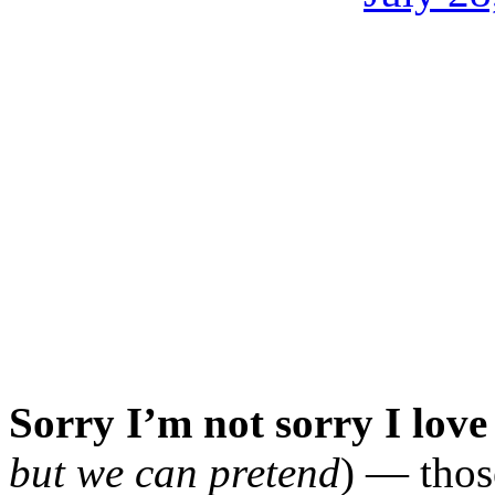
Sorry I’m not sorry I lov
but we can pretend
) — thos