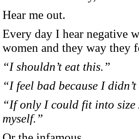
Hear me out.
Every day I hear negative w
women and they way they fe
“I shouldn’t eat this.”
“I feel bad because I didn’t
“If only I could fit into siz
myself.”
Or the infamous…