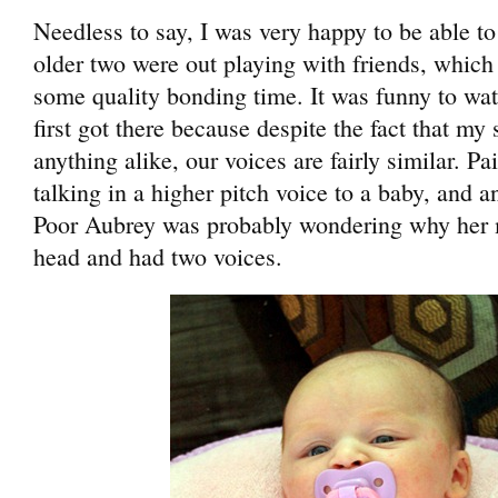
Needless to say, I was very happy to be able t
older two were out playing with friends, whic
some quality bonding time. It was funny to wa
first got there because despite the fact that my 
anything alike, our voices are fairly similar. Pa
talking in a higher pitch voice to a baby, and
Poor Aubrey was probably wondering why he
head and had two voices.