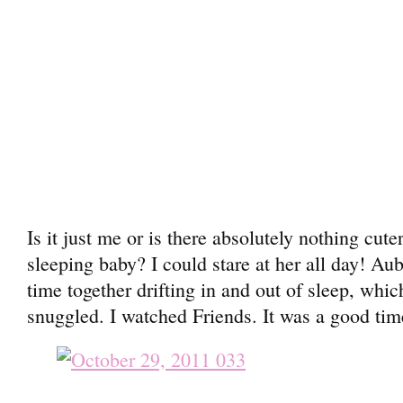
Is it just me or is there absolutely nothing cute
sleeping baby? I could stare at her all day! Aub
time together drifting in and out of sleep, whic
snuggled. I watched Friends. It was a good tim