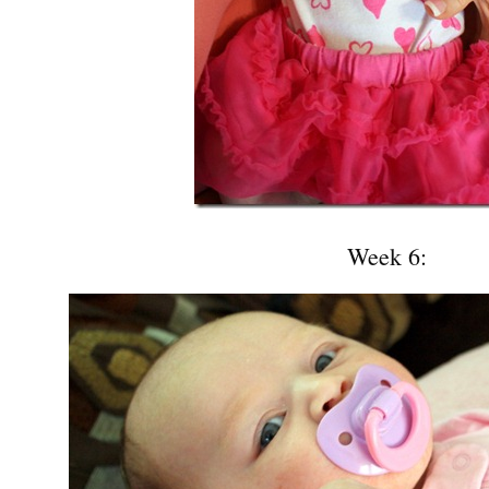
Week 6: