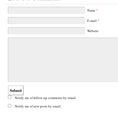
Name
*
E-mail
*
Website
Notify me of follow-up comments by email.
Notify me of new posts by email.