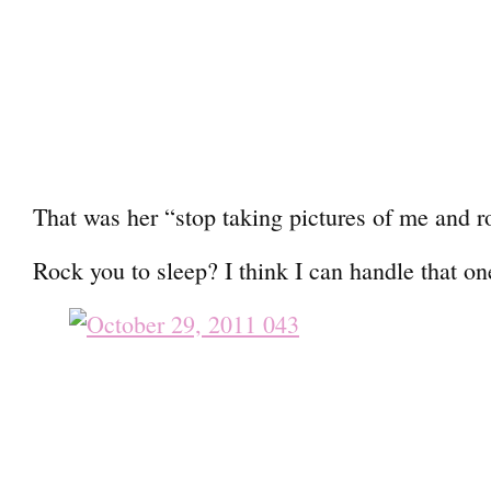
That was her “stop taking pictures of me and r
Rock you to sleep? I think I can handle that on