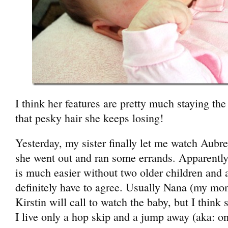
I think her features are pretty much staying th
that pesky hair she keeps losing!
Yesterday, my sister finally let me watch Aubre
she went out and ran some errands. Apparently
is much easier without two older children an
definitely have to agree. Usually Nana (my mom)
Kirstin will call to watch the baby, but I think
I live only a hop skip and a jump away (aka: 