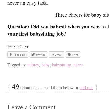
never an easy task.
Three cheers for baby sit
Question: Did you babysit when you were a
your first babysitting job?
Sharing is Caring:
Facebook
Twitter
Email
Print
Tagged as:
aubrey
,
baby
,
babysitting
,
niece
{
49
}
comments… read them below or
add one
Leave a Comment