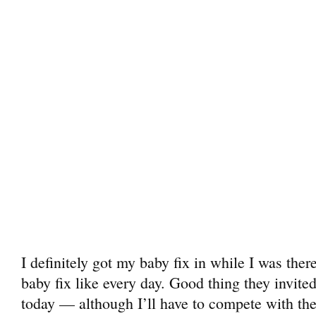
I definitely got my baby fix in while I was ther
baby fix like every day. Good thing they invited
today — although I’ll have to compete with the