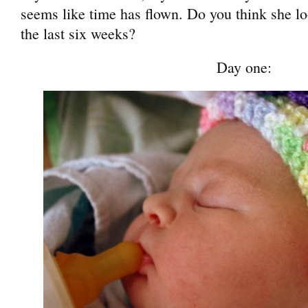
seems like time has flown. Do you think she l
the last six weeks?
Day one: