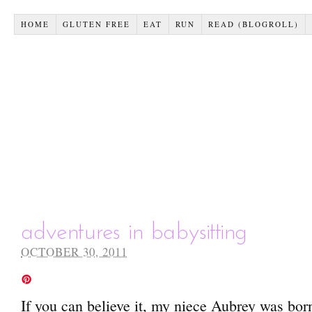
HOME
GLUTEN FREE
EAT
RUN
READ (BLOGROLL)
adventures in babysitting
OCTOBER 30, 2011
If you can believe it, my niece Aubrey was bor