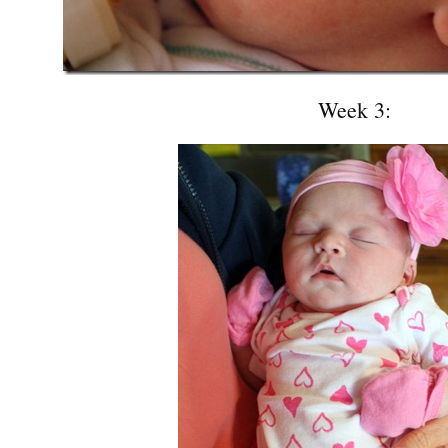
Week 3: