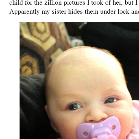
child for the zillion pictures I took of her, but 
Apparently my sister hides them under lock an