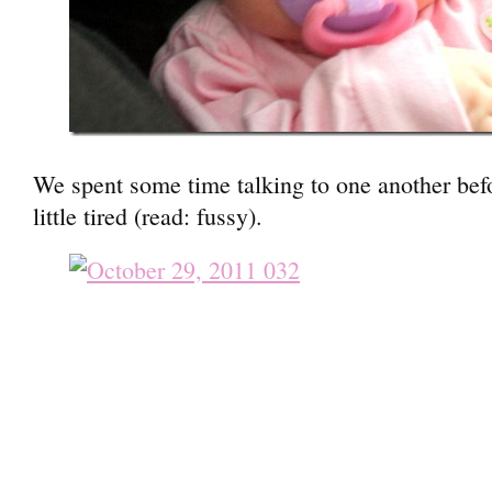
We spent some time talking to one another befo
little tired (read: fussy).