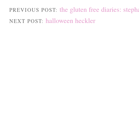
the gluten free diaries: steph
PREVIOUS POST:
halloween heckler
NEXT POST: