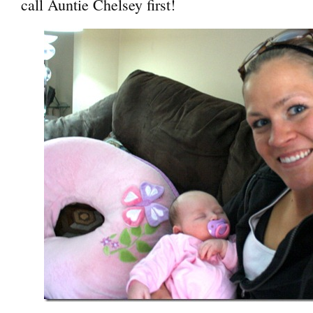
call Auntie Chelsey first!