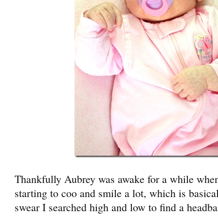
Thankfully Aubrey was awake for a while when 
starting to coo and smile a lot, which is basical
swear I searched high and low to find a headba