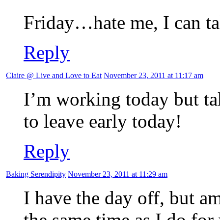
Friday…hate me, I can ta
Reply
Claire @ Live and Love to Eat
November 23, 2011 at 11:17 am
I’m working today but ta
to leave early today!
Reply
Baking Serendipity
November 23, 2011 at 11:29 am
I have the day off, but am
the same time as I do for