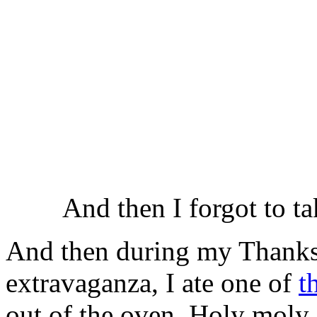
And then I forgot to t
And then during my Thanks
extravaganza, I ate one of
t
out of the oven. Holy moly. I