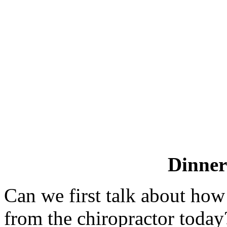
Dinne
Can we first talk about how
from the chiropractor today