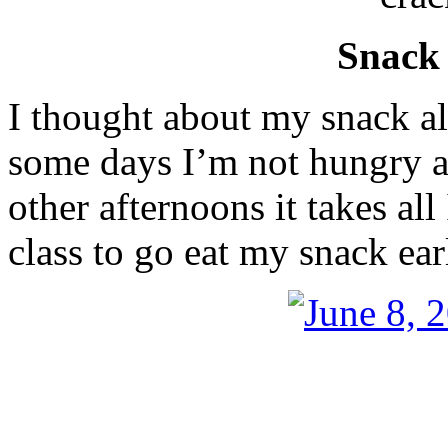
Snack
I thought about my snack a
some days I’m not hungry at
other afternoons it takes al
class to go eat my snack ea