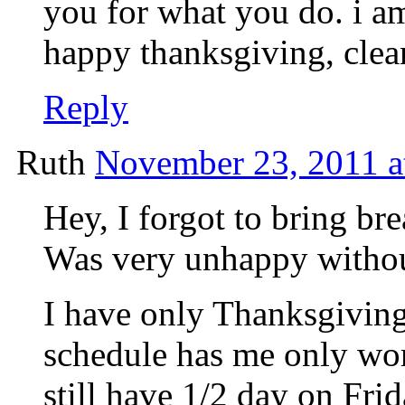
you for what you do. i am
happy thanksgiving, clea
Reply
Ruth
November 23, 2011 a
Hey, I forgot to bring br
Was very unhappy without
I have only Thanksgiving
schedule has me only wor
still have 1/2 day on Fri