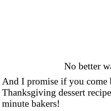
No better w
And I promise if you come b
Thanksgiving dessert recipe
minute bakers!