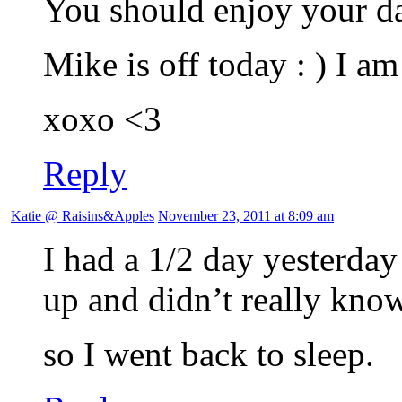
You should enjoy your da
Mike is off today : ) I a
xoxo <3
Reply
Katie @ Raisins&Apples
November 23, 2011 at 8:09 am
I had a 1/2 day yesterda
up and didn’t really kno
so I went back to sleep.