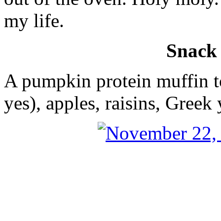
my life.
Snack
A pumpkin protein muffin t
yes), apples, raisins, Greek