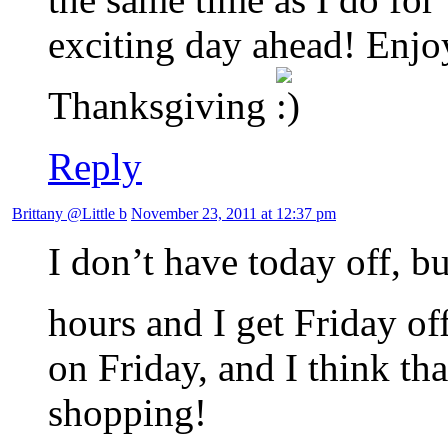
exciting day ahead! Enjo
Thanksgiving
Reply
Brittany @Little b
November 23, 2011 at 12:37 pm
I don’t have today off, bu
hours and I get Friday of
on Friday, and I think tha
shopping!