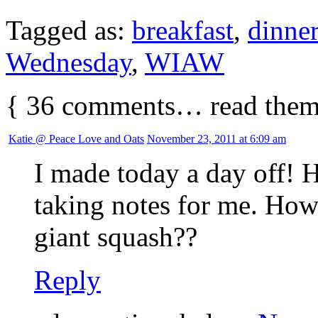
Tagged as:
breakfast
,
dinner
Wednesday
,
WIAW
{
36
comments… read them
Katie @ Peace Love and Oats
November 23, 2011 at 6:09 am
I made today a day off! H
taking notes for me. How
giant squash??
Reply