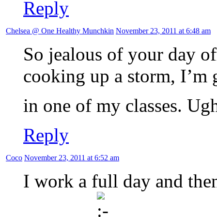
Reply
Chelsea @ One Healthy Munchkin
November 23, 2011 at 6:48 am
So jealous of your day o
cooking up a storm, I’m 
in one of my classes. Ug
Reply
Coco
November 23, 2011 at 6:52 am
I work a full day and then