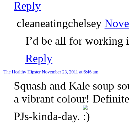
Reply
cleaneatingchelsey
Nove
I’d be all for working 
Reply
The Healthy Hipster
November 23, 2011 at 6:46 am
Squash and Kale soup so
a vibrant colour! Definit
PJs-kinda-day.