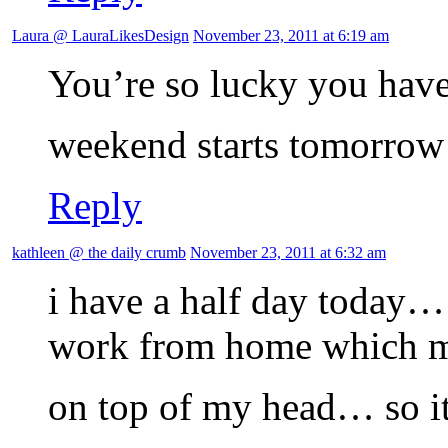
Laura @ LauraLikesDesign
November 23, 2011 at 6:19 am
You’re so lucky you have
weekend starts tomorrow
Reply
kathleen @ the daily crumb
November 23, 2011 at 6:32 am
i have a half day today… 
work from home which me
on top of my head… so it