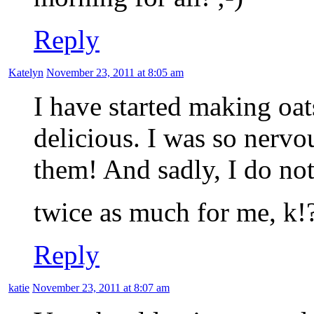
Reply
Katelyn
November 23, 2011 at 8:05 am
I have started making oats
delicious. I was so nervou
them! And sadly, I do not
twice as much for me, k!
Reply
katie
November 23, 2011 at 8:07 am