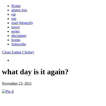
Home
gluten free
eat
run
read (blogroll)
travel
series
disclaimer
books
Subscribe
Clean Eating Chelsey
what day is it again?
November 23, 2011