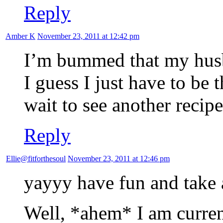
Reply
Amber K
November 23, 2011 at 12:42 pm
I’m bummed that my husb
I guess I just have to be 
wait to see another recipe
Reply
Ellie@fitforthesoul
November 23, 2011 at 12:46 pm
yayyy have fun and take 
Well, *ahem* I am curre