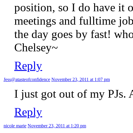
position, so I do have it 
meetings and fulltime jo
the day goes by fast! w
Chelsey~
Reply
Jess@atasteofconfidence
November 23, 2011 at 1:07 pm
I just got out of my PJs. 
Reply
nicole marie
November 23, 2011 at 1:20 pm