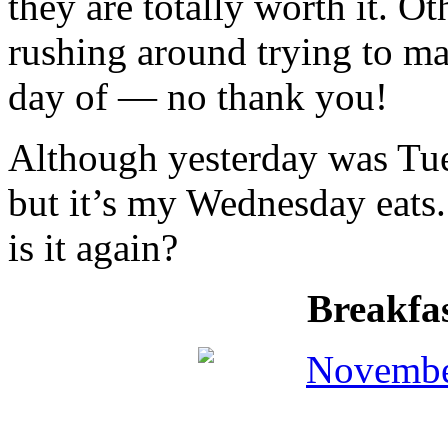
they are totally worth it. O
rushing around trying to m
day of — no thank you!
Although yesterday was Tues
but it’s my Wednesday eats
is it again?
Breakfa