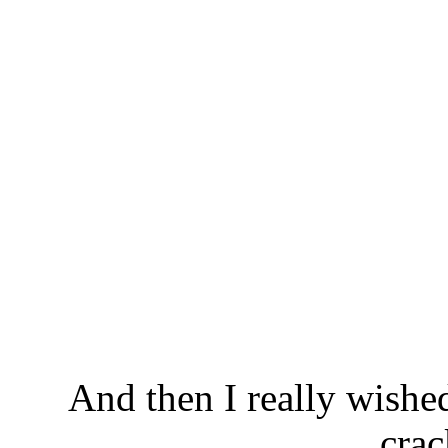
And then I really wishe
crac