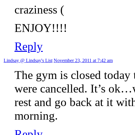
craziness
ENJOY!!!!
Reply
Lindsay @ Lindsay's List
November 23, 2011 at 7:42 am
The gym is closed today 
were cancelled. It’s ok…
rest and go back at it w
morning.
Reply