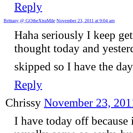
Reply
Brittany @ GOtheXtraMile
November 23, 2011 at 9:04 am
Haha seriously I keep get
thought today and yesterd
skipped so I have the da
Reply
Chrissy
November 23, 2011
I have today off becaus