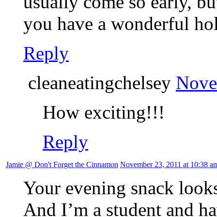
usually come so early, b
you have a wonderful hol
Reply
cleaneatingchelsey
Nove
How exciting!!!
Reply
Jamie @ Don't Forget the Cinnamon
November 23, 2011 at 10:38 a
Your evening snack looks
And I’m a student and ha