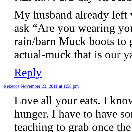
My husband already left 
ask “Are you wearing yo
rain/barn Muck boots to g
actual-muck that is our y
Reply
Rebecca
November 23, 2011 at 1:58 pm
Love all your eats. I kn
hunger. I have to have so
teaching to grab once th