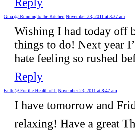
Reply
Gina @ Running to the Kitchen
November 23, 2011 at 8:37 am
Wishing I had today off 
things to do! Next year I’
hate feeling so rushed be
Reply
Faith @ For the Health of It
November 23, 2011 at 8:47 am
I have tomorrow and Frid
relaxing! Have a great 