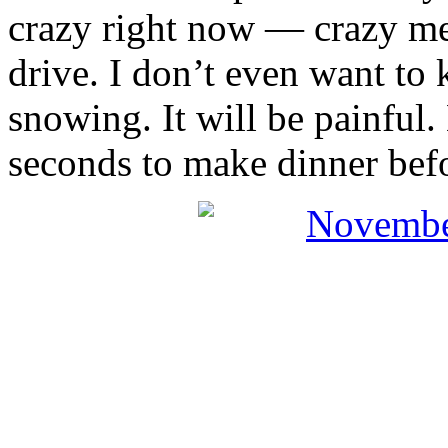
crazy right now — crazy m
drive. I don’t even want to
snowing. It will be painful.
seconds to make dinner befo