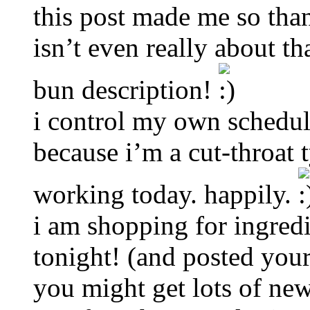
this post made me so tha
isn’t even really about t
bun description!
i control my own schedul
because i’m a cut-throat 
working today. happily.
i am shopping for ingredi
tonight! (and posted you
you might get lots of new