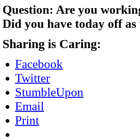
Question: Are you workin
Did you have today off as
Sharing is Caring:
Facebook
Twitter
StumbleUpon
Email
Print