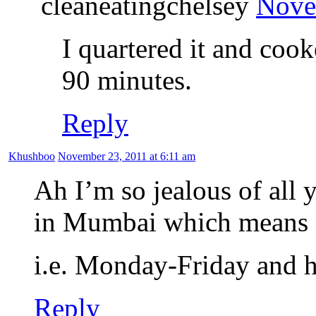
cleaneatingchelsey
Nove
I quartered it and coo
90 minutes.
Reply
Khushboo
November 23, 2011 at 6:11 am
Ah I’m so jealous of all
in Mumbai which means a
i.e. Monday-Friday and h
Reply