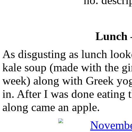
no. descri
Lunch
As disgusting as lunch look
kale soup (made with the gi
week) along with Greek yog
in. After I was done eating
along came an apple.