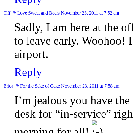
Tiff @ Love Sweat and Beers
November 23, 2011 at 7:52 am
Sadly, I am here at the of
to leave early. Woohoo! 
airport.
Reply
Erica @ For the Sake of Cake
November 23, 2011 at 7:58 am
I’m jealous you have the 
desk for “in-service” rig
morning for all!