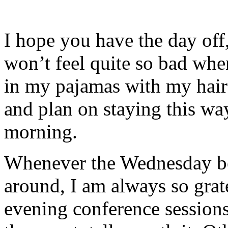
I hope you have the day off,
won’t feel quite so bad whe
in my pajamas with my hair 
and plan on staying this wa
morning.
Whenever the Wednesday b
around, I am always so grat
evening conference sessions d