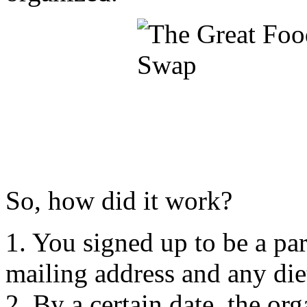
So, how did it work?
1. You signed up to be a pa
mailing address and any die
2. By a certain date, the or