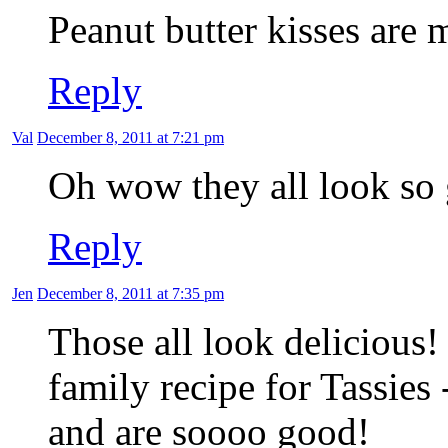
Peanut butter kisses are 
Reply
Val
December 8, 2011 at 7:21 pm
Oh wow they all look so g
Reply
Jen
December 8, 2011 at 7:35 pm
Those all look delicious!
family recipe for Tassies 
and are soooo good!