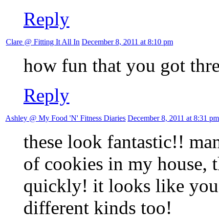
Reply
Clare @ Fitting It All In
December 8, 2011 at 8:10 pm
how fun that you got three
Reply
Ashley @ My Food 'N' Fitness Diaries
December 8, 2011 at 8:31 pm
these look fantastic!! ma
of cookies in my house, 
quickly! it looks like yo
different kinds too!