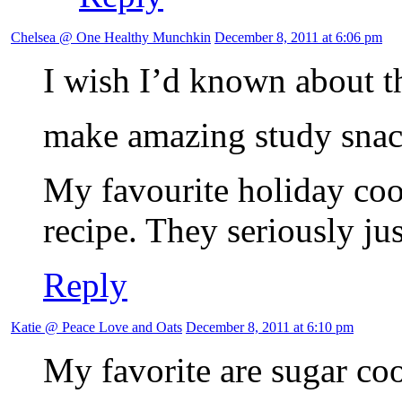
Chelsea @ One Healthy Munchkin
December 8, 2011 at 6:06 pm
I wish I’d known about t
make amazing study sna
My favourite holiday coo
recipe. They seriously ju
Reply
Katie @ Peace Love and Oats
December 8, 2011 at 6:10 pm
My favorite are sugar coo