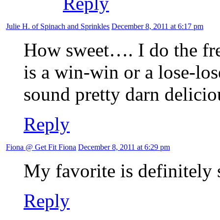
Reply
Julie H. of Spinach and Sprinkles
December 8, 2011 at 6:17 pm
How sweet…. I do the free
is a win-win or a lose-los
sound pretty darn delicio
Reply
Fiona @ Get Fit Fiona
December 8, 2011 at 6:29 pm
My favorite is definitely
Reply