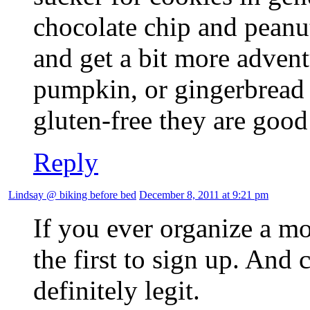
chocolate chip and peanut 
and get a bit more advent
pumpkin, or gingerbread f
gluten-free they are goo
Reply
Lindsay @ biking before bed
December 8, 2011 at 9:21 pm
If you ever organize a m
the first to sign up. And 
definitely legit.