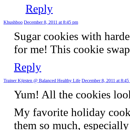
Reply
Khushboo
December 8, 2011 at 8:45 pm
Sugar cookies with harde
for me! This cookie swap 
Reply
Trainer Kjirsten @ Balanced Healthy Life
December 8, 2011 at 8:45
Yum! All the cookies loo
My favorite holiday cooki
them so much, especially 