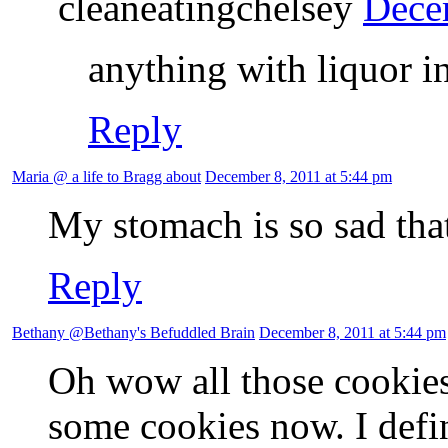
cleaneatingchelsey
Dece
anything with liquor in
Reply
Maria @ a life to Bragg about
December 8, 2011 at 5:44 pm
My stomach is so sad that
Reply
Bethany @Bethany's Befuddled Brain
December 8, 2011 at 5:44 pm
Oh wow all those cookies
some cookies now. I defi