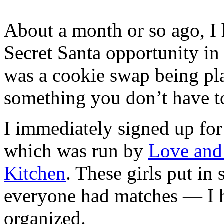
About a month or so ago, I 
Secret Santa opportunity in
was a cookie swap being pl
something you don’t have to
I immediately signed up fo
which was run by
Love and
Kitchen
. These girls put in
everyone had matches — I ha
organized.