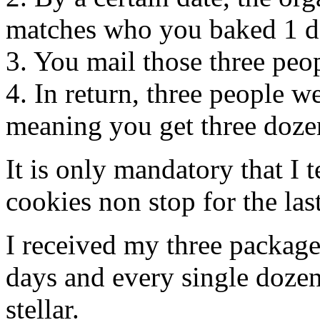
matches who you baked 1 do
3. You mail those three peop
4. In return, three people
meaning you get three dozen
It is only mandatory that I 
cookies non stop for the las
I received my three package
days and every single dozen 
stellar.