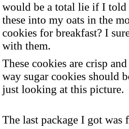
would be a total lie if I to
these into my oats in the m
cookies for breakfast? I sur
with them.
These cookies are crisp and
way sugar cookies should b
just looking at this picture.
The last package I got was