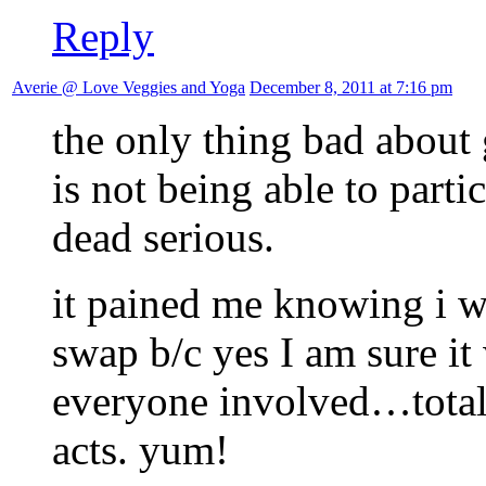
Reply
Averie @ Love Veggies and Yoga
December 8, 2011 at 7:16 pm
the only thing bad about 
is not being able to parti
dead serious.
it pained me knowing i wa
swap b/c yes I am sure it
everyone involved…total c
acts. yum!