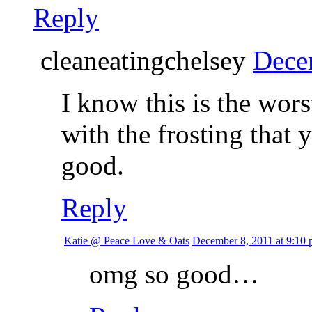
Reply
cleaneatingchelsey
Dece
I know this is the wors
with the frosting that 
good.
Reply
Katie @ Peace Love & Oats
December 8, 2011 at 9:10
omg so good…