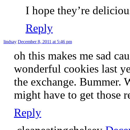
I hope they’re deliciou
Reply
lindsay
December 8, 2011 at 5:46 pm
oh this makes me sad cau
wonderful cookies last ye
the exchange. Bummer. Whe
might have to get those r
Reply