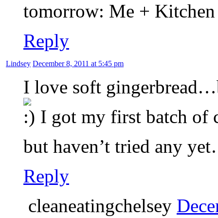
tomorrow: Me + Kitchen
Reply
Lindsey
December 8, 2011 at 5:45 pm
I love soft gingerbread…b
I got my first batch of
but haven’t tried any ye
Reply
cleaneatingchelsey
Dece