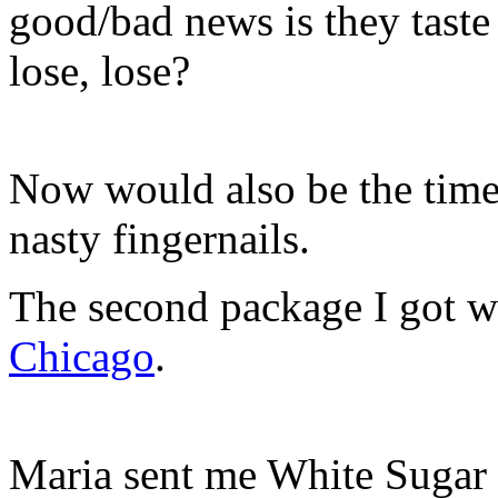
good/bad news is they taste
lose, lose?
Now would also be the ti
nasty fingernails.
The second package I got 
Chicago
.
Maria sent me White Sugar 