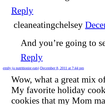
Reply
cleaneatingchelsey
Dece
And you’re going to s
Reply
emily (a nutritionist eats)
December 8, 2011 at 7:44 pm
Wow, what a great mix of
My favorite holiday cooki
cookies that my Mom mak