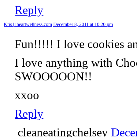
Reply
Kris | iheartwellness.com
December 8, 2011 at 10:20 pm
Fun!!!!! I love cookies a
I love anything with Cho
SWOOOOON!!
xxoo
Reply
cleaneatingchelsey
Dece