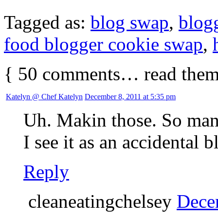
Tagged as:
blog swap
,
blog
food blogger cookie swap
,
{
50
comments… read them
Katelyn @ Chef Katelyn
December 8, 2011 at 5:35 pm
Uh. Makin those. So man
I see it as an accidental b
Reply
cleaneatingchelsey
Dece