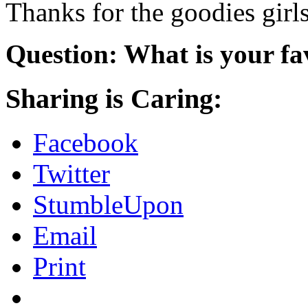
Thanks for the goodies girl
Question: What is your fa
Sharing is Caring:
Facebook
Twitter
StumbleUpon
Email
Print