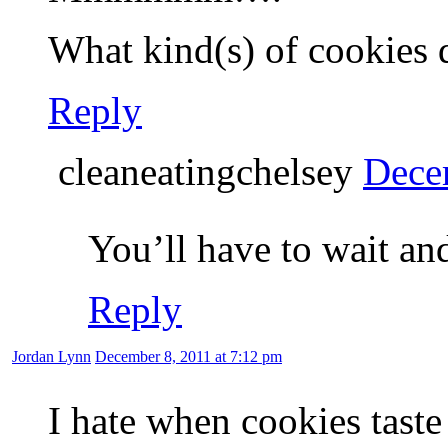
What kind(s) of cookies 
Reply
cleaneatingchelsey
Dece
You’ll have to wait and
Reply
Jordan Lynn
December 8, 2011 at 7:12 pm
I hate when cookies taste