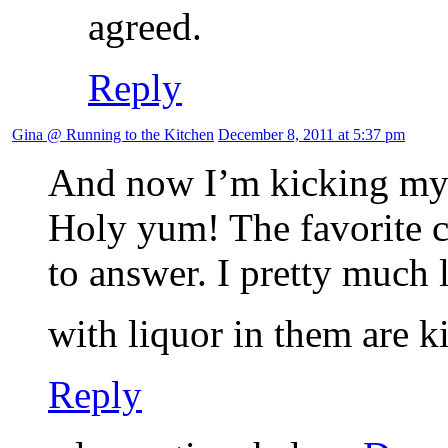
agreed.
Reply
Gina @ Running to the Kitchen
December 8, 2011 at 5:37 pm
And now I’m kicking myse
Holy yum! The favorite c
to answer. I pretty much 
with liquor in them are k
Reply