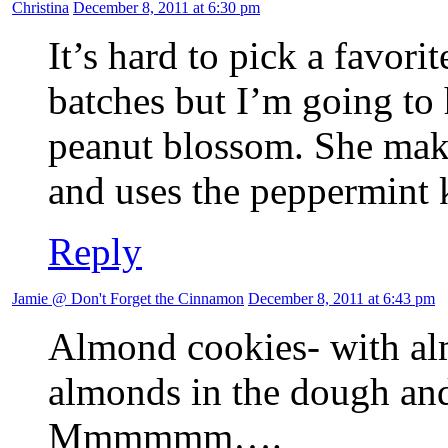
Christina
December 8, 2011 at 6:30 pm
It’s hard to pick a favo
batches but I’m going to h
peanut blossom. She mak
and uses the peppermint 
Reply
Jamie @ Don't Forget the Cinnamon
December 8, 2011 at 6:43 pm
Almond cookies- with al
almonds in the dough a
Mmmmmm….