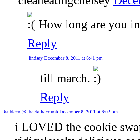
cleaneatingchelsey
Dece
How long are you i
Reply
lindsay
December 8, 2011 at 6:41 pm
till march.
Reply
kathleen @ the daily crumb
December 8, 2011 at 6:02 pm
i LOVED the cookie swap!