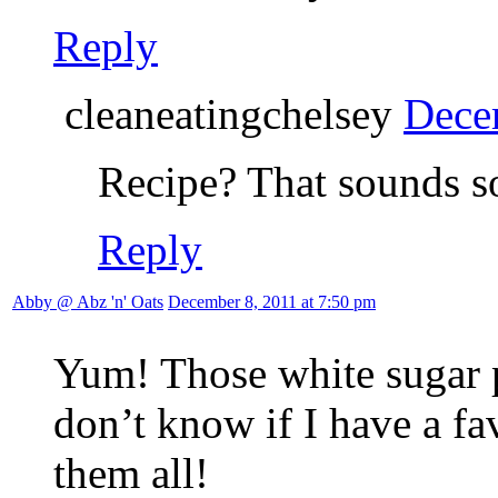
Reply
cleaneatingchelsey
Dece
Recipe? That sounds s
Reply
Abby @ Abz 'n' Oats
December 8, 2011 at 7:50 pm
Yum! Those white sugar 
don’t know if I have a fav
them all!