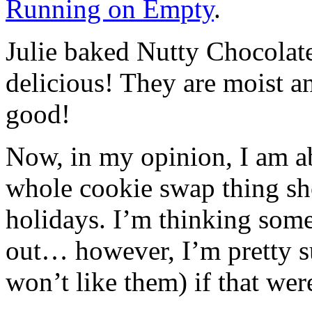
Running on Empty
.
Julie baked Nutty Chocolat
delicious! They are moist a
good!
Now, in my opinion, I am ab
whole cookie swap thing sho
holidays. I’m thinking some
out… however, I’m pretty su
won’t like them) if that wer