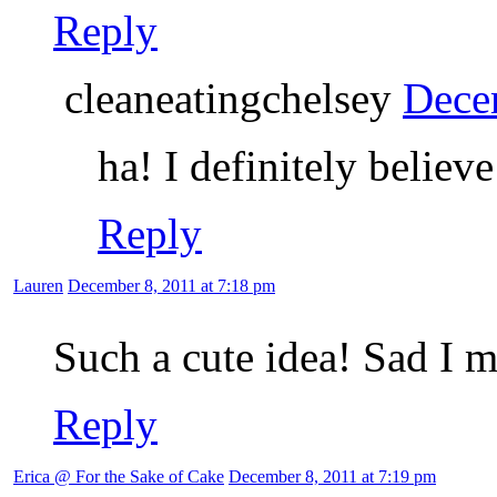
Reply
cleaneatingchelsey
Dece
ha! I definitely believ
Reply
Lauren
December 8, 2011 at 7:18 pm
Such a cute idea! Sad I m
Reply
Erica @ For the Sake of Cake
December 8, 2011 at 7:19 pm