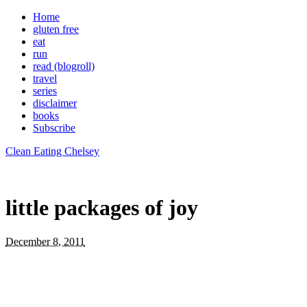
Home
gluten free
eat
run
read (blogroll)
travel
series
disclaimer
books
Subscribe
Clean Eating Chelsey
little packages of joy
December 8, 2011