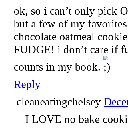
ok, so i can’t only pick
but a few of my favorite
chocolate oatmeal cookie
FUDGE! i don’t care if fud
counts in my book.
Reply
cleaneatingchelsey
Dece
I LOVE no bake cookie