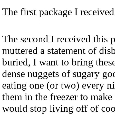
The first package I receiv
The second I received this p
muttered a statement of dis
buried, I want to bring the
dense nuggets of sugary goo
eating one (or two) every nig
them in the freezer to make 
would stop living off of coo