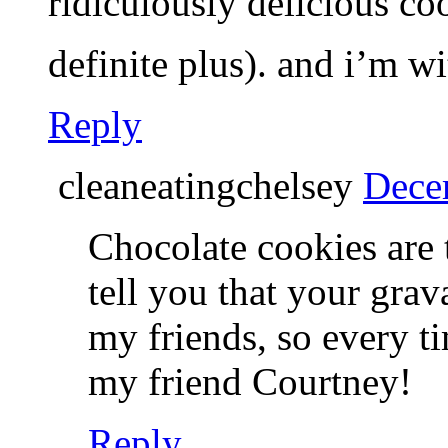
ridiculously delicious c
definite plus). and i’m 
Reply
cleaneatingchelsey
Dece
Chocolate cookies are t
tell you that your grav
my friends, so every tim
my friend Courtney!
Reply