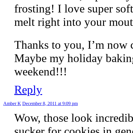
frosting! I love super sof
melt right into your mout
Thanks to you, I’m now c
Maybe my holiday baking 
weekend!!!
Reply
Amber K
December 8, 2011 at 9:09 pm
Wow, those look incredib
sucker for cookies in gene